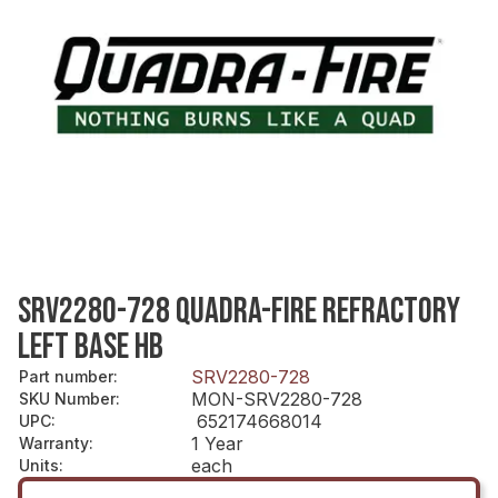
SRV2280-728 QUADRA-FIRE REFRACTORY
LEFT BASE HB
SRV2280-728
Part number
:
MON-SRV2280-728
SKU Number
:
652174668014
UPC
:
1 Year
Warranty
:
each
Units
: