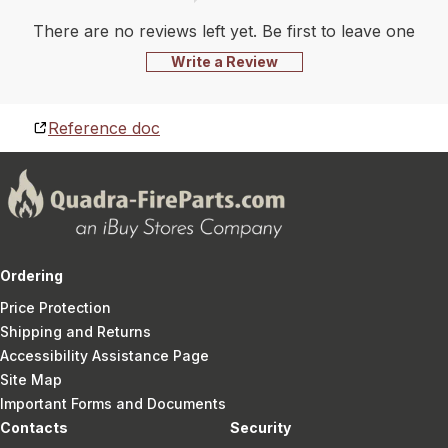
There are no reviews left yet. Be first to leave one
Write a Review
Reference doc
Ordering
Price Protection
Shipping and Returns
Accessibility Assistance Page
Site Map
Important Forms and Documents
Contacts
Security