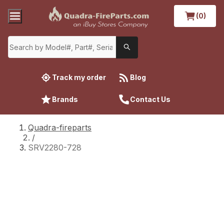
(0)
Track my order
Blog
Brands
Contact Us
Quadra-fireparts
/
SRV2280-728