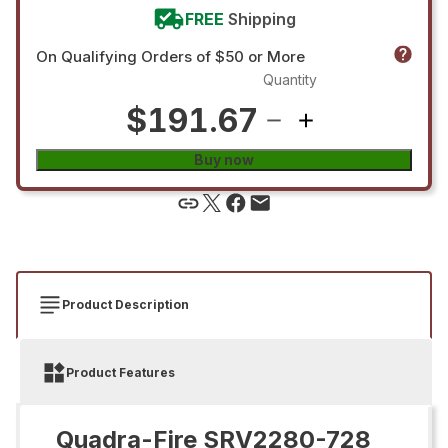
FREE
Shipping
On Qualifying Orders of $50 or More
Quantity
$191.67
Buy now
Product Description
Product Features
Quadra-Fire SRV2280-728