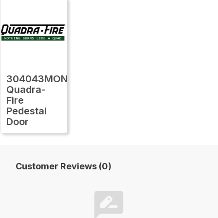
304043MON
Quadra-
Fire
Pedestal
Door
Customer Reviews (0)