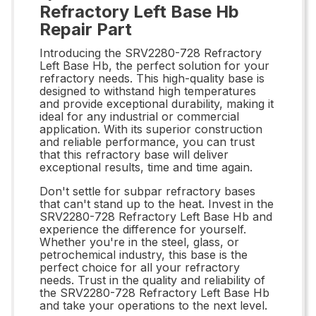
Refractory Left Base Hb
Repair Part
Introducing the SRV2280-728 Refractory
Left Base Hb, the perfect solution for your
refractory needs. This high-quality base is
designed to withstand high temperatures
and provide exceptional durability, making it
ideal for any industrial or commercial
application. With its superior construction
and reliable performance, you can trust
that this refractory base will deliver
exceptional results, time and time again.
Don't settle for subpar refractory bases
that can't stand up to the heat. Invest in the
SRV2280-728 Refractory Left Base Hb and
experience the difference for yourself.
Whether you're in the steel, glass, or
petrochemical industry, this base is the
perfect choice for all your refractory
needs. Trust in the quality and reliability of
the SRV2280-728 Refractory Left Base Hb
and take your operations to the next level.