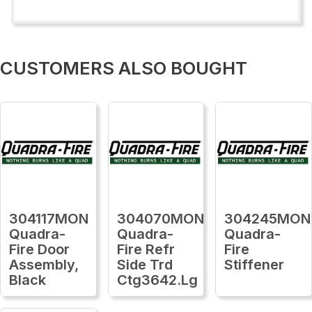
CUSTOMERS ALSO BOUGHT
304117MON
304070MON
304245MON
Quadra-
Quadra-
Quadra-
Fire Door
Fire Refr
Fire
Assembly,
Side Trd
Stiffener
Black
Ctg3642.Lg