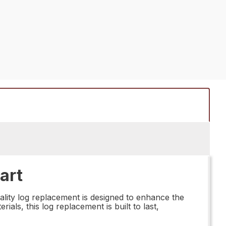
art
lity log replacement is designed to enhance the
als, this log replacement is built to last,