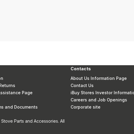
Contacts
on
About Us Information Page
Returns
Contact Us
 Assistance Page
iBuy Stores Investor Informati
Careers and Job Openings
rms and Documents
Corporate site
Stove Parts and Accessories. All