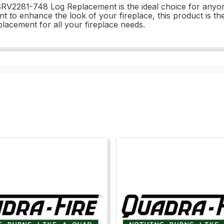
the SRV2281-748 Log Replacement is the ideal choice for anyo
 to enhance the look of your fireplace, this product is the 
acement for all your fireplace needs.