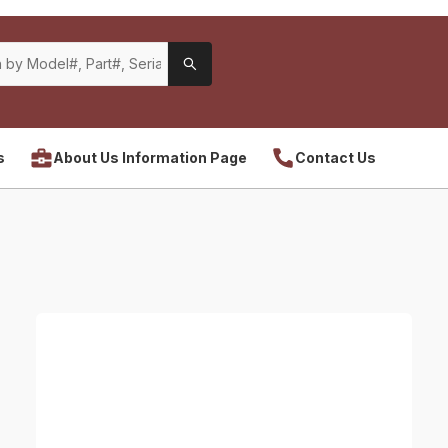
s
About Us Information Page
Contact Us