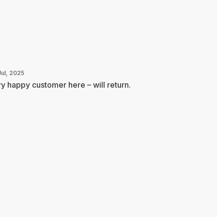
Jul, 2025
y happy customer here – will return.