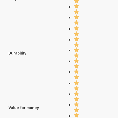
Durability
Value for money