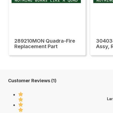
289210MON Quadra-Fire
30403
Replacement Part
Assy, 
Customer Reviews (1)
Lar