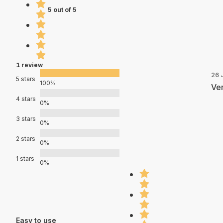
5 out of 5
1 review
26 
5 stars
100%
Ver
4 stars
0%
3 stars
0%
2 stars
0%
1 stars
0%
Easy to use