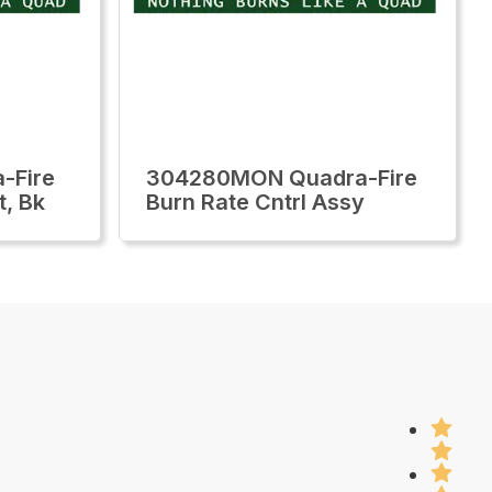
-Fire
304280MON Quadra-Fire
t, Bk
Burn Rate Cntrl Assy