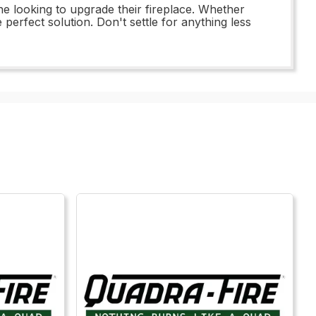
ne looking to upgrade their fireplace. Whether
perfect solution. Don't settle for anything less