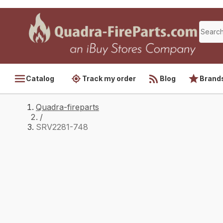
Catalog
Track my order
Blog
Brand
Quadra-fireparts
/
SRV2281-748