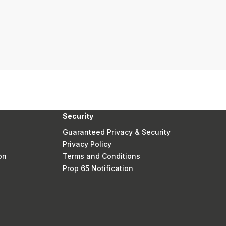
Security
Guaranteed Privacy & Security
Privacy Policy
on
Terms and Conditions
Prop 65 Notification