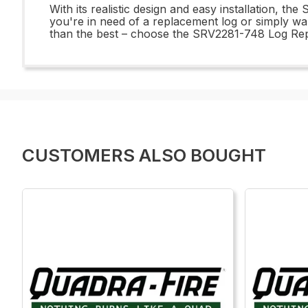
With its realistic design and easy installation, 
you're in need of a replacement log or simply want
than the best – choose the SRV2281-748 Log Repl
CUSTOMERS ALSO BOUGHT