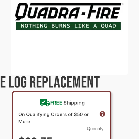
RE LOG REPLACEMENT
FREE
Shipping
On Qualifying Orders of $50 or
More
Quantity