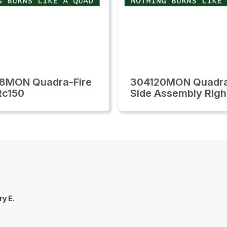
8MON Quadra-Fire
304120MON Quadra
Rc150
Side Assembly Righ
ry E.