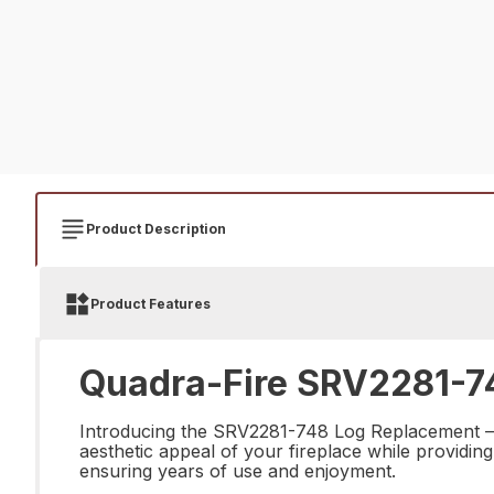
Product Description
Product Features
Quadra-Fire SRV2281-74
Introducing the SRV2281-748 Log Replacement – th
aesthetic appeal of your fireplace while providing
ensuring years of use and enjoyment.