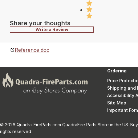
Share your thoughts
Write a Review
Reference doc
Ordering
Price Protecti
Shipping and 
Accessibility
Site Map
Important Fo
© 2026 Quadra-FireParts.com QuadraFire Parts Store in the US. Buy 
rights reserved