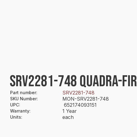
SRV2281-748 QUADRA-FI
SRV2281-748
Part number
:
MON-SRV2281-748
SKU Number
:
652174093151
UPC
:
1 Year
Warranty
:
each
Units
: