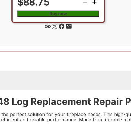
$88.75
Buy now
8 Log Replacement Repair P
e perfect solution for your fireplace needs. This high-qua
 efficient and reliable performance. Made from durable materi