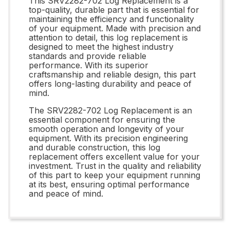
This SRV2282-702 Log Replacement is a
top-quality, durable part that is essential for
maintaining the efficiency and functionality
of your equipment. Made with precision and
attention to detail, this log replacement is
designed to meet the highest industry
standards and provide reliable
performance. With its superior
craftsmanship and reliable design, this part
offers long-lasting durability and peace of
mind.
The SRV2282-702 Log Replacement is an
essential component for ensuring the
smooth operation and longevity of your
equipment. With its precision engineering
and durable construction, this log
replacement offers excellent value for your
investment. Trust in the quality and reliability
of this part to keep your equipment running
at its best, ensuring optimal performance
and peace of mind.