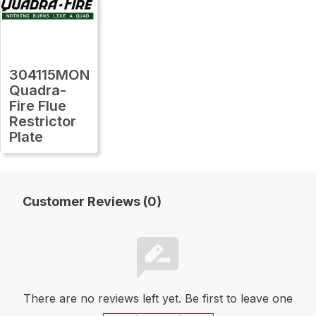
304115MON
Quadra-
Fire Flue
Restrictor
Plate
Customer Reviews (0)
There are no reviews left yet. Be first to leave one