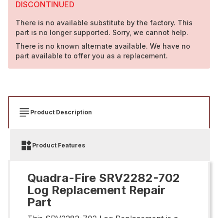
DISCONTINUED
There is no available substitute by the factory. This
part is no longer supported. Sorry, we cannot help.
There is no known alternate available. We have no
part available to offer you as a replacement.
Product Description
Product Features
Quadra-Fire SRV2282-702
Log Replacement Repair
Part