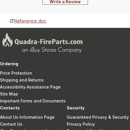
Write a Review
Reference doc
Ordering
Price Protection
Shipping and Returns
Accessibility Assistance Page
Site Map
Important Forms and Documents
Contacts
Security
About Us Information Page
Guaranteed Privacy & Security
Contact Us
Privacy Policy