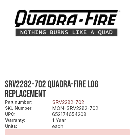
SRV2282-702 QUADRA-FIRE LOG
REPLACEMENT
SRV2282-702
Part number
:
MON-SRV2282-702
SKU Number
:
652174654208
UPC
:
1 Year
Warranty
:
each
Units
: