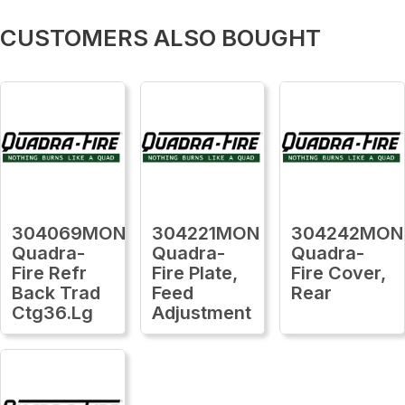
CUSTOMERS ALSO BOUGHT
304069MON
304221MON
304242MON
Quadra-
Quadra-
Quadra-
Fire Refr
Fire Plate,
Fire Cover,
Back Trad
Feed
Rear
Ctg36.Lg
Adjustment