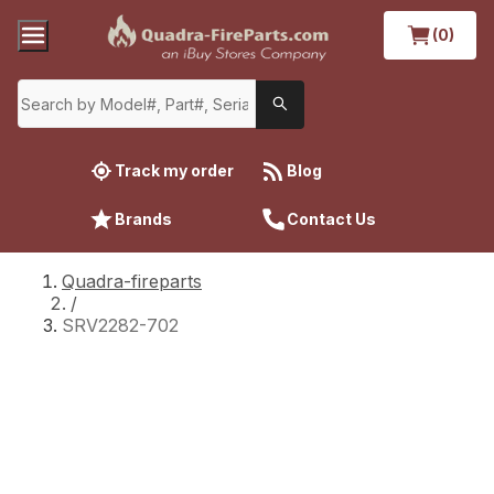
(0)
Track my order
Blog
Brands
Contact Us
Quadra-fireparts
/
SRV2282-702