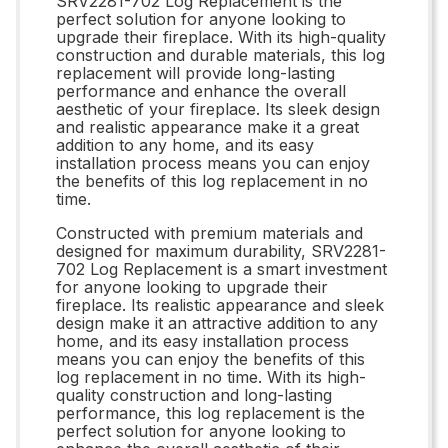
SRV2281-702 Log Replacement is the
perfect solution for anyone looking to
upgrade their fireplace. With its high-quality
construction and durable materials, this log
replacement will provide long-lasting
performance and enhance the overall
aesthetic of your fireplace. Its sleek design
and realistic appearance make it a great
addition to any home, and its easy
installation process means you can enjoy
the benefits of this log replacement in no
time.
Constructed with premium materials and
designed for maximum durability, SRV2281-
702 Log Replacement is a smart investment
for anyone looking to upgrade their
fireplace. Its realistic appearance and sleek
design make it an attractive addition to any
home, and its easy installation process
means you can enjoy the benefits of this
log replacement in no time. With its high-
quality construction and long-lasting
performance, this log replacement is the
perfect solution for anyone looking to