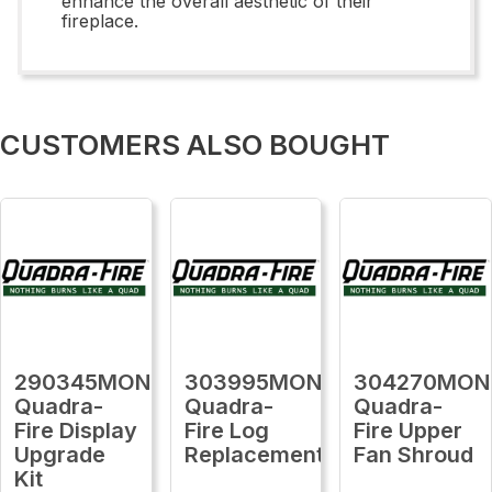
enhance the overall aesthetic of their
fireplace.
CUSTOMERS ALSO BOUGHT
290345MON
303995MON
304270MON
Quadra-
Quadra-
Quadra-
Fire Display
Fire Log
Fire Upper
Upgrade
Replacement
Fan Shroud
Kit