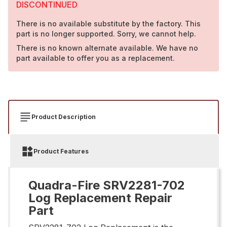
DISCONTINUED
There is no available substitute by the factory. This
part is no longer supported. Sorry, we cannot help.
There is no known alternate available. We have no
part available to offer you as a replacement.
Product Description
Product Features
Quadra-Fire SRV2281-702
Log Replacement Repair
Part