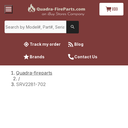
(0)
Track my order
Blog
Brands
Contact Us
Quadra-fireparts
/
SRV2281-702