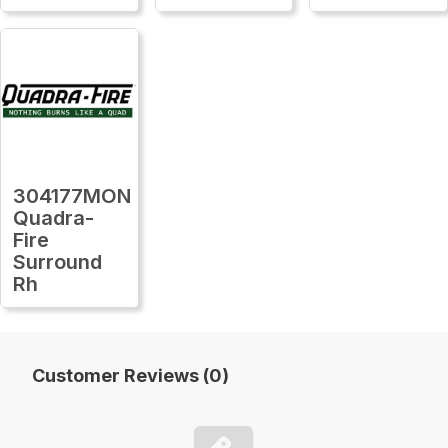
304177MON
Quadra-
Fire
Surround
Rh
Customer Reviews (0)