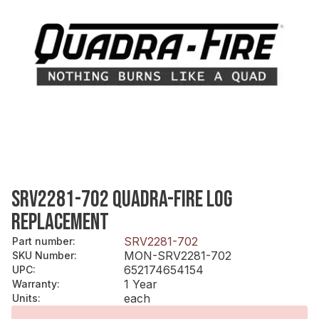
SRV2281-702 QUADRA-FIRE LOG
REPLACEMENT
SRV2281-702
Part number
:
MON-SRV2281-702
SKU Number
:
652174654154
UPC
:
1 Year
Warranty
:
each
Units
: