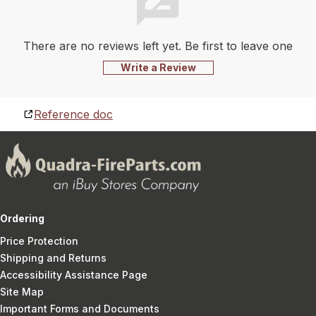
There are no reviews left yet. Be first to leave one
Write a Review
Reference doc
Ordering
Price Protection
Shipping and Returns
Accessibility Assistance Page
Site Map
Important Forms and Documents