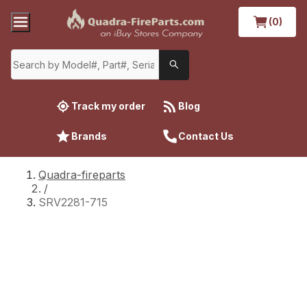
(0)
Track my order
Blog
Brands
Contact Us
Quadra-fireparts
/
SRV2281-715