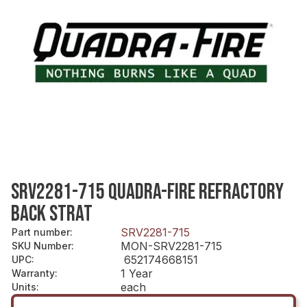
SRV2281-715 QUADRA-FIRE REFRACTORY
BACK STRAT
SRV2281-715
Part number
:
MON-SRV2281-715
SKU Number
:
652174668151
UPC
:
1 Year
Warranty
:
each
Units
: