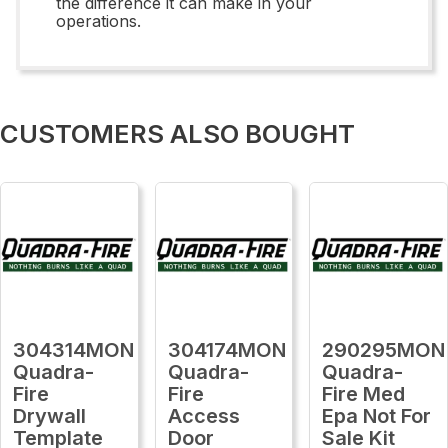
the difference it can make in your
operations.
CUSTOMERS ALSO BOUGHT
304314MON
304174MON
290295MON
Quadra-
Quadra-
Quadra-
Fire
Fire
Fire Med
Drywall
Access
Epa Not For
Template
Door
Sale Kit