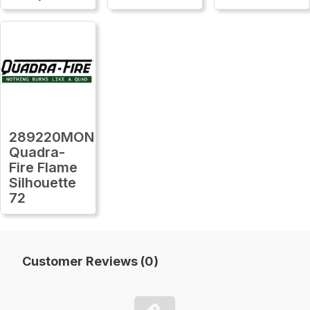
289220MON
Quadra-
Fire Flame
Silhouette
72
Customer Reviews (0)