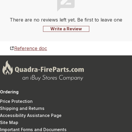
There are no reviews left yet. Be first to leave one
Write a Review
Reference doc
Ordering
Price Protection
Shipping and Returns
Accessibility Assistance Page
Site Map
Important Forms and Documents