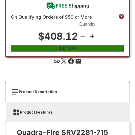
FREE
Shipping
On Qualifying Orders of $50 or More
Quantity
$408.12
Buy now
Product Description
Product Features
Quadra-Fire SRV2281-715