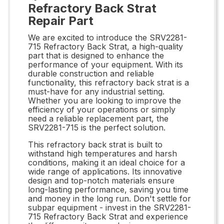
Refractory Back Strat
Repair Part
We are excited to introduce the SRV2281-
715 Refractory Back Strat, a high-quality
part that is designed to enhance the
performance of your equipment. With its
durable construction and reliable
functionality, this refractory back strat is a
must-have for any industrial setting.
Whether you are looking to improve the
efficiency of your operations or simply
need a reliable replacement part, the
SRV2281-715 is the perfect solution.
This refractory back strat is built to
withstand high temperatures and harsh
conditions, making it an ideal choice for a
wide range of applications. Its innovative
design and top-notch materials ensure
long-lasting performance, saving you time
and money in the long run. Don't settle for
subpar equipment - invest in the SRV2281-
715 Refractory Back Strat and experience