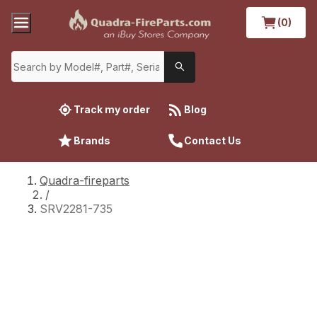
(0)
Track my order
Blog
Brands
Contact Us
Quadra-fireparts
/
SRV2281-735