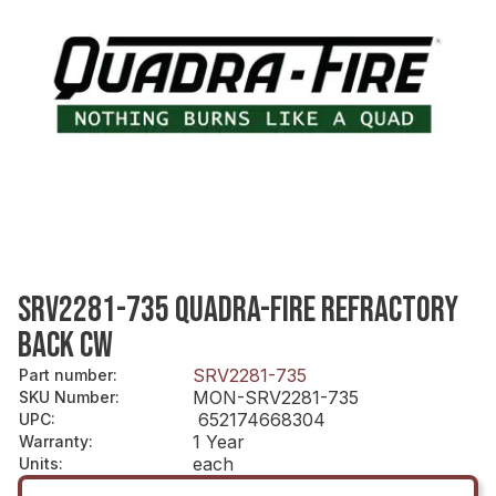
SRV2281-735 QUADRA-FIRE REFRACTORY
BACK CW
SRV2281-735
Part number
:
MON-SRV2281-735
SKU Number
:
652174668304
UPC
:
1 Year
Warranty
:
each
Units
: