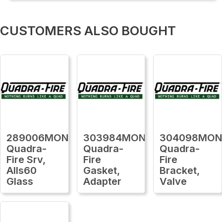
CUSTOMERS ALSO BOUGHT
289006MON
303984MON
304098MO
Quadra-
Quadra-
Quadra-
Fire Srv,
Fire
Fire
Alls60
Gasket,
Bracket,
Glass
Adapter
Valve