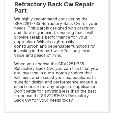
Refractory Back Cw Repair
Part
We highly recommend considering the
SRV2281-735 Refractory Back Cw for your
needs. This part is designed with precision
and durability in mind, ensuring that it will
provide reliable performance for your
application. With its high-quality
construction and dependable functionality,
investing in this part will offer long-term
value and peace of mind.
When you choose the SRV2281-735
Refractory Back Cw, you can trust that you
are investing in a top-notch product that
will meet and exceed your expectations. Its
superior design and performance make it a
smart choice for any project or application.
Don't settle for anything less than the best
—choose the SRV2281-735 Refractory
Back Cw for your needs today.