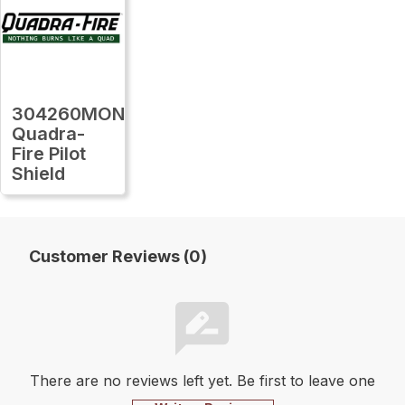
304260MON
Quadra-
Fire Pilot
Shield
Customer Reviews (0)
There are no reviews left yet. Be first to leave one