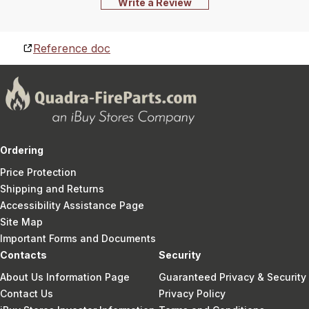
Write a Review
Reference doc
Ordering
Price Protection
Shipping and Returns
Accessibility Assistance Page
Site Map
Important Forms and Documents
Contacts
Security
About Us Information Page
Guaranteed Privacy & Security
Contact Us
Privacy Policy