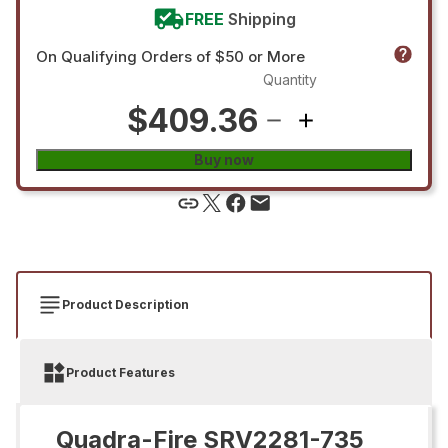
FREE
Shipping
On Qualifying Orders of $50 or More
Quantity
$409.36
Buy now
Product Description
Product Features
Quadra-Fire SRV2281-735