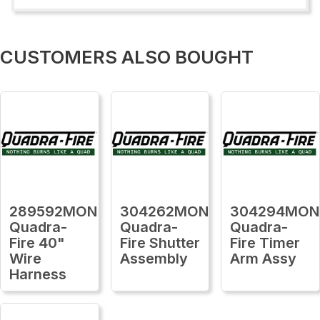
CUSTOMERS ALSO BOUGHT
289592MON
304262MON
304294MON
Quadra-
Quadra-
Quadra-
Fire 40"
Fire Shutter
Fire Timer
Wire
Assembly
Arm Assy
Harness