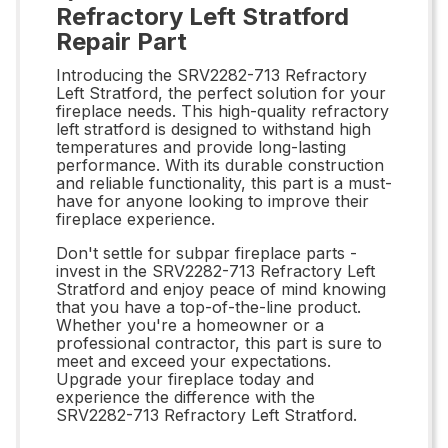
Refractory Left Stratford
Repair Part
Introducing the SRV2282-713 Refractory
Left Stratford, the perfect solution for your
fireplace needs. This high-quality refractory
left stratford is designed to withstand high
temperatures and provide long-lasting
performance. With its durable construction
and reliable functionality, this part is a must-
have for anyone looking to improve their
fireplace experience.
Don't settle for subpar fireplace parts -
invest in the SRV2282-713 Refractory Left
Stratford and enjoy peace of mind knowing
that you have a top-of-the-line product.
Whether you're a homeowner or a
professional contractor, this part is sure to
meet and exceed your expectations.
Upgrade your fireplace today and
experience the difference with the
SRV2282-713 Refractory Left Stratford.