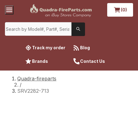
(0)
Track my order
Blog
Brands
Contact Us
Quadra-fireparts
/
SRV2282-713