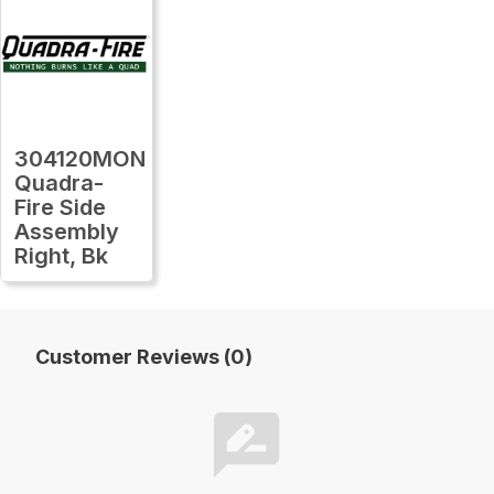
304120MON
Quadra-
Fire Side
Assembly
Right, Bk
Customer Reviews (0)