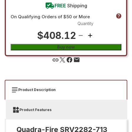
FREE
Shipping
On Qualifying Orders of $50 or More
Quantity
$408.12
Buy now
Product Description
Product Features
Quadra-Fire SRV2282-713