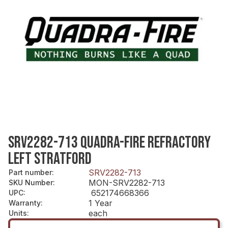
SRV2282-713 QUADRA-FIRE REFRACTORY
LEFT STRATFORD
SRV2282-713
Part number
:
MON-SRV2282-713
SKU Number
:
652174668366
UPC
:
1 Year
Warranty
:
each
Units
: