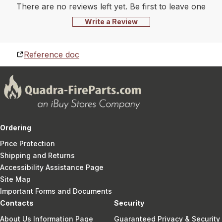
There are no reviews left yet. Be first to leave one
Write a Review
Reference doc
Ordering
Price Protection
Shipping and Returns
Accessibility Assistance Page
Site Map
Important Forms and Documents
Contacts
Security
About Us Information Page
Guaranteed Privacy & Security