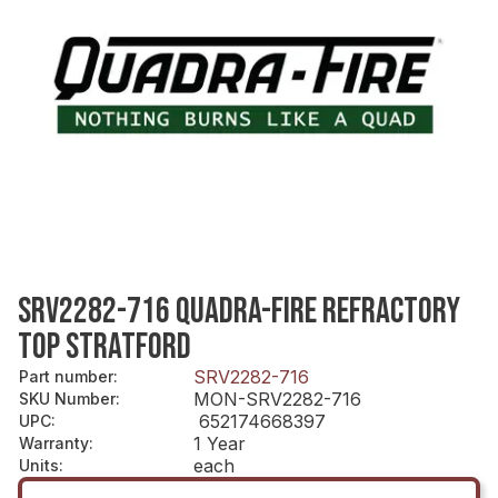
SRV2282-716 QUADRA-FIRE REFRACTORY
TOP STRATFORD
SRV2282-716
Part number
:
MON-SRV2282-716
SKU Number
:
652174668397
UPC
:
1 Year
Warranty
:
each
Units
: