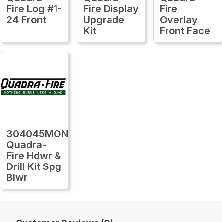
Fire Log #1-
Fire Display
Fire
24 Front
Upgrade
Overlay
Kit
Front Face
304045MON
Quadra-
Fire Hdwr &
Drill Kit Spg
Blwr