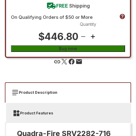
FREE
Shipping
On Qualifying Orders of $50 or More
Quantity
$446.80
Buy now
Product Description
Product Features
Quadra-Fire SRV2282-716