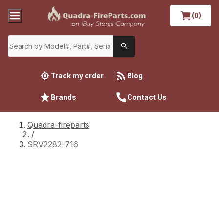
(0)
Track my order
Blog
Brands
Contact Us
Quadra-fireparts
/
SRV2282-716