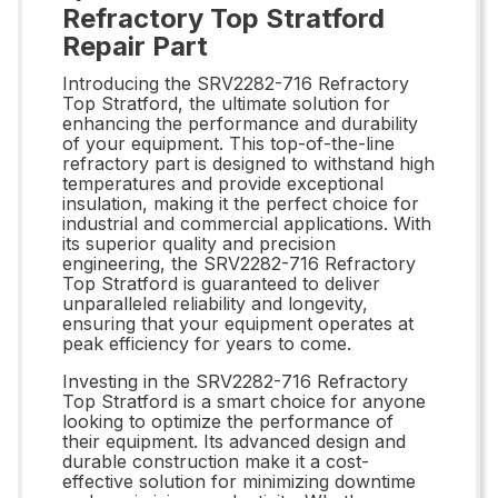
Refractory Top Stratford
Repair Part
Introducing the SRV2282-716 Refractory
Top Stratford, the ultimate solution for
enhancing the performance and durability
of your equipment. This top-of-the-line
refractory part is designed to withstand high
temperatures and provide exceptional
insulation, making it the perfect choice for
industrial and commercial applications. With
its superior quality and precision
engineering, the SRV2282-716 Refractory
Top Stratford is guaranteed to deliver
unparalleled reliability and longevity,
ensuring that your equipment operates at
peak efficiency for years to come.
Investing in the SRV2282-716 Refractory
Top Stratford is a smart choice for anyone
looking to optimize the performance of
their equipment. Its advanced design and
durable construction make it a cost-
effective solution for minimizing downtime