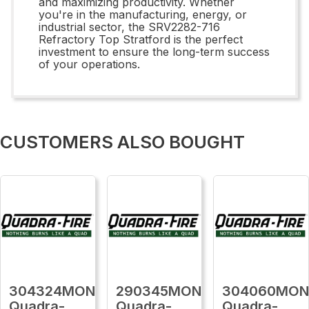
and maximizing productivity. Whether
you're in the manufacturing, energy, or
industrial sector, the SRV2282-716
Refractory Top Stratford is the perfect
investment to ensure the long-term success
of your operations.
CUSTOMERS ALSO BOUGHT
304324MON
290345MON
304060MO
Quadra-
Quadra-
Quadra-