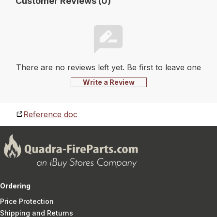
Customer Reviews (0)
There are no reviews left yet. Be first to leave one
Write a Review
Reference doc
Ordering
Price Protection
Shipping and Returns