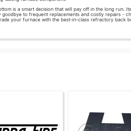
tom is a smart decision that will pay off in the long run. 
 Say goodbye to frequent replacements and costly repairs 
rade your furnace with the best-in-class refractory back