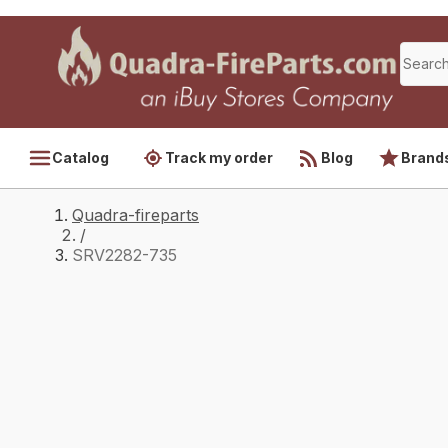
Catalog
Track my order
Blog
Brand
Quadra-fireparts
/
SRV2282-735