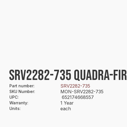
SRV2282-735 QUADRA-FI
SRV2282-735
Part number
:
MON-SRV2282-735
SKU Number
:
652174668557
UPC
:
1 Year
Warranty
:
each
Units
: