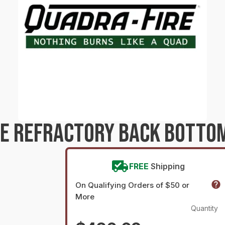
RE REFRACTORY BACK BOTTO
FREE
Shipping
On Qualifying Orders of $50 or
More
Quantity