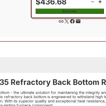
$436.68
Buy now
5 Refractory Back Bottom R
m - the ultimate solution for maintaining the integrity an
his refractory back bottom is engineered to withstand high
n. With its superior quality and exceptional heat resistan
ong-lasting furnace component.