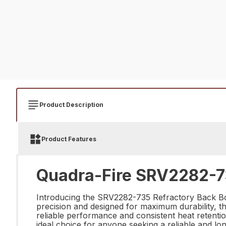
Product Description
Product Features
Quadra-Fire SRV2282-73
Introducing the SRV2282-735 Refractory Back Botto
precision and designed for maximum durability, t
reliable performance and consistent heat retentio
ideal choice for anyone seeking a reliable and l