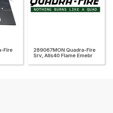
-Fire
289067MON Quadra-Fire
Srv, Alls40 Flame Emebr