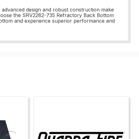
Its advanced design and robust construction make
- choose the SRV2282-735 Refractory Back Bottom
 bottom and experience superior performance and