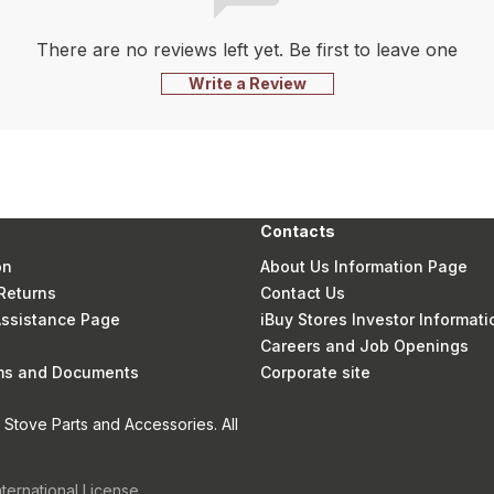
There are no reviews left yet. Be first to leave one
Write a Review
Contacts
on
About Us Information Page
Returns
Contact Us
 Assistance Page
iBuy Stores Investor Informati
Careers and Job Openings
rms and Documents
Corporate site
Stove Parts and Accessories. All
nternational License