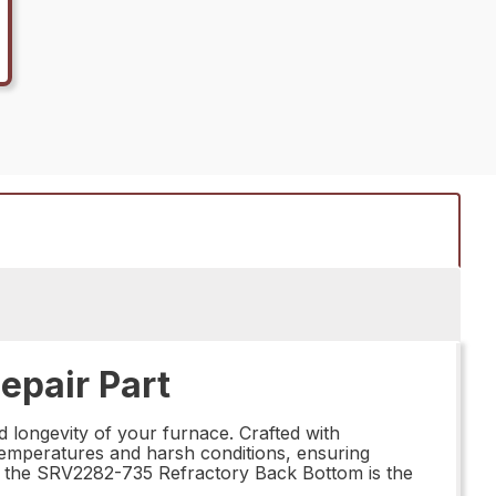
epair Part
d longevity of your furnace. Crafted with
 temperatures and harsh conditions, ensuring
ce, the SRV2282-735 Refractory Back Bottom is the