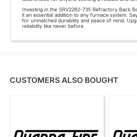
Investing in the SRV2282-735 Refractory Back Bot
it an essential addition to any furnace system.
for unmatched durability and peace of mind. Upg
reliability like never before.
CUSTOMERS ALSO BOUGHT