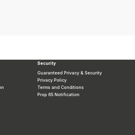
Security
Guaranteed Privacy & Security
Privacy Policy
on
Terms and Conditions
Prop 65 Notification