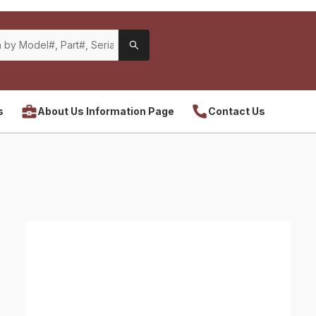
s
About Us Information Page
Contact Us