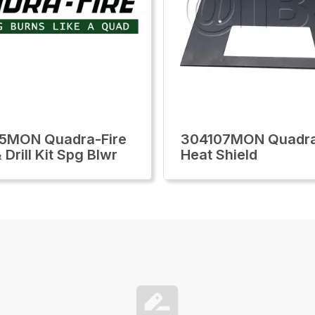
5MON Quadra-Fire
304107MON Quadra
Drill Kit Spg Blwr
Heat Shield