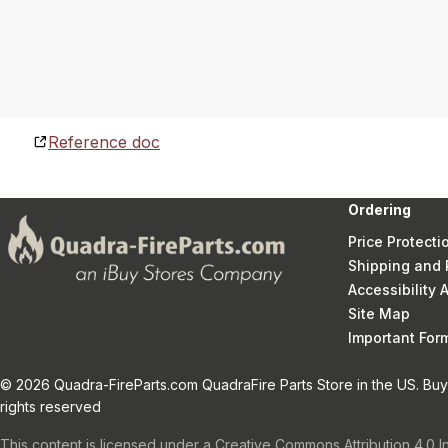
Reference doc
Ordering
Price Protecti
Shipping and 
Accessibility
Site Map
Important Fo
© 2026 Quadra-FireParts.com QuadraFire Parts Store in the US. Buy 
rights reserved
This content is licensed under a Creative Commons Attribution 4.0 I