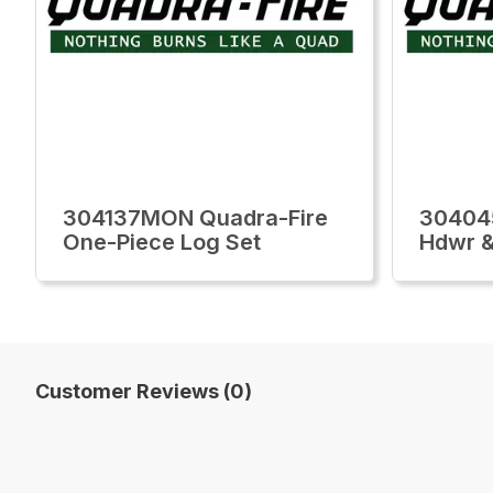
304137MON Quadra-Fire
30404
One-Piece Log Set
Hdwr & 
Customer Reviews (0)