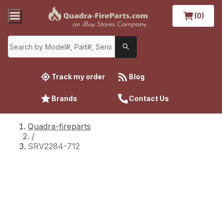
(0)
Track my order
Blog
Brands
Contact Us
Quadra-fireparts
/
SRV2284-712