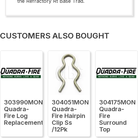
the Refractory Rt Base Trad.
CUSTOMERS ALSO BOUGHT
303990MON
304051MON
304175MON
Quadra-
Quadra-
Quadra-
Fire Log
Fire Hairpin
Fire
Replacement
Clip Ss
Surround
/12Pk
Top