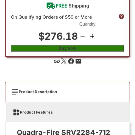
FREE
Shipping
On Qualifying Orders of $50 or More
Quantity
$276.18
Buy now
Product Description
Product Features
Quadra-Fire SRV2284-712