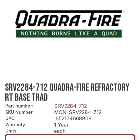
SRV2284-712 QUADRA-FIRE REFRACTORY
RT BASE TRAD
SRV2284-712
Part number
:
MON-SRV2284-712
SKU Number
:
652174668809
UPC
:
1 Year
Warranty
:
each
Units
: