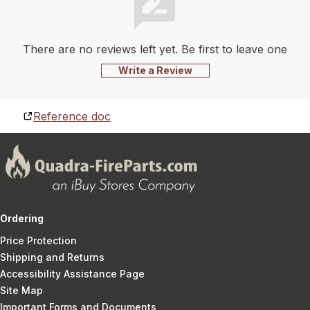
There are no reviews left yet. Be first to leave one
Write a Review
Reference doc
Ordering
Price Protection
Shipping and Returns
Accessibility Assistance Page
Site Map
Important Forms and Documents