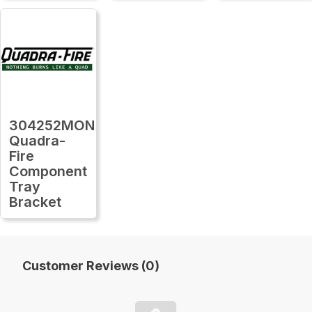
304252MON
Quadra-
Fire
Component
Tray
Bracket
Customer Reviews (0)