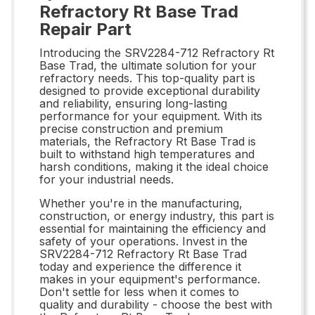
Refractory Rt Base Trad
Repair Part
Introducing the SRV2284-712 Refractory Rt
Base Trad, the ultimate solution for your
refractory needs. This top-quality part is
designed to provide exceptional durability
and reliability, ensuring long-lasting
performance for your equipment. With its
precise construction and premium
materials, the Refractory Rt Base Trad is
built to withstand high temperatures and
harsh conditions, making it the ideal choice
for your industrial needs.
Whether you're in the manufacturing,
construction, or energy industry, this part is
essential for maintaining the efficiency and
safety of your operations. Invest in the
SRV2284-712 Refractory Rt Base Trad
today and experience the difference it
makes in your equipment's performance.
Don't settle for less when it comes to
quality and durability - choose the best with