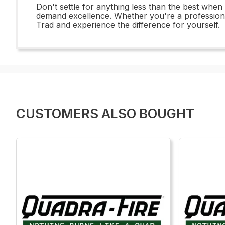
Don't settle for anything less than the best whe
demand excellence. Whether you're a professional 
Trad and experience the difference for yourself.
CUSTOMERS ALSO BOUGHT