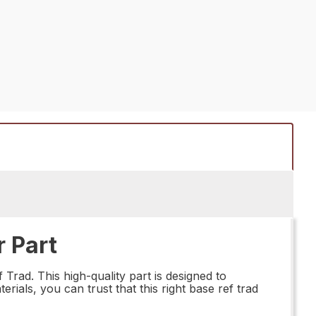
 Part
Trad. This high-quality part is designed to
rials, you can trust that this right base ref trad