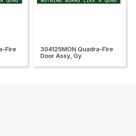
-Fire
304125MON Quadra-Fire
Door Assy, Gy