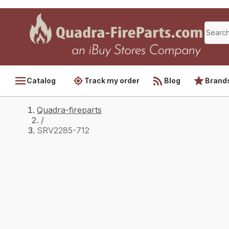
Catalog
Track my order
Blog
Brand
Quadra-fireparts
/
SRV2285-712