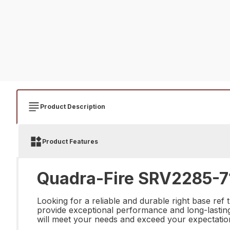
Product Description
Product Features
Quadra-Fire SRV2285-71
Looking for a reliable and durable right base ref
provide exceptional performance and long-lasting d
will meet your needs and exceed your expectatio