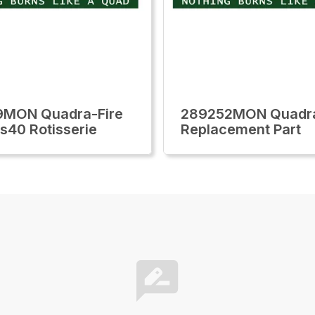
9MON Quadra-Fire
289252MON Quadra
ls40 Rotisserie
Replacement Part