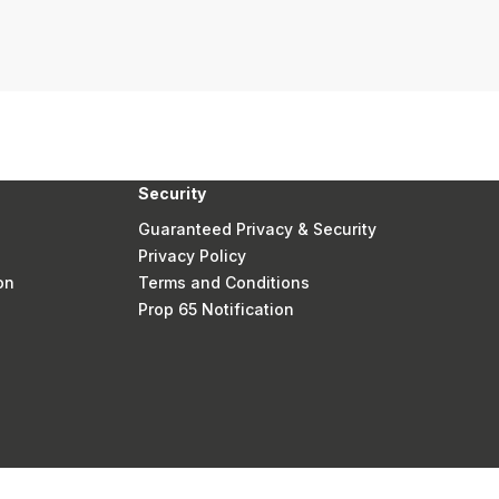
Security
Guaranteed Privacy & Security
Privacy Policy
on
Terms and Conditions
Prop 65 Notification