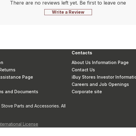
There are no reviews left yet. Be first to leave one
Write a Review
Contacts
on
About Us Information Page
Returns
Contact Us
 Assistance Page
iBuy Stores Investor Informati
Careers and Job Openings
rms and Documents
Corporate site
Stove Parts and Accessories. All
nternational License