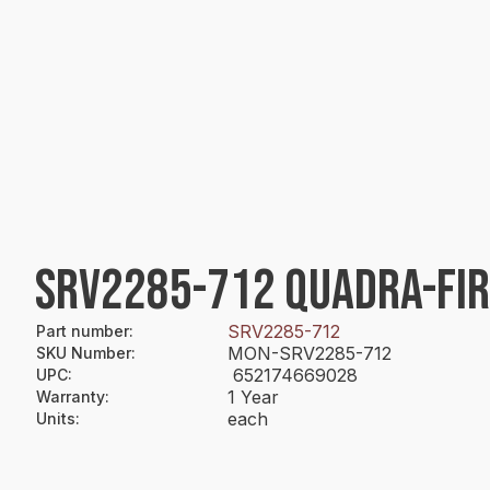
SRV2285-712 QUADRA-FIR
SRV2285-712
Part number
:
MON-SRV2285-712
SKU Number
:
652174669028
UPC
:
1 Year
Warranty
:
each
Units
: