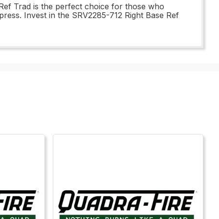
Ref Trad is the perfect choice for those who
mpress. Invest in the SRV2285-712 Right Base Ref