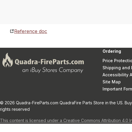
Reference doc
Ordering
Price Protecti
Shipping and 
Accessibility
Site Map
Important Fo
© 2026 Quadra-FireParts.com QuadraFire Parts Store in the US. Buy 
rights reserved
This content is licensed under a Creative Commons Attribution 4.0 I