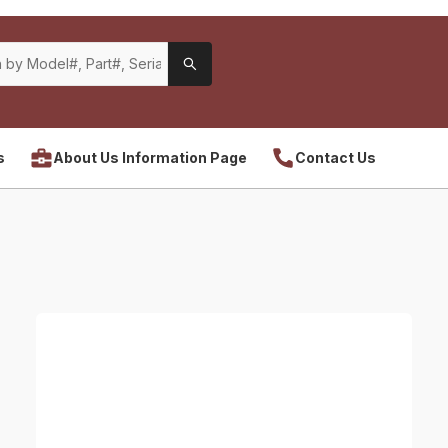
s
About Us Information Page
Contact Us