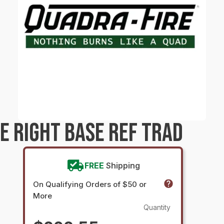
E RIGHT BASE REF TRAD
FREE
Shipping
On Qualifying Orders of $50 or
More
Quantity