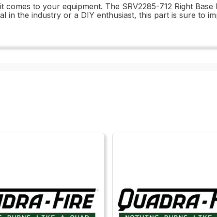
n it comes to your equipment. The SRV2285-712 Right Base 
in the industry or a DIY enthusiast, this part is sure to i