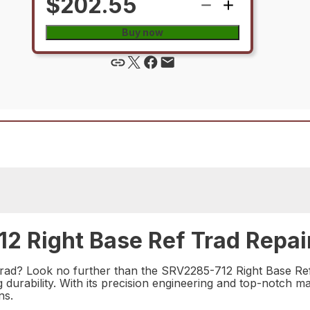
$202.55
Buy now
2 Right Base Ref Trad Repair
 trad? Look no further than the SRV2285-712 Right Base Ref 
urability. With its precision engineering and top-notch mate
ns.