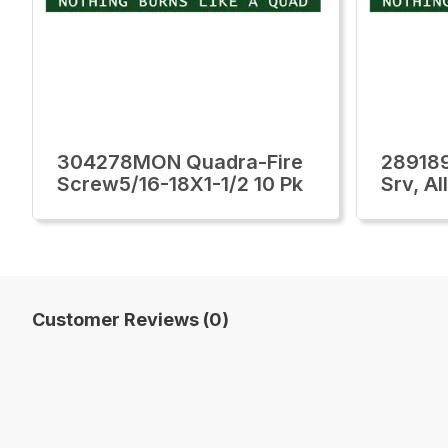
304278MON Quadra-Fire
28918
Screw5/16-18X1-1/2 10 Pk
Srv, Al
Customer Reviews (0)