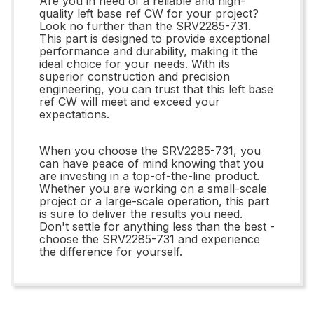
Are you in need of a reliable and high-
quality left base ref CW for your project?
Look no further than the SRV2285-731.
This part is designed to provide exceptional
performance and durability, making it the
ideal choice for your needs. With its
superior construction and precision
engineering, you can trust that this left base
ref CW will meet and exceed your
expectations.
When you choose the SRV2285-731, you
can have peace of mind knowing that you
are investing in a top-of-the-line product.
Whether you are working on a small-scale
project or a large-scale operation, this part
is sure to deliver the results you need.
Don't settle for anything less than the best -
choose the SRV2285-731 and experience
the difference for yourself.