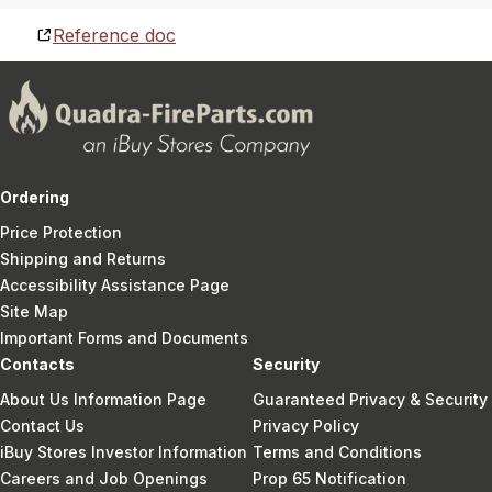
Reference doc
Ordering
Price Protection
Shipping and Returns
Accessibility Assistance Page
Site Map
Important Forms and Documents
Contacts
Security
About Us Information Page
Guaranteed Privacy & Security
Contact Us
Privacy Policy
iBuy Stores Investor Information
Terms and Conditions
Careers and Job Openings
Prop 65 Notification