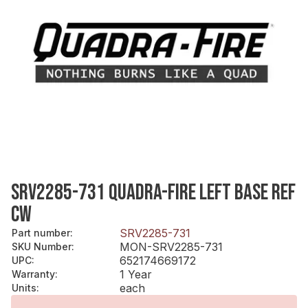
SRV2285-731 QUADRA-FIRE LEFT BASE REF
CW
SRV2285-731
Part number
:
MON-SRV2285-731
SKU Number
:
652174669172
UPC
:
1 Year
Warranty
:
each
Units
: