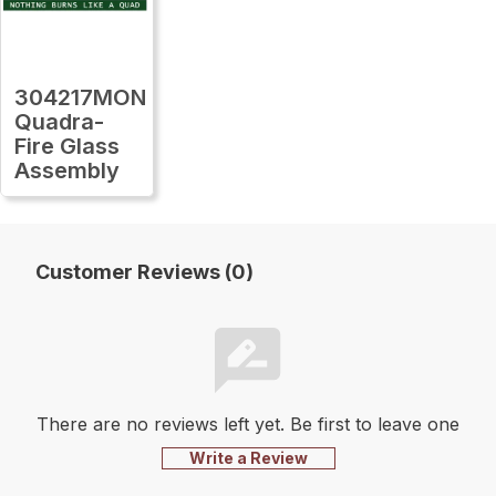
304217MON
Quadra-
Fire Glass
Assembly
Customer Reviews (0)
There are no reviews left yet. Be first to leave one
Write a Review