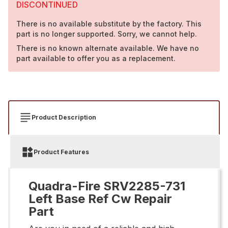
DISCONTINUED
There is no available substitute by the factory. This
part is no longer supported. Sorry, we cannot help.
There is no known alternate available. We have no
part available to offer you as a replacement.
Product Description
Product Features
Quadra-Fire SRV2285-731
Left Base Ref Cw Repair
Part