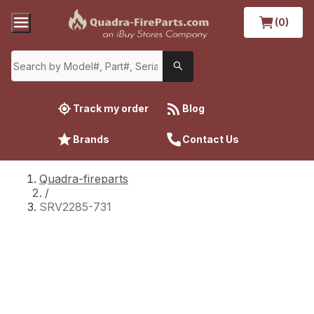
(0)
Track my order
Blog
Brands
Contact Us
Quadra-fireparts
/
SRV2285-731