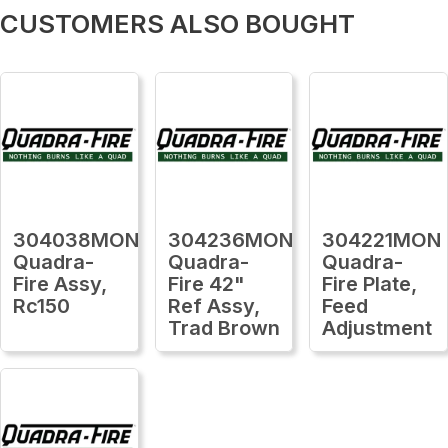
CUSTOMERS ALSO BOUGHT
304038MON
304236MON
304221MON
Quadra-
Quadra-
Quadra-
Fire Assy,
Fire 42"
Fire Plate,
Rc150
Ref Assy,
Feed
Trad Brown
Adjustment