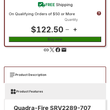
FREE
Shipping
On Qualifying Orders of $50 or More
Quantity
$122.50
Buy now
Product Description
Product Features
Quadra-Fire SRV2289-707