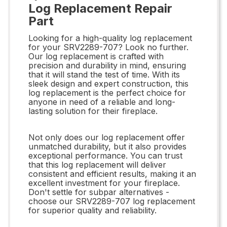
Log Replacement Repair
Part
Looking for a high-quality log replacement
for your SRV2289-707? Look no further.
Our log replacement is crafted with
precision and durability in mind, ensuring
that it will stand the test of time. With its
sleek design and expert construction, this
log replacement is the perfect choice for
anyone in need of a reliable and long-
lasting solution for their fireplace.
Not only does our log replacement offer
unmatched durability, but it also provides
exceptional performance. You can trust
that this log replacement will deliver
consistent and efficient results, making it an
excellent investment for your fireplace.
Don't settle for subpar alternatives -
choose our SRV2289-707 log replacement
for superior quality and reliability.