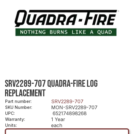
SRV2289-707 QUADRA-FIRE LOG
REPLACEMENT
SRV2289-707
Part number
:
MON-SRV2289-707
SKU Number
:
652174898268
UPC
:
1 Year
Warranty
:
each
Units
: