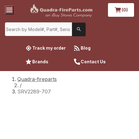
(0)
Track my order
Blog
Brands
Contact Us
Quadra-fireparts
/
SRV2289-707