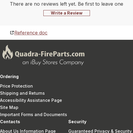
There are no reviews left yet. Be first to leave one
Write a Review
Reference doc
Ordering
Price Protection
Shipping and Returns
Accessibility Assistance Page
Site Map
Important Forms and Documents
Contacts
Security
About Us Information Page
Guaranteed Privacy & Security