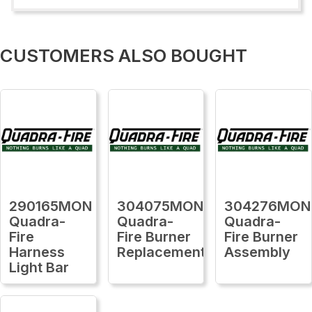
CUSTOMERS ALSO BOUGHT
290165MON
304075MON
304276MON
Quadra-
Quadra-
Quadra-
Fire
Fire Burner
Fire Burner
Harness
Replacement
Assembly
Light Bar