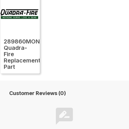
289860MON
Quadra-
Fire
Replacement
Part
Customer Reviews (0)