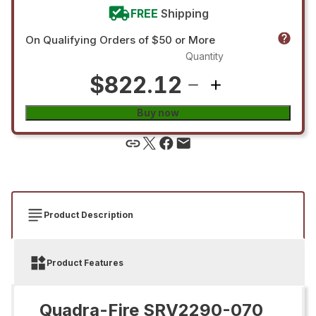
FREE
Shipping
On Qualifying Orders of $50 or More
Quantity
$822.12
Buy now
Product Description
Product Features
Quadra-Fire SRV2290-070