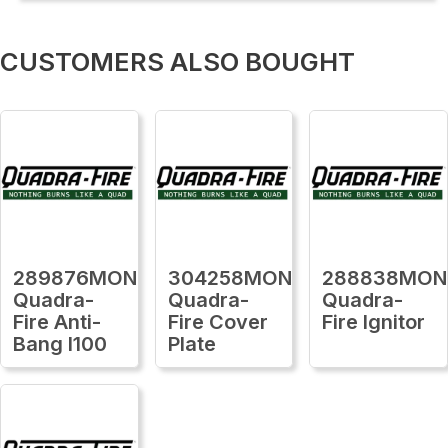
CUSTOMERS ALSO BOUGHT
289876MON
304258MON
288838MON
Quadra-
Quadra-
Quadra-
Fire Anti-
Fire Cover
Fire Ignitor
Bang I100
Plate