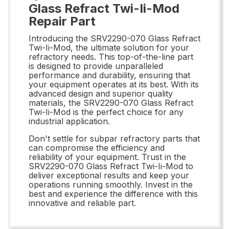
Glass Refract Twi-Ii-Mod
Repair Part
Introducing the SRV2290-070 Glass Refract
Twi-Ii-Mod, the ultimate solution for your
refractory needs. This top-of-the-line part
is designed to provide unparalleled
performance and durability, ensuring that
your equipment operates at its best. With its
advanced design and superior quality
materials, the SRV2290-070 Glass Refract
Twi-Ii-Mod is the perfect choice for any
industrial application.
Don't settle for subpar refractory parts that
can compromise the efficiency and
reliability of your equipment. Trust in the
SRV2290-070 Glass Refract Twi-Ii-Mod to
deliver exceptional results and keep your
operations running smoothly. Invest in the
best and experience the difference with this
innovative and reliable part.