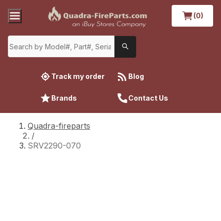
(0)
Track my order
Blog
Brands
Contact Us
Quadra-fireparts
/
SRV2290-070