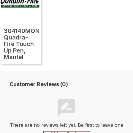
304140MON
Quadra-
Fire Touch
Up Pen,
Mantel
Customer Reviews (0)
There are no reviews left yet. Be first to leave one