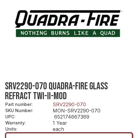
SRV2290-070 QUADRA-FIRE GLASS
REFRACT TWI-II-MOD
SRV2290-070
Part number
:
MON-SRV2290-070
SKU Number
:
652174667369
UPC
:
1 Year
Warranty
:
each
Units
: