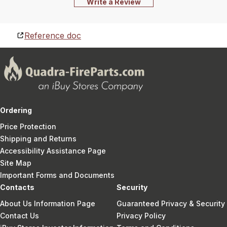
Write a Review
Reference doc
Ordering
Price Protection
Shipping and Returns
Accessibility Assistance Page
Site Map
Important Forms and Documents
Contacts
Security
About Us Information Page
Guaranteed Privacy & Security
Contact Us
Privacy Policy