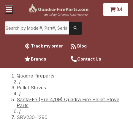
(0)
Track my order
Blog
Brands
Contact Us
Quadra-fireparts
/
Pellet Stoves
/
Santa-Fe (Pre 4/09) Quadra Fire Pellet Stove
Parts
/
SRV230-1290