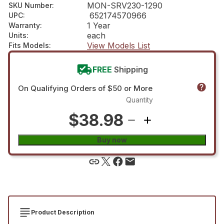
MON-SRV230-1290
SKU Number
:
652174570966
UPC
:
1 Year
Warranty
:
each
Units
:
View Models List
Fits Models
:
FREE
Shipping
On Qualifying Orders of $50 or More
Quantity
$38.98
Buy now
Product Description