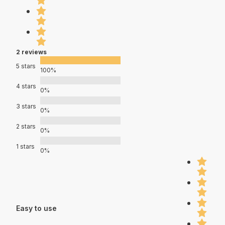
2 reviews
5 stars
100%
4 stars
0%
3 stars
0%
2 stars
0%
1 stars
0%
Easy to use