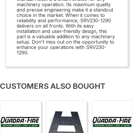
machinery operation. Its maximum quality
and precise engineering make it a standout
choice in the market. When it comes to
reliability and performance, SRV230-1290
delivers on all fronts. With its easy
installation and user-friendly design, this
part is a valuable addition to any machinery
setup. Don't miss out on the opportunity to
enhance your operations with SRV230-
1290.
CUSTOMERS ALSO BOUGHT