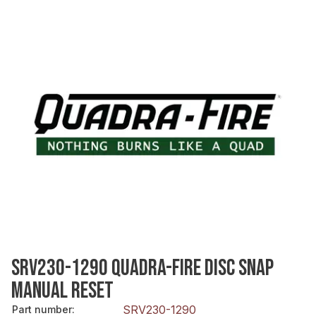
SRV230-1290 QUADRA-FIRE DISC SNAP
MANUAL RESET
SRV230-1290
Part number
: