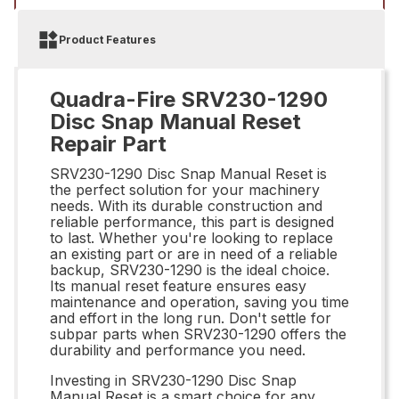
Product Features
Quadra-Fire SRV230-1290
Disc Snap Manual Reset
Repair Part
SRV230-1290 Disc Snap Manual Reset is
the perfect solution for your machinery
needs. With its durable construction and
reliable performance, this part is designed
to last. Whether you're looking to replace
an existing part or are in need of a reliable
backup, SRV230-1290 is the ideal choice.
Its manual reset feature ensures easy
maintenance and operation, saving you time
and effort in the long run. Don't settle for
subpar parts when SRV230-1290 offers the
durability and performance you need.
Investing in SRV230-1290 Disc Snap
Manual Reset is a smart choice for any