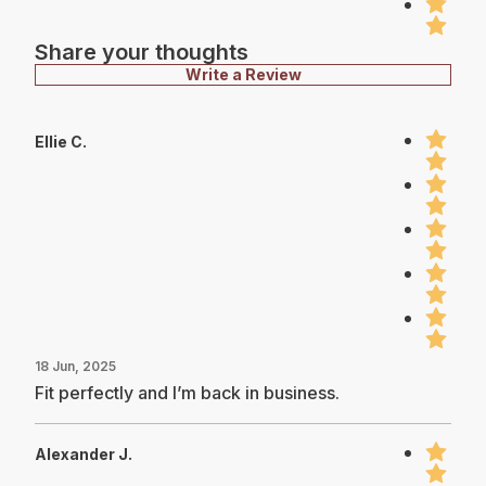
Share your thoughts
Write a Review
Ellie C.
18 Jun, 2025
Fit perfectly and I’m back in business.
Alexander J.