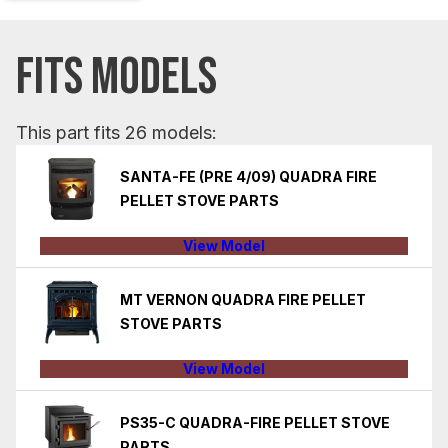
FITS MODELS
This part fits 26 models:
SANTA-FE (PRE 4/09) QUADRA FIRE
PELLET STOVE PARTS
View Model
MT VERNON QUADRA FIRE PELLET
STOVE PARTS
View Model
PS35-C QUADRA-FIRE PELLET STOVE
PARTS