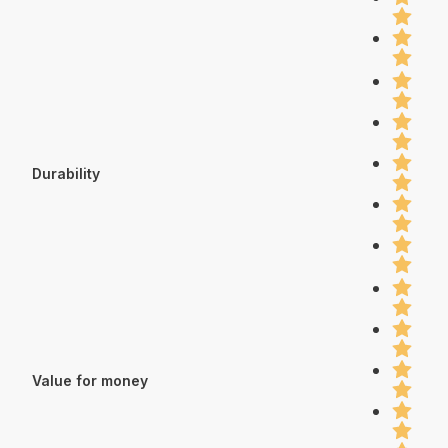
Durability
Value for money