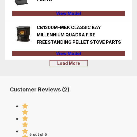
View Model
CB1200M-MBK CLASSIC BAY
MILLENNIUM QUADRA FIRE
FREESTANDING PELLET STOVE PARTS
View Model
Load More
Customer Reviews (2)
5 out of 5