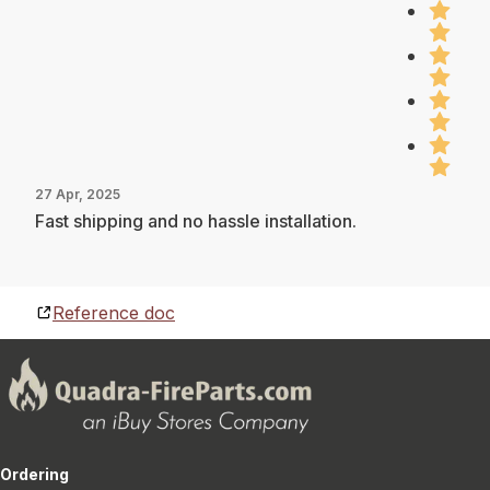
27 Apr, 2025
Fast shipping and no hassle installation.
Reference doc
Ordering