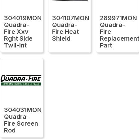
304019MON
304107MON
289971MON
Quadra-
Quadra-
Quadra-
Fire Xxv
Fire Heat
Fire
Rght Side
Shield
Replacemen
Twil-Int
Part
304031MON
Quadra-
Fire Screen
Rod