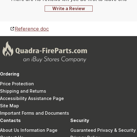
Write a Review
Reference doc
Ordering
Price Protection
Shipping and Returns
Accessibility Assistance Page
Site Map
Important Forms and Documents
Contacts
Security
About Us Information Page
Guaranteed Privacy & Security