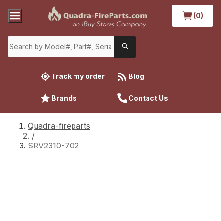
(0)
Track my order
Blog
Brands
Contact Us
Quadra-fireparts
/
SRV2310-702