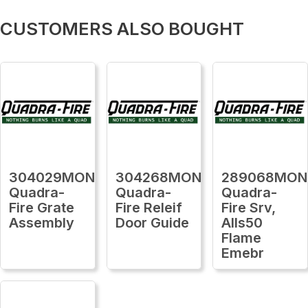
CUSTOMERS ALSO BOUGHT
304029MON
304268MON
289068MON
Quadra-
Quadra-
Quadra-
Fire Grate
Fire Releif
Fire Srv,
Assembly
Door Guide
Alls50
Flame
Emebr