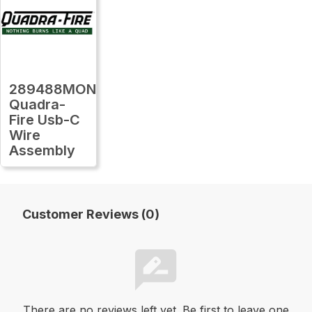
289488MON
Quadra-
Fire Usb-C
Wire
Assembly
Customer Reviews (0)
There are no reviews left yet. Be first to leave one