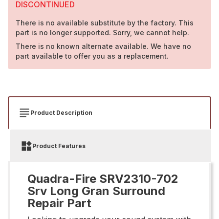
DISCONTINUED
There is no available substitute by the factory. This
part is no longer supported. Sorry, we cannot help.
There is no known alternate available. We have no
part available to offer you as a replacement.
Product Description
Product Features
Quadra-Fire SRV2310-702
Srv Long Gran Surround
Repair Part