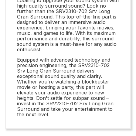
Looking to upgrade your sound system with
high-quality surround sound? Look no
further than the SRV2310-702 Srv Long
Gran Surround. This top-of-the-line part is
designed to deliver an immersive audio
experience, bringing your favorite movies,
music, and games to life. With its maximum
performance and durability, this surround
sound system is a must-have for any audio
enthusiast.
Equipped with advanced technology and
precision engineering, the SRV2310-702
Srv Long Gran Surround delivers
exceptional sound quality and clarity.
Whether you're watching a blockbuster
movie or hosting a party, this part will
elevate your audio experience to new
heights. Don't settle for subpar sound –
invest in the SRV2310-702 Srv Long Gran
Surround and take your entertainment to
the next level.