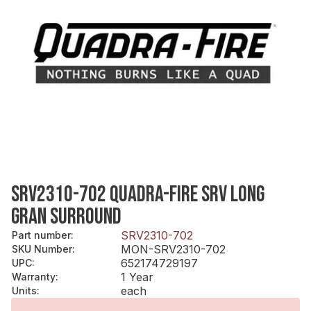
SRV2310-702 QUADRA-FIRE SRV LONG
GRAN SURROUND
SRV2310-702
Part number
:
MON-SRV2310-702
SKU Number
:
652174729197
UPC
:
1 Year
Warranty
:
each
Units
: