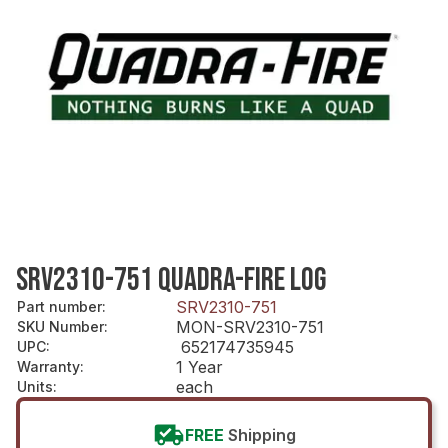
SRV2310-751 QUADRA-FIRE LOG
SRV2310-751
Part number
:
MON-SRV2310-751
SKU Number
:
652174735945
UPC
:
1 Year
Warranty
:
each
Units
:
FREE
Shipping