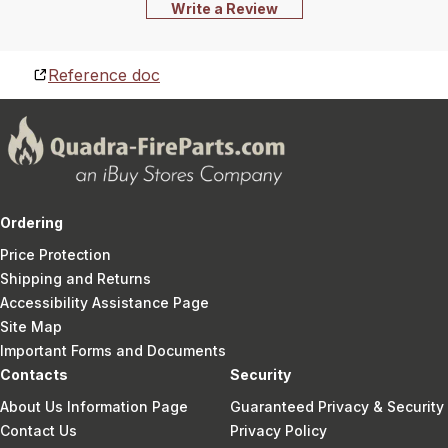
Write a Review
Reference doc
Ordering
Price Protection
Shipping and Returns
Accessibility Assistance Page
Site Map
Important Forms and Documents
Contacts
Security
About Us Information Page
Guaranteed Privacy & Security
Contact Us
Privacy Policy