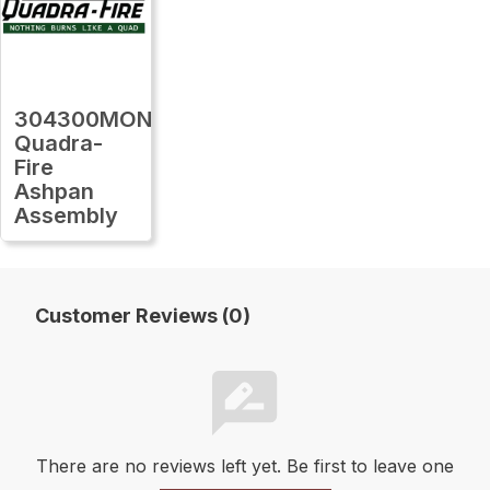
304300MON
Quadra-
Fire
Ashpan
Assembly
Customer Reviews (0)
There are no reviews left yet. Be first to leave one