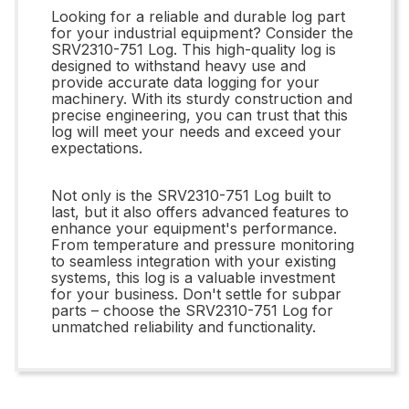
Looking for a reliable and durable log part
for your industrial equipment? Consider the
SRV2310-751 Log. This high-quality log is
designed to withstand heavy use and
provide accurate data logging for your
machinery. With its sturdy construction and
precise engineering, you can trust that this
log will meet your needs and exceed your
expectations.
Not only is the SRV2310-751 Log built to
last, but it also offers advanced features to
enhance your equipment's performance.
From temperature and pressure monitoring
to seamless integration with your existing
systems, this log is a valuable investment
for your business. Don't settle for subpar
parts – choose the SRV2310-751 Log for
unmatched reliability and functionality.