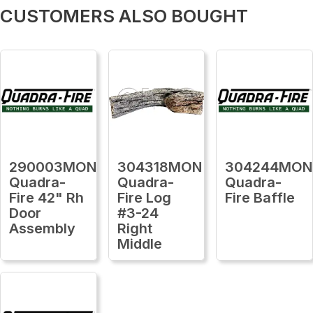
CUSTOMERS ALSO BOUGHT
290003MON
304318MON
304244MON
Quadra-
Quadra-
Quadra-
Fire 42" Rh
Fire Log
Fire Baffle
Door
#3-24
Assembly
Right
Middle