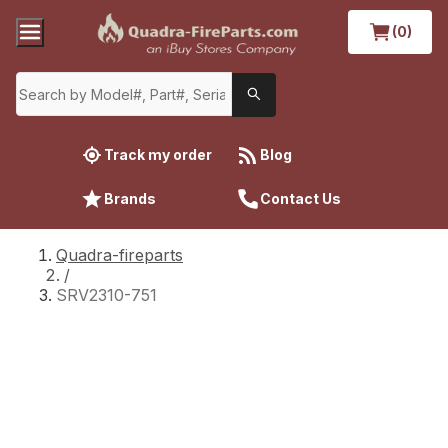
(0)
Track my order
Blog
Brands
Contact Us
Quadra-fireparts
/
SRV2310-751