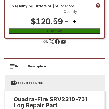
On Qualifying Orders of $50 or More
Quantity
$120.59
Buy now
Product Description
Product Features
Quadra-Fire SRV2310-751
Log Repair Part