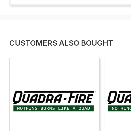
CUSTOMERS ALSO BOUGHT