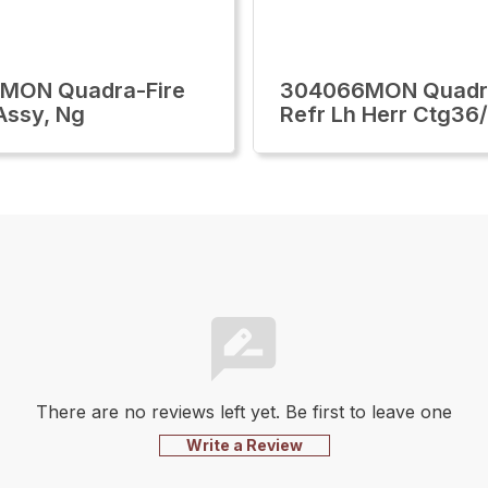
0MON Quadra-Fire
304066MON Quadra
Assy, Ng
Refr Lh Herr Ctg36
There are no reviews left yet. Be first to leave one
Write a Review