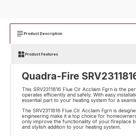
Product Description
Product Features
Quadra-Fire SRV2311816 
This SRV2311816 Flue Clr Acclaim Fgrn is the perf
operates efficiently and safely. With easy installa
essential part to your heating system for a seam
The SRV2311816 Flue Clr Acclaim Fgrn is designed
engineering make it a top choice for homeowners lo
only improve the functionality of your fireplace 
and stylish addition to your heating system.