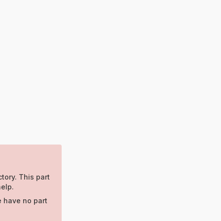
tory. This part
elp.
e have no part