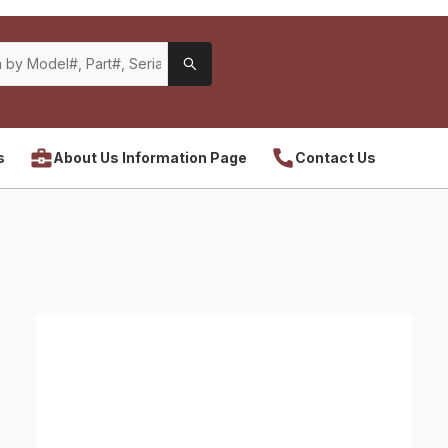
s
About Us Information Page
Contact Us