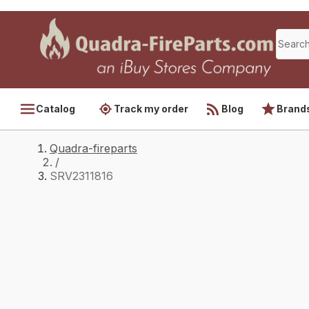
Catalog
Track my order
Blog
Brand
Quadra-fireparts
/
SRV2311816