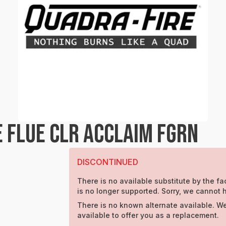
 FLUE CLR ACCLAIM FGRN
DISCONTINUED
There is no available substitute by the fac
is no longer supported. Sorry, we cannot h
There is no known alternate available. W
available to offer you as a replacement.