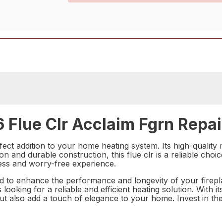
Flue Clr Acclaim Fgrn Repai
ect addition to your home heating system. Its high-quality 
tion and durable construction, this flue clr is a reliable c
less and worry-free experience.
 to enhance the performance and longevity of your fireplac
oking for a reliable and efficient heating solution. With its
but also add a touch of elegance to your home. Invest in th