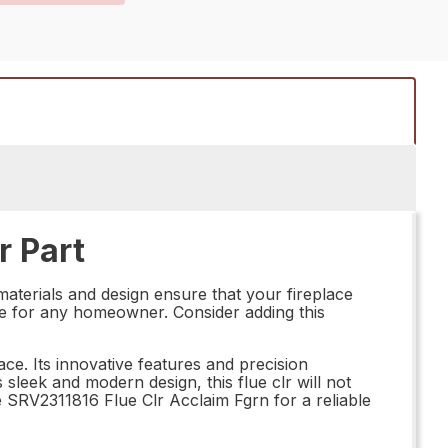
r Part
materials and design ensure that your fireplace
hoice for any homeowner. Consider adding this
e. Its innovative features and precision
 sleek and modern design, this flue clr will not
e SRV2311816 Flue Clr Acclaim Fgrn for a reliable