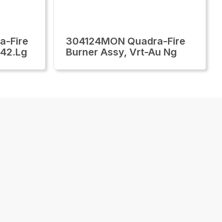
-Fire
304124MON Quadra-Fire
/42.Lg
Burner Assy, Vrt-Au Ng