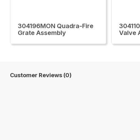
304196MON Quadra-Fire
30411
Grate Assembly
Valve 
Customer Reviews (0)