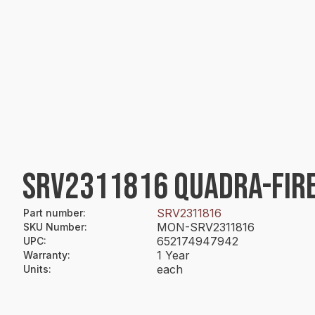
SRV2311816 QUADRA-FIRE
SRV2311816
Part number
:
MON-SRV2311816
SKU Number
:
652174947942
UPC
:
1 Year
Warranty
:
each
Units
: