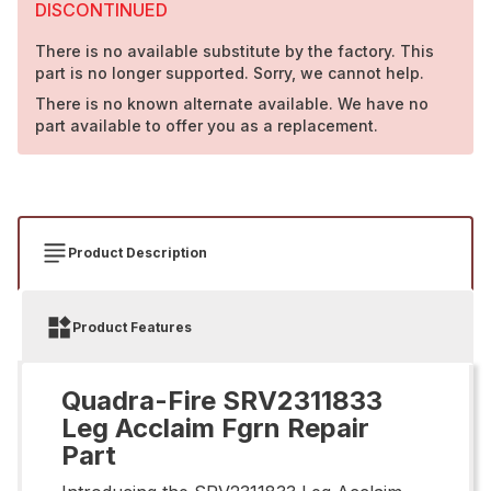
DISCONTINUED
There is no available substitute by the factory. This
part is no longer supported. Sorry, we cannot help.
There is no known alternate available. We have no
part available to offer you as a replacement.
Product Description
Product Features
Quadra-Fire SRV2311833
Leg Acclaim Fgrn Repair
Part