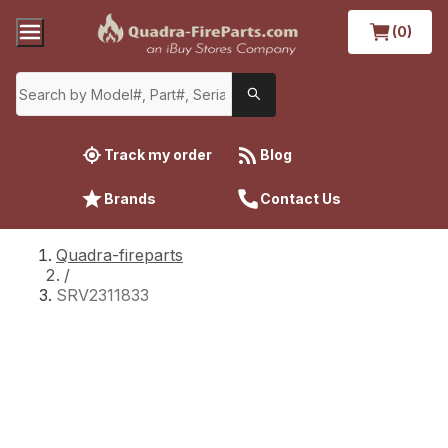
(0)
Track my order
Blog
Brands
Contact Us
Quadra-fireparts
/
SRV2311833