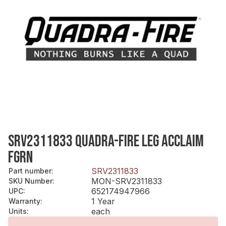
SRV2311833 QUADRA-FIRE LEG ACCLAIM
FGRN
SRV2311833
Part number
:
MON-SRV2311833
SKU Number
:
652174947966
UPC
:
1 Year
Warranty
:
each
Units
: