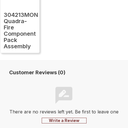
304213MON
Quadra-
Fire
Component
Pack
Assembly
Customer Reviews (0)
There are no reviews left yet. Be first to leave one
Write a Review