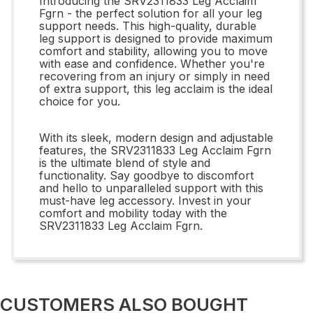
Introducing the SRV2311833 Leg Acclaim
Fgrn - the perfect solution for all your leg
support needs. This high-quality, durable
leg support is designed to provide maximum
comfort and stability, allowing you to move
with ease and confidence. Whether you're
recovering from an injury or simply in need
of extra support, this leg acclaim is the ideal
choice for you.
With its sleek, modern design and adjustable
features, the SRV2311833 Leg Acclaim Fgrn
is the ultimate blend of style and
functionality. Say goodbye to discomfort
and hello to unparalleled support with this
must-have leg accessory. Invest in your
comfort and mobility today with the
SRV2311833 Leg Acclaim Fgrn.
CUSTOMERS ALSO BOUGHT