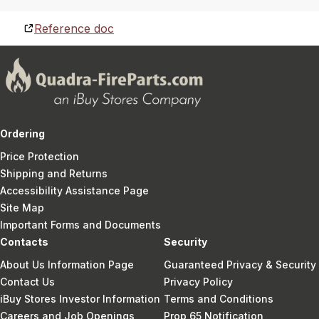
Reference doc
Ordering
Price Protection
Shipping and Returns
Accessibility Assistance Page
Site Map
Important Forms and Documents
Contacts
Security
About Us Information Page
Guaranteed Privacy & Security
Contact Us
Privacy Policy
iBuy Stores Investor Information
Terms and Conditions
Careers and Job Openings
Prop 65 Notification