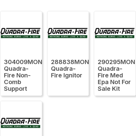
304009MON
288838MON
290295MON
Quadra-
Quadra-
Quadra-
Fire Non-
Fire Ignitor
Fire Med
Comb
Epa Not For
Support
Sale Kit