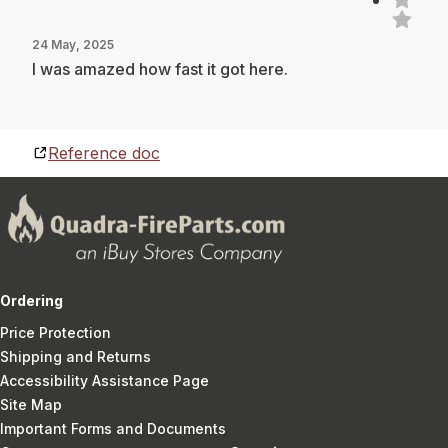
24 May, 2025
I was amazed how fast it got here.
Reference doc
Ordering
Price Protection
Shipping and Returns
Accessibility Assistance Page
Site Map
Important Forms and Documents