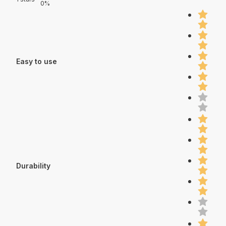
0%
Easy to use
Durability