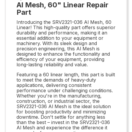
Al Mesh, 60" Linear Repair
Part
Introducing the SRV2321-036 Al Mesh, 60
Linear! This high-quality part offers superior
durability and performance, making it an
essential addition to your equipment or
machinery. With its sleek design and
precision engineering, this Al Mesh is
designed to enhance the functionality and
efficiency of your equipment, providing
long-lasting reliability and value.
Featuring a 60 linear length, this part is built
to meet the demands of heavy-duty
applications, delivering consistent
performance under challenging conditions.
Whether you're in the manufacturing,
construction, or industrial sector, the
SRV2321-036 Al Mesh is the ideal solution
for boosting productivity and minimizing
downtime. Don't settle for anything less
than the best – invest in the SRV2321-036
Al Mesh and experience the difference it