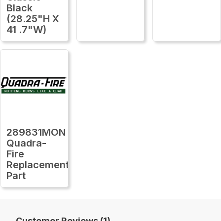
Black
(28.25"H X
41 .7"W)
289831MON
Quadra-
Fire
Replacement
Part
Customer Reviews (1)