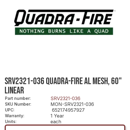
SRV2321-036 QUADRA-FIRE AL MESH, 60"
LINEAR
SRV2321-036
Part number
:
MON-SRV2321-036
SKU Number
:
652174957927
UPC
:
1 Year
Warranty
:
each
Units
: