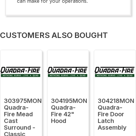
can make for your operations.
CUSTOMERS ALSO BOUGHT
303975MON
304195MON
304218MON
Quadra-
Quadra-
Quadra-
Fire Mead
Fire 42"
Fire Door
Cast
Hood
Latch
Surround -
Assembly
Classic