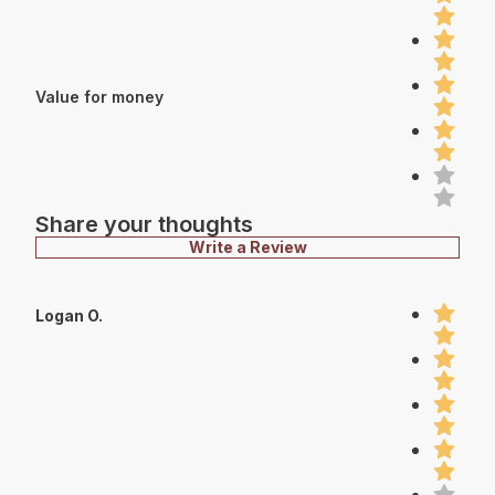
Value for money
Share your thoughts
Write a Review
Logan O.