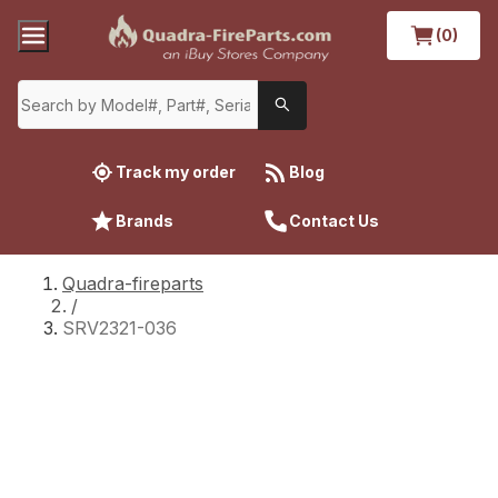
(0)
Track my order
Blog
Brands
Contact Us
Quadra-fireparts
/
SRV2321-036