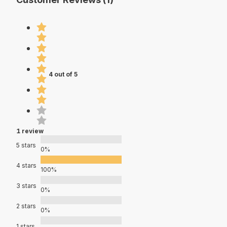
4 out of 5
1 review
5 stars
0%
4 stars
100%
3 stars
0%
2 stars
0%
1 stars