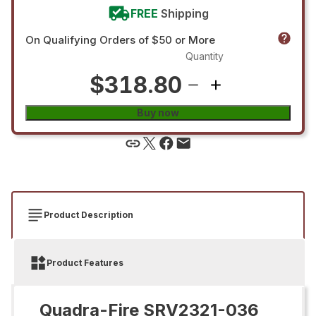
FREE
Shipping
On Qualifying Orders of $50 or More
Quantity
$318.80
Buy now
Product Description
Product Features
Quadra-Fire SRV2321-036