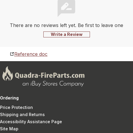
There are no reviews left yet. Be first to leave one
Write a Review
Reference doc
Ordering
Price Protection
Shipping and Returns
Accessibility Assistance Page
Site Map