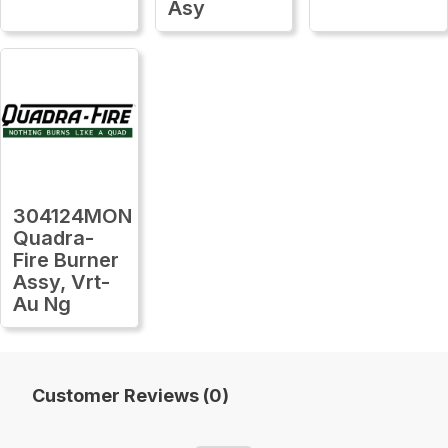
Asy
304124MON
Quadra-
Fire Burner
Assy, Vrt-
Au Ng
Customer Reviews (0)