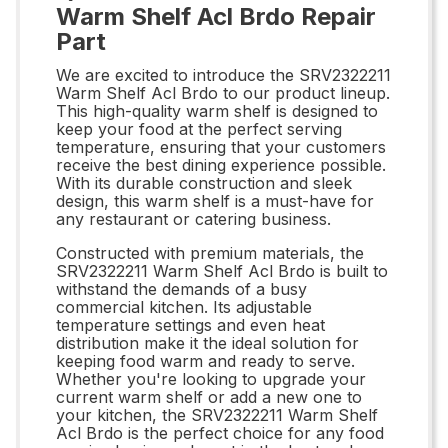
Warm Shelf Acl Brdo Repair
Part
We are excited to introduce the SRV2322211
Warm Shelf Acl Brdo to our product lineup.
This high-quality warm shelf is designed to
keep your food at the perfect serving
temperature, ensuring that your customers
receive the best dining experience possible.
With its durable construction and sleek
design, this warm shelf is a must-have for
any restaurant or catering business.
Constructed with premium materials, the
SRV2322211 Warm Shelf Acl Brdo is built to
withstand the demands of a busy
commercial kitchen. Its adjustable
temperature settings and even heat
distribution make it the ideal solution for
keeping food warm and ready to serve.
Whether you're looking to upgrade your
current warm shelf or add a new one to
your kitchen, the SRV2322211 Warm Shelf
Acl Brdo is the perfect choice for any food