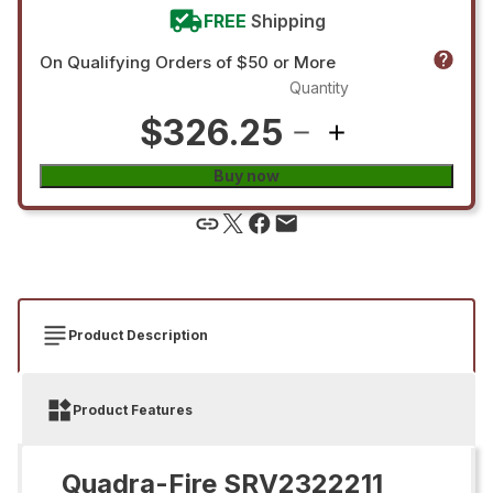
FREE
Shipping
On Qualifying Orders of $50 or More
Quantity
$326.25
Buy now
Product Description
Product Features
Quadra-Fire SRV2322211