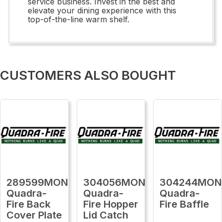
service business. Invest in the best and
elevate your dining experience with this
top-of-the-line warm shelf.
CUSTOMERS ALSO BOUGHT
289599MON
304056MON
304244MON
Quadra-
Quadra-
Quadra-
Fire Back
Fire Hopper
Fire Baffle
Cover Plate
Lid Catch