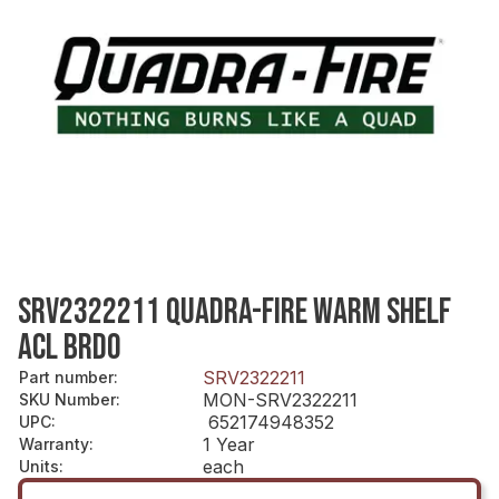
SRV2322211 QUADRA-FIRE WARM SHELF
ACL BRDO
SRV2322211
Part number
:
MON-SRV2322211
SKU Number
:
652174948352
UPC
:
1 Year
Warranty
:
each
Units
: