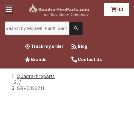
(0)
Track my order
Blog
Brands
Contact Us
Quadra-fireparts
/
SRV2322211