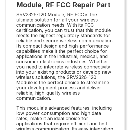
Module, RF FCC Repair Part
SRV2326-120 Module, RF FCC is the
ultimate solution for all your wireless
communication needs. With its FCC
certification, you can trust that this module
meets the highest regulatory standards for
reliable and secure wireless communication.
Its compact design and high-performance
capabilities make it the perfect choice for
applications in the industrial, medical, and
consumer electronics industries. Whether
you need to integrate wireless connectivity
into your existing products or develop new
wireless solutions, the SRV2326-120
Module is the perfect choice to streamline
your development process and deliver
reliable, high-quality wireless
communication.
This module's advanced features, including
low power consumption and high data
rates, make it an ideal choice for
applications that require efficient and fast
wireless communication. Its easy integration