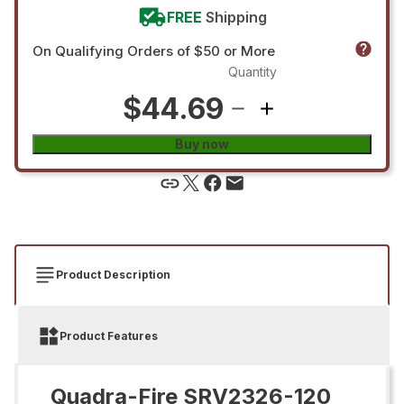
FREE
Shipping
On Qualifying Orders of $50 or More
Quantity
$44.69
Buy now
Product Description
Product Features
Quadra-Fire SRV2326-120