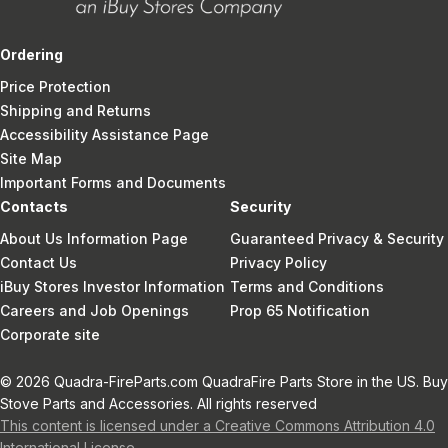
Ordering
Price Protection
Shipping and Returns
Accessibility Assistance Page
Site Map
Important Forms and Documents
Contacts
Security
About Us Information Page
Guaranteed Privacy & Security
Contact Us
Privacy Policy
iBuy Stores Investor Information
Terms and Conditions
Careers and Job Openings
Prop 65 Notification
Corporate site
© 2026 Quadra-FireParts.com QuadraFire Parts Store in the US. Buy
Stove Parts and Accessories. All rights reserved
This content is licensed under a Creative Commons Attribution 4.0
International License