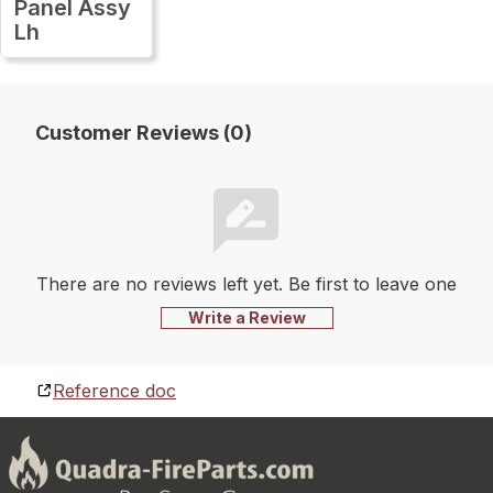
Panel Assy
Lh
Customer Reviews (0)
There are no reviews left yet. Be first to leave one
Write a Review
Reference doc