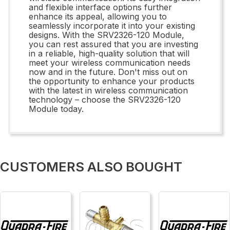
and flexible interface options further
enhance its appeal, allowing you to
seamlessly incorporate it into your existing
designs. With the SRV2326-120 Module,
you can rest assured that you are investing
in a reliable, high-quality solution that will
meet your wireless communication needs
now and in the future. Don't miss out on
the opportunity to enhance your products
with the latest in wireless communication
technology – choose the SRV2326-120
Module today.
CUSTOMERS ALSO BOUGHT