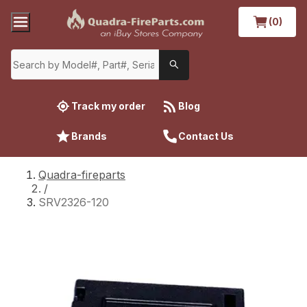
(0)
Track my order
Blog
Brands
Contact Us
Quadra-fireparts
/
SRV2326-120