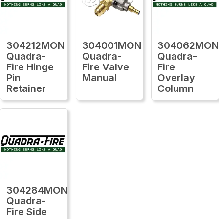
304212MON
304001MON
304062MON
Quadra-
Quadra-
Quadra-
Fire Hinge
Fire Valve
Fire
Pin
Manual
Overlay
Retainer
Column
304284MON
Quadra-
Fire Side