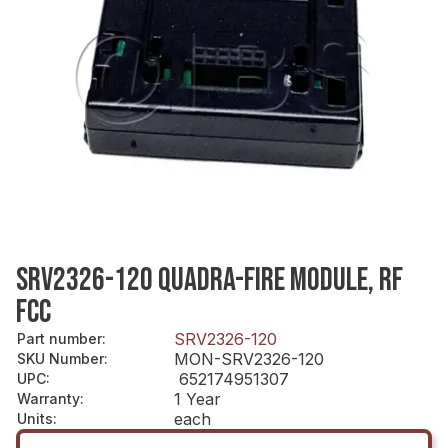
SRV2326-120 QUADRA-FIRE MODULE, RF
FCC
SRV2326-120
Part number
:
MON-SRV2326-120
SKU Number
:
652174951307
UPC
:
1 Year
Warranty
:
each
Units
: