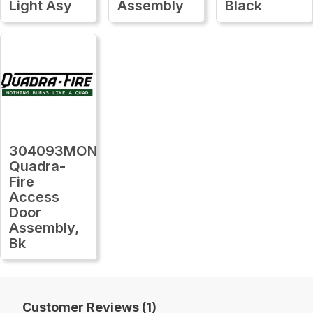
Light Asy
Assembly
Black
304093MON
Quadra-
Fire
Access
Door
Assembly,
Bk
Customer Reviews (1)