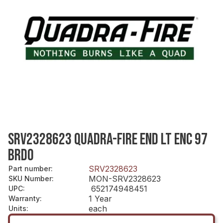
SRV2328623 QUADRA-FIRE END LT ENC 97
BRDO
SRV2328623
Part number
:
MON-SRV2328623
SKU Number
:
652174948451
UPC
:
1 Year
Warranty
:
each
Units
: