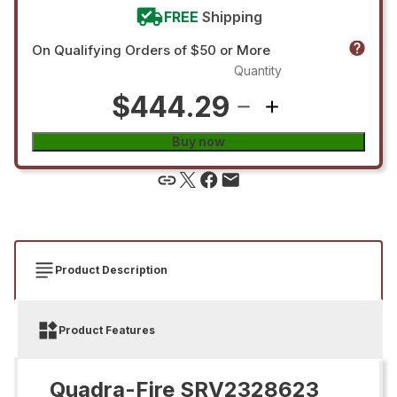
FREE
Shipping
On Qualifying Orders of $50 or More
Quantity
$444.29
Buy now
Product Description
Product Features
Quadra-Fire SRV2328623