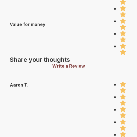
Value for money
Share your thoughts
Write a Review
Aaron T.