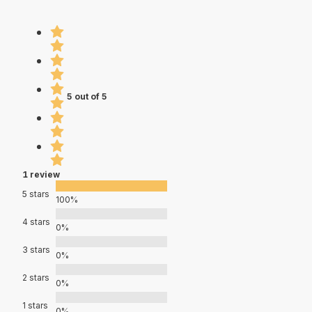
5 out of 5
1 review
5 stars
100%
4 stars
0%
3 stars
0%
2 stars
0%
1 stars
0%