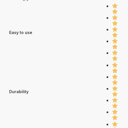
Easy to use
Durability