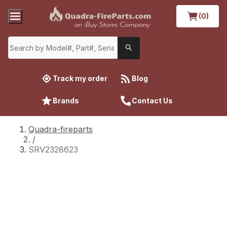
(0)
Track my order
Blog
Brands
Contact Us
Quadra-fireparts
/
SRV2328623