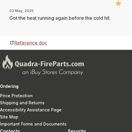
02 May, 2025
Got the heat running again before the cold hit.
Reference doc
Ordering
Price Protection
Shipping and Returns
Accessibility Assistance Page
Site Map
Important Forms and Documents
Contacts
Security