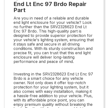
End Lt Enc 97 Brdo Repair
Part
Are you in need of a reliable and durable
end light enclosure for your vehicle? Look
no further than the SRV2328623 End Lt
Enc 97 Brdo. This high-quality part is
designed to provide superior protection for
your vehicle's lighting system, ensuring that
it stays safe and secure in all driving
conditions. With its sturdy construction and
precise fit, you can trust that this end light
enclosure will deliver long-lasting
performance and peace of mind.
Investing in the SRV2328623 End Lt Enc 97
Brdo is a smart choice for any vehicle
owner. Not only does it offer top-notch
protection for your lighting system, but it
also comes with easy installation, making it
a hassle-free addition to your vehicle. Plus,
with its affordable price point, you can
enjoy premium quality without breaking the