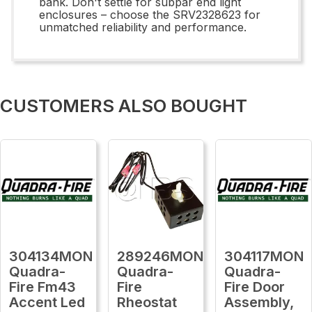
bank. Don't settle for subpar end light
enclosures – choose the SRV2328623 for
unmatched reliability and performance.
CUSTOMERS ALSO BOUGHT
304134MON
289246MON
304117MON
Quadra-
Quadra-
Quadra-
Fire Fm43
Fire
Fire Door
Accent Led
Rheostat
Assembly,