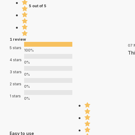
5 out of 5
1 review
07 
5 stars
100%
Thi
4 stars
0%
3 stars
0%
2 stars
0%
1 stars
0%
Easy to use