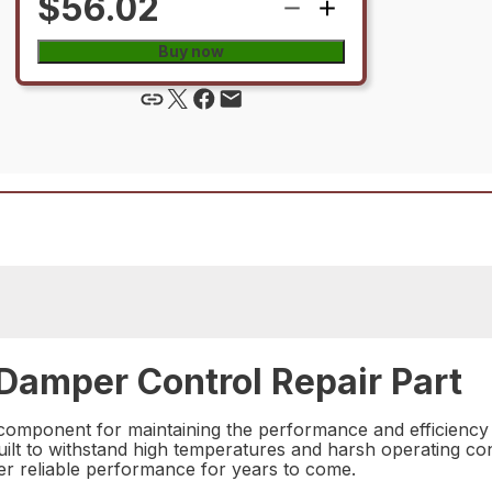
$56.02
Buy now
amper Control Repair Part
component for maintaining the performance and efficiency 
built to withstand high temperatures and harsh operating con
liver reliable performance for years to come.