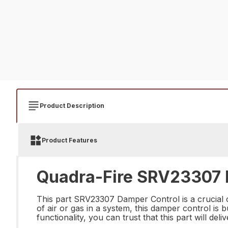
Product Description
Product Features
Quadra-Fire SRV23307 D
This part SRV23307 Damper Control is a crucial 
of air or gas in a system, this damper control is 
functionality, you can trust that this part will de