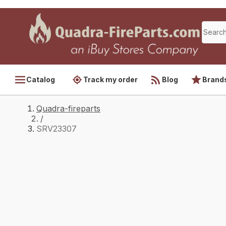
Catalog
Track my order
Blog
Brand
Quadra-fireparts
/
SRV23307