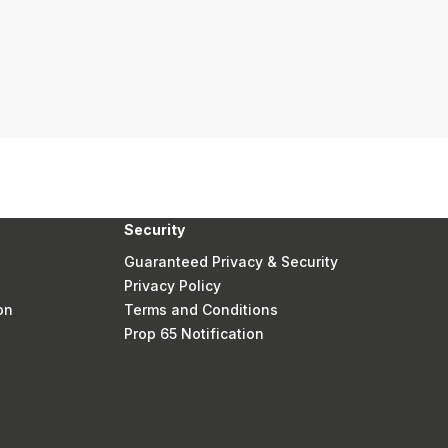
Security
Guaranteed Privacy & Security
Privacy Policy
on
Terms and Conditions
Prop 65 Notification