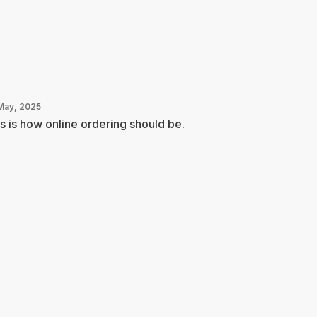
May, 2025
s is how online ordering should be.