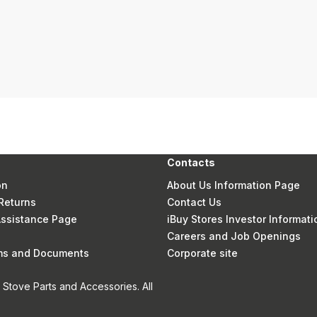
Contacts
on
About Us Information Page
Returns
Contact Us
 Assistance Page
iBuy Stores Investor Informati
Careers and Job Openings
rms and Documents
Corporate site
Stove Parts and Accessories. All