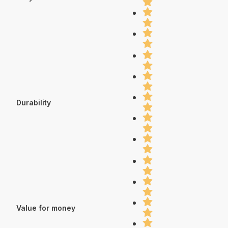
Durability
Value for money