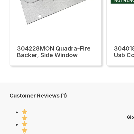
304228MON Quadra-Fire
30401
Backer, Side Window
Usb Co
Customer Reviews (1)
Glo