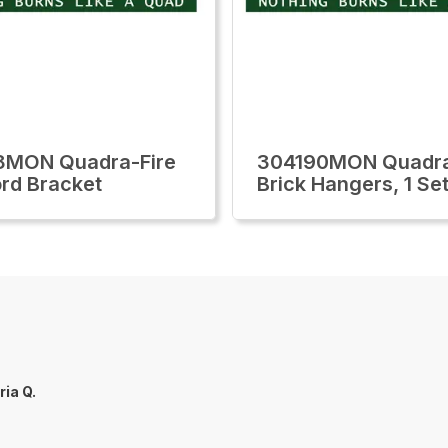
8MON Quadra-Fire
304190MON Quadra
rd Bracket
Brick Hangers, 1 Se
ria Q.