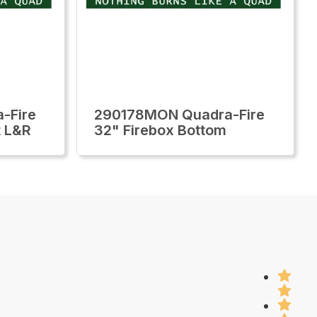
-Fire
290178MON Quadra-Fire
t L&R
32" Firebox Bottom