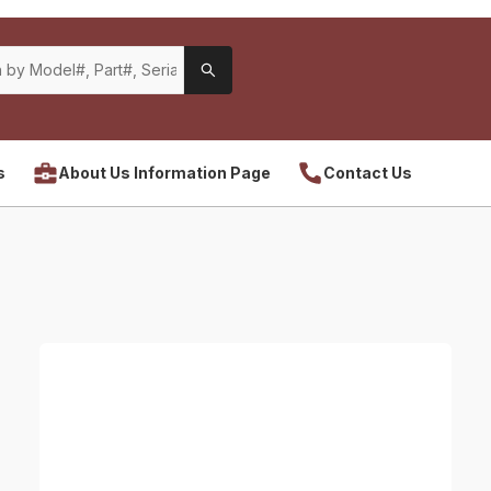
s
About Us Information Page
Contact Us