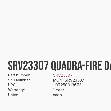
SRV23307 QUADRA-FIRE 
SRV23307
Part number
:
MON-SRV23307
SKU Number
:
197250013673
UPC
:
1 Year
Warranty
:
each
Units
: