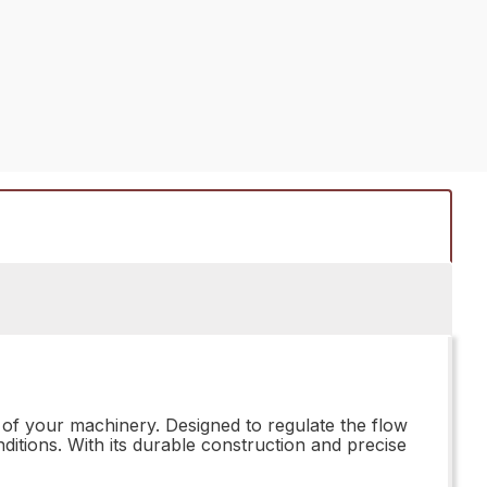
of your machinery. Designed to regulate the flow
ditions. With its durable construction and precise