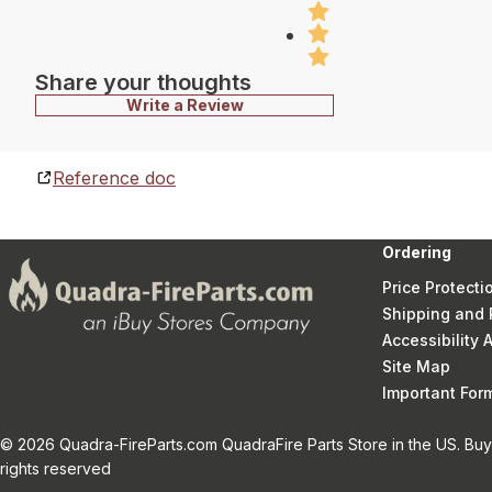
Share your thoughts
Write a Review
Reference doc
Ordering
Price Protecti
Shipping and 
Accessibility
Site Map
Important Fo
© 2026 Quadra-FireParts.com QuadraFire Parts Store in the US. Buy 
rights reserved