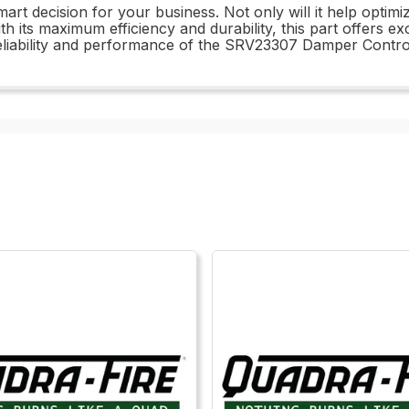
t decision for your business. Not only will it help optimiz
ith its maximum efficiency and durability, this part offers e
iability and performance of the SRV23307 Damper Contro