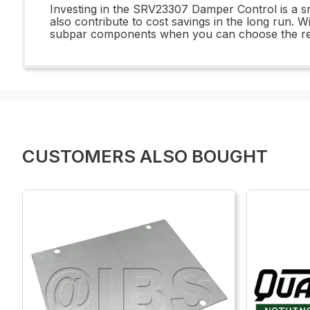
Investing in the SRV23307 Damper Control is a smar
also contribute to cost savings in the long run. W
subpar components when you can choose the rel
CUSTOMERS ALSO BOUGHT