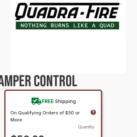
DAMPER CONTROL
FREE
Shipping
On Qualifying Orders of $50 or
More
Quantity