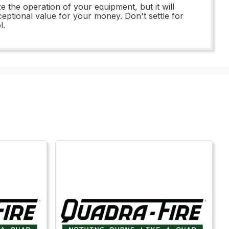
e the operation of your equipment, but it will
xceptional value for your money. Don't settle for
l.