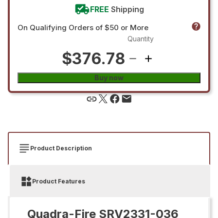
FREE
Shipping
On Qualifying Orders of $50 or More
Quantity
$376.78
Buy now
Product Description
Product Features
Quadra-Fire SRV2331-036