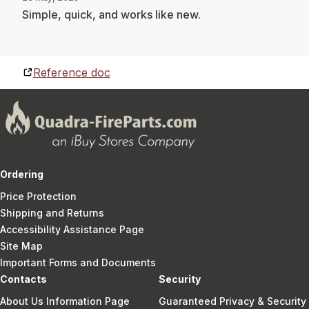
Simple, quick, and works like new.
Reference doc
Ordering
Price Protection
Shipping and Returns
Accessibility Assistance Page
Site Map
Important Forms and Documents
Contacts
Security
About Us Information Page
Guaranteed Privacy & Security