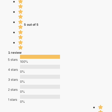
5 out of 5
1 review
5 stars
100%
4 stars
0%
3 stars
0%
2 stars
0%
1 stars
0%