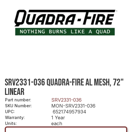
SRV2331-036 QUADRA-FIRE AL MESH, 72"
LINEAR
SRV2331-036
Part number
:
MON-SRV2331-036
SKU Number
:
652174957934
UPC
:
1 Year
Warranty
:
each
Units
: