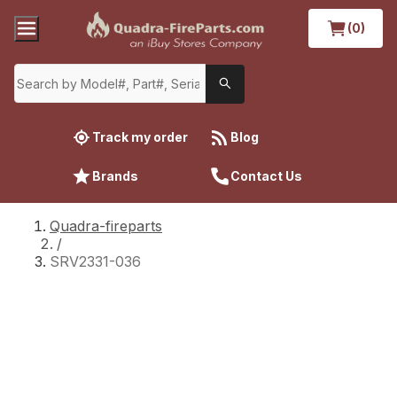
(0)
Track my order
Blog
Brands
Contact Us
Quadra-fireparts
/
SRV2331-036