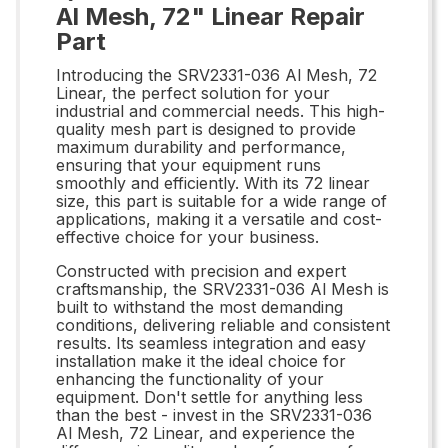
Al Mesh, 72" Linear Repair
Part
Introducing the SRV2331-036 Al Mesh, 72
Linear, the perfect solution for your
industrial and commercial needs. This high-
quality mesh part is designed to provide
maximum durability and performance,
ensuring that your equipment runs
smoothly and efficiently. With its 72 linear
size, this part is suitable for a wide range of
applications, making it a versatile and cost-
effective choice for your business.
Constructed with precision and expert
craftsmanship, the SRV2331-036 Al Mesh is
built to withstand the most demanding
conditions, delivering reliable and consistent
results. Its seamless integration and easy
installation make it the ideal choice for
enhancing the functionality of your
equipment. Don't settle for anything less
than the best - invest in the SRV2331-036
Al Mesh, 72 Linear, and experience the