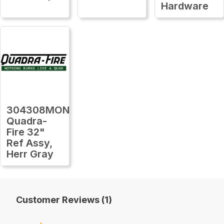
Hardware
304308MON
Quadra-
Fire 32"
Ref Assy,
Herr Gray
Customer Reviews (1)