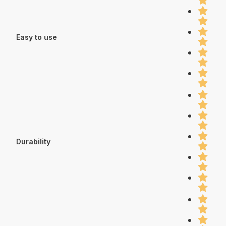
Easy to use
Durability