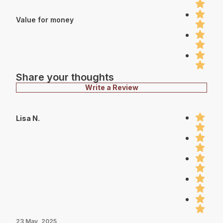
Value for money
Share your thoughts
Write a Review
Lisa N.
23 May, 2025