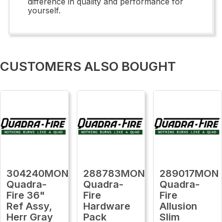
difference in quality and performance for
yourself.
CUSTOMERS ALSO BOUGHT
304240MON
288783MON
289017MON
Quadra-
Quadra-
Quadra-
Fire 36"
Fire
Fire
Ref Assy,
Hardware
Allusion
Herr Gray
Pack
Slim