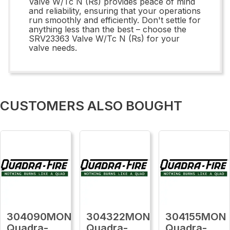
Valve W/Tc N (Rs) provides peace of mind
and reliability, ensuring that your operations
run smoothly and efficiently. Don't settle for
anything less than the best – choose the
SRV23363 Valve W/Tc N (Rs) for your
valve needs.
CUSTOMERS ALSO BOUGHT
304090MON
304322MON
304155MON
Quadra-
Quadra-
Quadra-