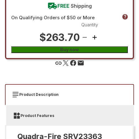
FREE
Shipping
On Qualifying Orders of $50 or More
Quantity
$263.70
Buy now
Product Description
Product Features
Quadra-Fire SRV23363