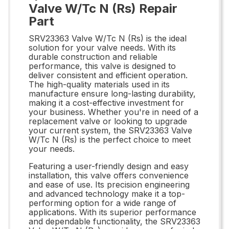
Valve W/Tc N (Rs) Repair
Part
SRV23363 Valve W/Tc N (Rs) is the ideal
solution for your valve needs. With its
durable construction and reliable
performance, this valve is designed to
deliver consistent and efficient operation.
The high-quality materials used in its
manufacture ensure long-lasting durability,
making it a cost-effective investment for
your business. Whether you're in need of a
replacement valve or looking to upgrade
your current system, the SRV23363 Valve
W/Tc N (Rs) is the perfect choice to meet
your needs.
Featuring a user-friendly design and easy
installation, this valve offers convenience
and ease of use. Its precision engineering
and advanced technology make it a top-
performing option for a wide range of
applications. With its superior performance
and dependable functionality, the SRV23363