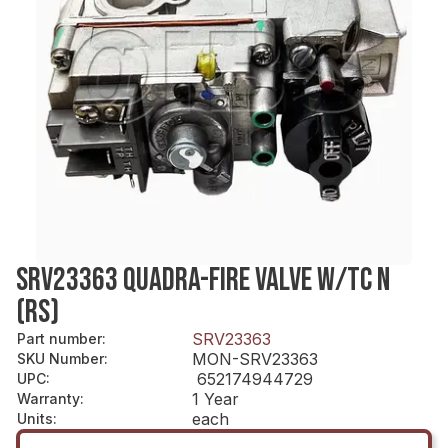
SRV23363 QUADRA-FIRE VALVE W/TC N
(RS)
SRV23363
Part number
:
MON-SRV23363
SKU Number
:
652174944729
UPC
:
1 Year
Warranty
:
each
Units
: