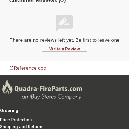
Customer Reviews (0)
There are no reviews left yet. Be first to leave one
Write a Review
Reference doc
Ordering
Price Protection
Shipping and Returns