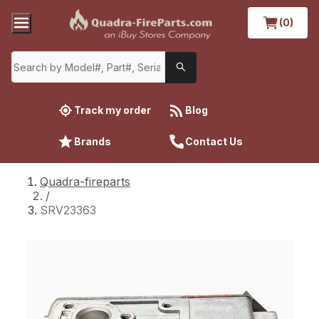
(0)
Track my order
Blog
Brands
Contact Us
Quadra-fireparts
/
SRV23363