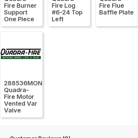
Fire Burner
Fire Log
Fire Flue
Support
#6-24 Top
Baffle Plate
One Piece
Left
288536MON
Quadra-
Fire Motor
Vented Var
Valve