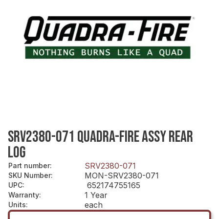
SRV2380-071 QUADRA-FIRE ASSY REAR
LOG
SRV2380-071
Part number
:
MON-SRV2380-071
SKU Number
:
652174755165
UPC
:
1 Year
Warranty
:
each
Units
: