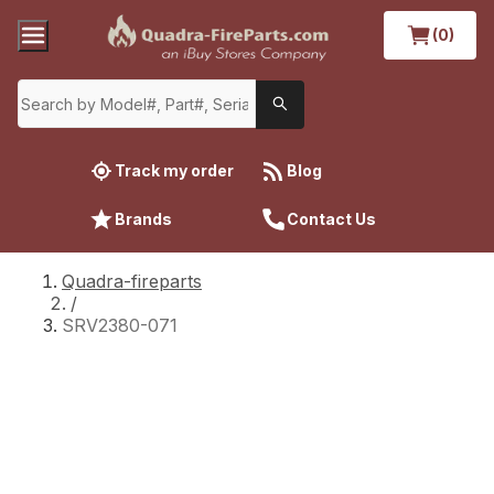
(0)
Track my order
Blog
Brands
Contact Us
Quadra-fireparts
/
SRV2380-071