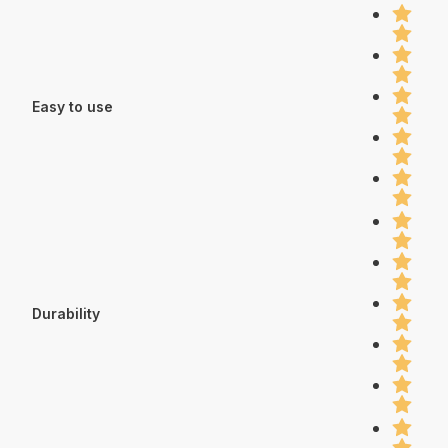
Easy to use
Durability