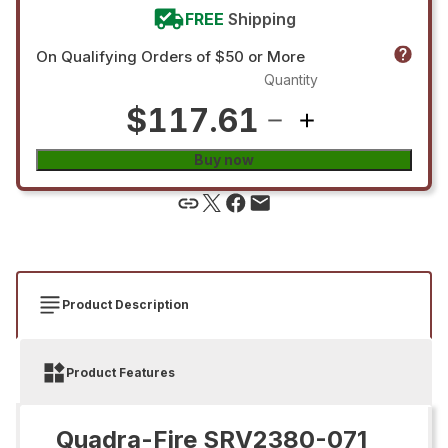
FREE
Shipping
On Qualifying Orders of $50 or More
Quantity
$117.61
Buy now
Product Description
Product Features
Quadra-Fire SRV2380-071