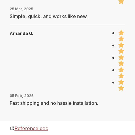
25 Mar, 2025
Simple, quick, and works like new.
Amanda Q.
05 Feb, 2025
Fast shipping and no hassle installation.
Reference doc