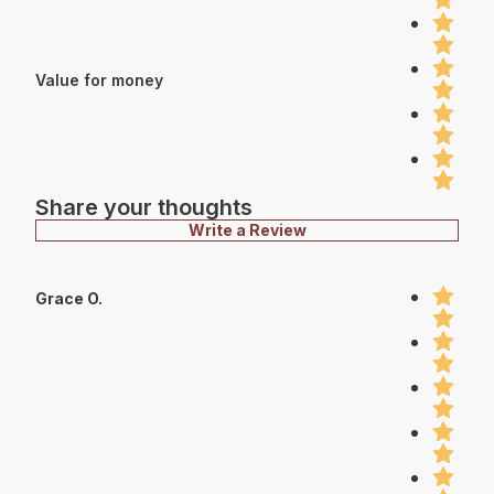
Value for money
Share your thoughts
Write a Review
Grace O.