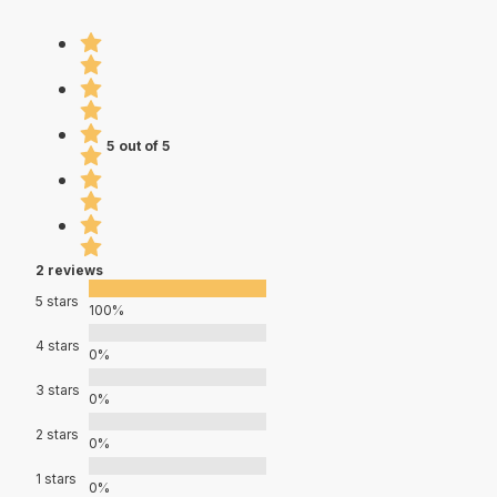
5 out of 5
2 reviews
5 stars
100%
4 stars
0%
3 stars
0%
2 stars
0%
1 stars
0%