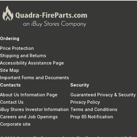
Ordering
Price Protection
Shipping and Returns
Accessibility Assistance Page
Site Map
Important Forms and Documents
Contacts
Security
About Us Information Page
Guaranteed Privacy & Security
Contact Us
Privacy Policy
iBuy Stores Investor Information
Terms and Conditions
Careers and Job Openings
Prop 65 Notification
Corporate site