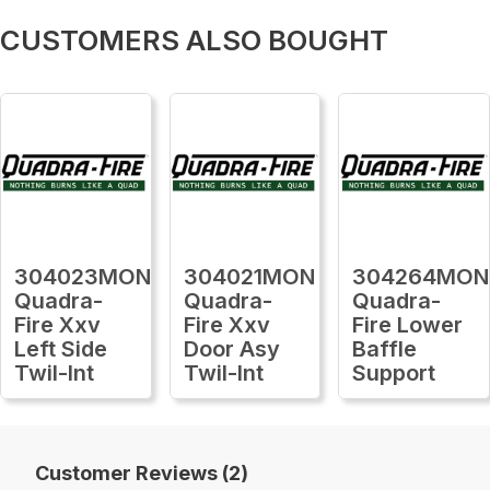
CUSTOMERS ALSO BOUGHT
304023MON
304021MON
304264MON
Quadra-
Quadra-
Quadra-
Fire Xxv
Fire Xxv
Fire Lower
Left Side
Door Asy
Baffle
Twil-Int
Twil-Int
Support
Customer Reviews (2)