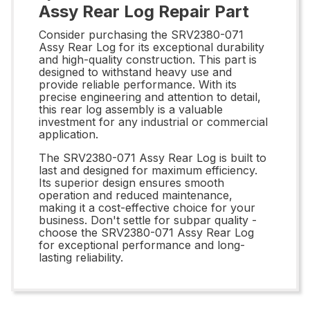
Assy Rear Log Repair Part
Consider purchasing the SRV2380-071
Assy Rear Log for its exceptional durability
and high-quality construction. This part is
designed to withstand heavy use and
provide reliable performance. With its
precise engineering and attention to detail,
this rear log assembly is a valuable
investment for any industrial or commercial
application.
The SRV2380-071 Assy Rear Log is built to
last and designed for maximum efficiency.
Its superior design ensures smooth
operation and reduced maintenance,
making it a cost-effective choice for your
business. Don't settle for subpar quality -
choose the SRV2380-071 Assy Rear Log
for exceptional performance and long-
lasting reliability.