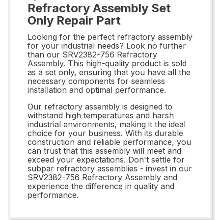
Refractory Assembly Set
Only Repair Part
Looking for the perfect refractory assembly
for your industrial needs? Look no further
than our SRV2382-756 Refractory
Assembly. This high-quality product is sold
as a set only, ensuring that you have all the
necessary components for seamless
installation and optimal performance.
Our refractory assembly is designed to
withstand high temperatures and harsh
industrial environments, making it the ideal
choice for your business. With its durable
construction and reliable performance, you
can trust that this assembly will meet and
exceed your expectations. Don't settle for
subpar refractory assemblies - invest in our
SRV2382-756 Refractory Assembly and
experience the difference in quality and
performance.