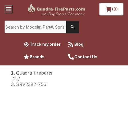
(0)
Track my order
Blog
Brands
Contact Us
Quadra-fireparts
/
SRV2382-756