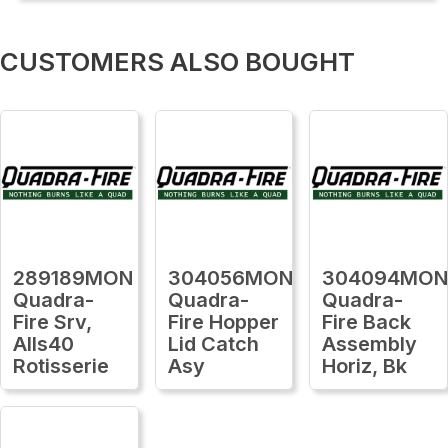
CUSTOMERS ALSO BOUGHT
289189MON
304056MON
304094MO
Quadra-
Quadra-
Quadra-
Fire Srv,
Fire Hopper
Fire Back
Alls40
Lid Catch
Assembly
Rotisserie
Asy
Horiz, Bk