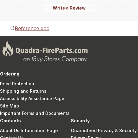
Write a Review
Reference doc
Ordering
Price Protection
Shipping and Returns
Accessibility Assistance Page
Site Map
Important Forms and Documents
Contacts
Security
About Us Information Page
Guaranteed Privacy & Security
Contact Us
Privacy Policy