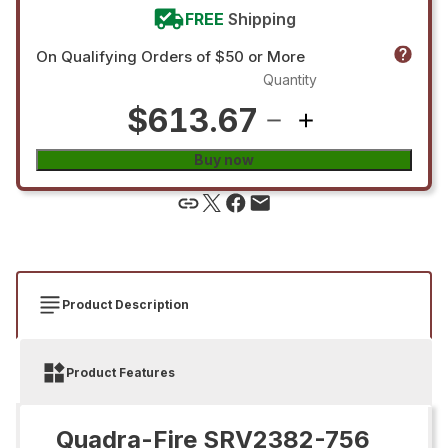
FREE
Shipping
On Qualifying Orders of $50 or More
Quantity
$613.67
Buy now
Product Description
Product Features
Quadra-Fire SRV2382-756