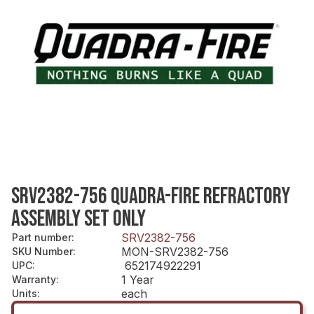
SRV2382-756 QUADRA-FIRE REFRACTORY
ASSEMBLY SET ONLY
SRV2382-756
Part number
:
MON-SRV2382-756
SKU Number
:
652174922291
UPC
:
1 Year
Warranty
:
each
Units
: