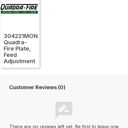
304221MON
Quadra-
Fire Plate,
Feed
Adjustment
Customer Reviews (0)
There are no reviews left yet. Be first to leave one