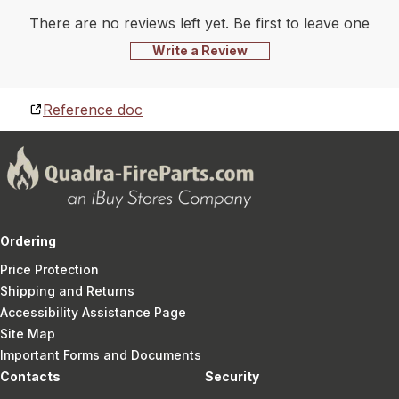
There are no reviews left yet. Be first to leave one
Write a Review
Reference doc
Ordering
Price Protection
Shipping and Returns
Accessibility Assistance Page
Site Map
Important Forms and Documents
Contacts
Security