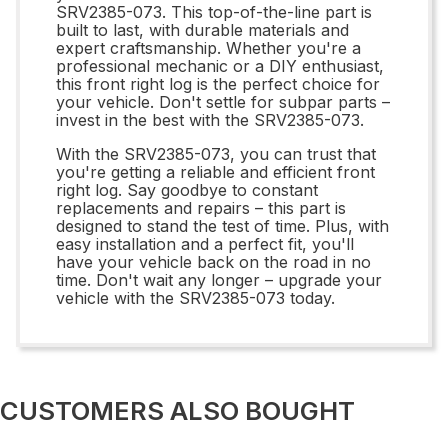
SRV2385-073. This top-of-the-line part is
built to last, with durable materials and
expert craftsmanship. Whether you're a
professional mechanic or a DIY enthusiast,
this front right log is the perfect choice for
your vehicle. Don't settle for subpar parts –
invest in the best with the SRV2385-073.
With the SRV2385-073, you can trust that
you're getting a reliable and efficient front
right log. Say goodbye to constant
replacements and repairs – this part is
designed to stand the test of time. Plus, with
easy installation and a perfect fit, you'll
have your vehicle back on the road in no
time. Don't wait any longer – upgrade your
vehicle with the SRV2385-073 today.
CUSTOMERS ALSO BOUGHT