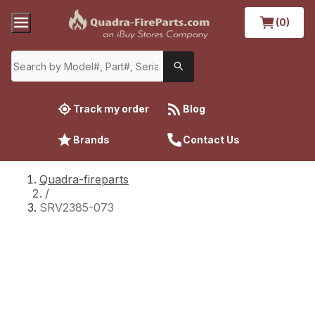
(0)
Track my order
Blog
Brands
Contact Us
Quadra-fireparts
/
SRV2385-073