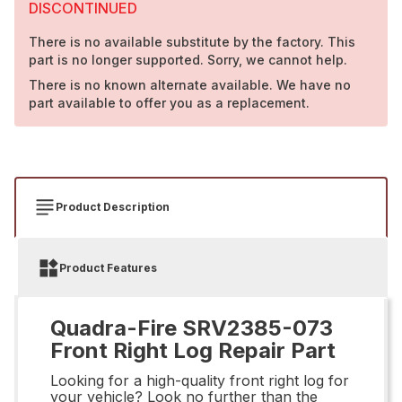
DISCONTINUED
There is no available substitute by the factory. This
part is no longer supported. Sorry, we cannot help.
There is no known alternate available. We have no
part available to offer you as a replacement.
Product Description
Product Features
Quadra-Fire SRV2385-073
Front Right Log Repair Part
Looking for a high-quality front right log for
your vehicle? Look no further than the