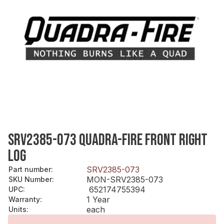
SRV2385-073 QUADRA-FIRE FRONT RIGHT
LOG
SRV2385-073
Part number
:
MON-SRV2385-073
SKU Number
:
652174755394
UPC
:
1 Year
Warranty
:
each
Units
: