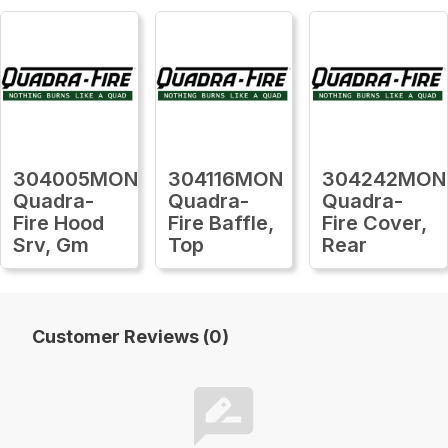
304005MON
304116MON
304242MON
Quadra-
Quadra-
Quadra-
Fire Hood
Fire Baffle,
Fire Cover,
Srv, Gm
Top
Rear
Customer Reviews (0)