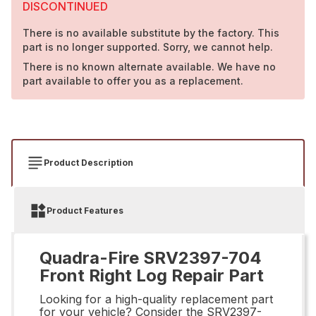
DISCONTINUED
There is no available substitute by the factory. This
part is no longer supported. Sorry, we cannot help.
There is no known alternate available. We have no
part available to offer you as a replacement.
Product Description
Product Features
Quadra-Fire SRV2397-704
Front Right Log Repair Part
Looking for a high-quality replacement part
for your vehicle? Consider the SRV2397-