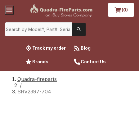
(0)
Track my order
Blog
Brands
Contact Us
Quadra-fireparts
/
SRV2397-704