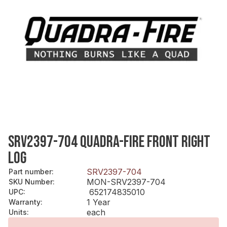
SRV2397-704 QUADRA-FIRE FRONT RIGHT
LOG
SRV2397-704
Part number
:
MON-SRV2397-704
SKU Number
:
652174835010
UPC
:
1 Year
Warranty
:
each
Units
: