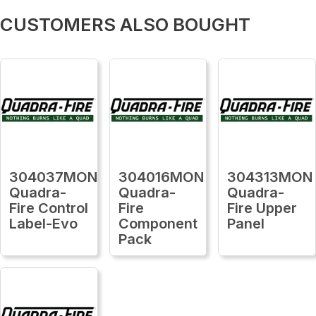
CUSTOMERS ALSO BOUGHT
304037MON
304016MON
304313MON
Quadra-
Quadra-
Quadra-
Fire Control
Fire
Fire Upper
Label-Evo
Component
Panel
Pack