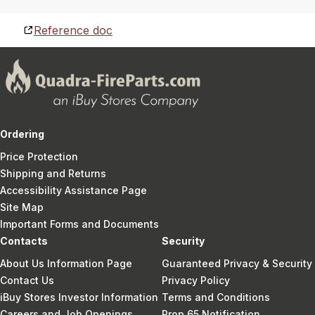
Reference doc
Ordering
Price Protection
Shipping and Returns
Accessibility Assistance Page
Site Map
Important Forms and Documents
Contacts
Security
About Us Information Page
Guaranteed Privacy & Security
Contact Us
Privacy Policy
iBuy Stores Investor Information
Terms and Conditions
Careers and Job Openings
Prop 65 Notification