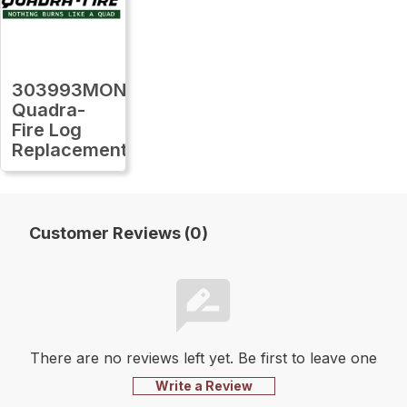
303993MON
Quadra-
Fire Log
Replacement
Customer Reviews (0)
There are no reviews left yet. Be first to leave one
Write a Review