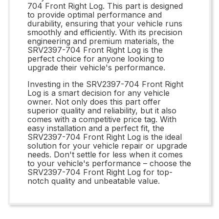
704 Front Right Log. This part is designed
to provide optimal performance and
durability, ensuring that your vehicle runs
smoothly and efficiently. With its precision
engineering and premium materials, the
SRV2397-704 Front Right Log is the
perfect choice for anyone looking to
upgrade their vehicle's performance.
Investing in the SRV2397-704 Front Right
Log is a smart decision for any vehicle
owner. Not only does this part offer
superior quality and reliability, but it also
comes with a competitive price tag. With
easy installation and a perfect fit, the
SRV2397-704 Front Right Log is the ideal
solution for your vehicle repair or upgrade
needs. Don't settle for less when it comes
to your vehicle's performance – choose the
SRV2397-704 Front Right Log for top-
notch quality and unbeatable value.