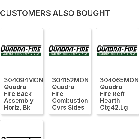
CUSTOMERS ALSO BOUGHT
304094MON
304152MON
304065MON
Quadra-
Quadra-
Quadra-
Fire Back
Fire
Fire Refr
Assembly
Combustion
Hearth
Horiz, Bk
Cvrs Sides
Ctg42.Lg