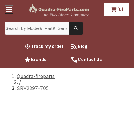
(0)
Track my order
Blog
Brands
Contact Us
Quadra-fireparts
/
SRV2397-705