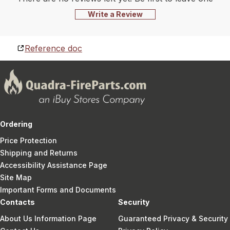
Write a Review
Reference doc
Ordering
Price Protection
Shipping and Returns
Accessibility Assistance Page
Site Map
Important Forms and Documents
Contacts
Security
About Us Information Page
Guaranteed Privacy & Security