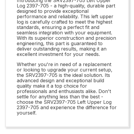
Introducing the SRV2397-705 Left Upper
Log 2397-705 - a high-quality, durable part
designed to provide exceptional
performance and reliability. This left upper
log is carefully crafted to meet the highest
standards, ensuring a perfect fit and
seamless integration with your equipment.
With its superior construction and precision
engineering, this part is guaranteed to
deliver outstanding results, making it an
excellent investment for your needs.
Whether you're in need of a replacement
or looking to upgrade your current setup,
the SRV2397-705 is the ideal solution. Its
advanced design and exceptional build
quality make it a top choice for
professionals and enthusiasts alike. Don't
settle for anything less than the best -
choose the SRV2397-705 Left Upper Log
2397-705 and experience the difference for
yourself.