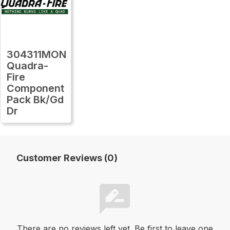
304311MON
Quadra-
Fire
Component
Pack Bk/Gd
Dr
Customer Reviews (0)
There are no reviews left yet. Be first to leave one