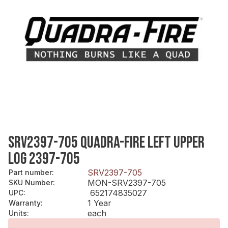
SRV2397-705 QUADRA-FIRE LEFT UPPER
LOG 2397-705
SRV2397-705
Part number
:
MON-SRV2397-705
SKU Number
:
652174835027
UPC
:
1 Year
Warranty
:
each
Units
: