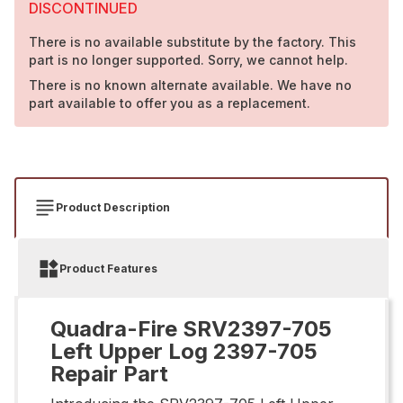
DISCONTINUED
There is no available substitute by the factory. This
part is no longer supported. Sorry, we cannot help.
There is no known alternate available. We have no
part available to offer you as a replacement.
Product Description
Product Features
Quadra-Fire SRV2397-705
Left Upper Log 2397-705
Repair Part