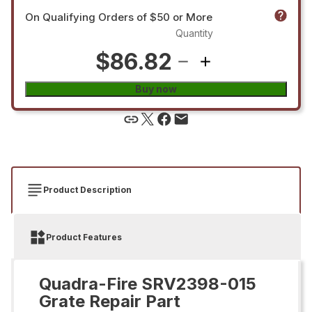
On Qualifying Orders of $50 or More
Quantity
$86.82
Buy now
Product Description
Product Features
Quadra-Fire SRV2398-015
Grate Repair Part