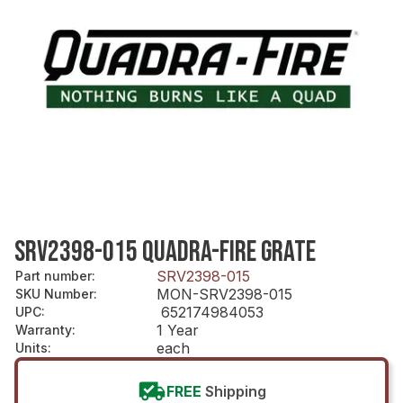
SRV2398-015 QUADRA-FIRE GRATE
SRV2398-015
Part number
:
MON-SRV2398-015
SKU Number
:
652174984053
UPC
:
1 Year
Warranty
:
each
Units
:
FREE
Shipping