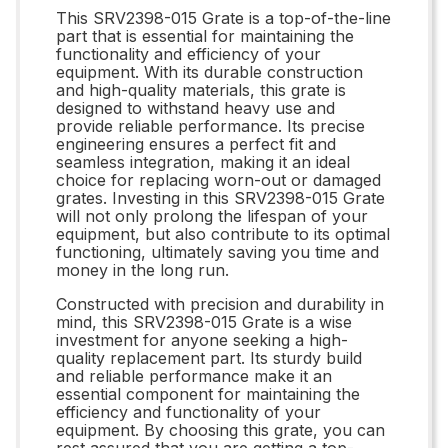
This SRV2398-015 Grate is a top-of-the-line
part that is essential for maintaining the
functionality and efficiency of your
equipment. With its durable construction
and high-quality materials, this grate is
designed to withstand heavy use and
provide reliable performance. Its precise
engineering ensures a perfect fit and
seamless integration, making it an ideal
choice for replacing worn-out or damaged
grates. Investing in this SRV2398-015 Grate
will not only prolong the lifespan of your
equipment, but also contribute to its optimal
functioning, ultimately saving you time and
money in the long run.
Constructed with precision and durability in
mind, this SRV2398-015 Grate is a wise
investment for anyone seeking a high-
quality replacement part. Its sturdy build
and reliable performance make it an
essential component for maintaining the
efficiency and functionality of your
equipment. By choosing this grate, you can
rest assured that you are getting a top-