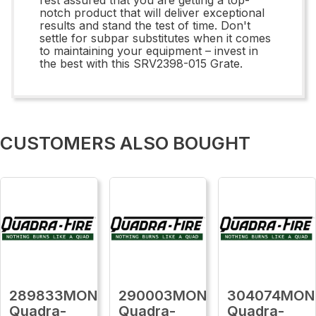
notch product that will deliver exceptional
results and stand the test of time. Don't
settle for subpar substitutes when it comes
to maintaining your equipment – invest in
the best with this SRV2398-015 Grate.
CUSTOMERS ALSO BOUGHT
289833MON
290003MON
304074MON
Quadra-
Quadra-
Quadra-