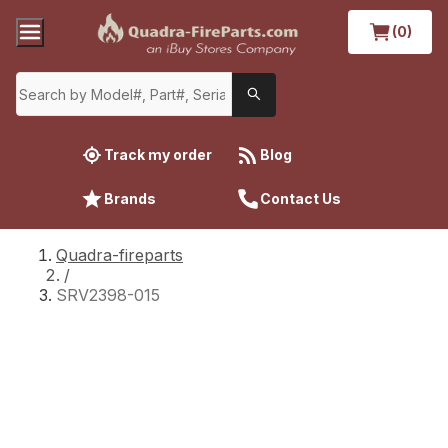
(0)
Track my order
Blog
Brands
Contact Us
Quadra-fireparts
/
SRV2398-015