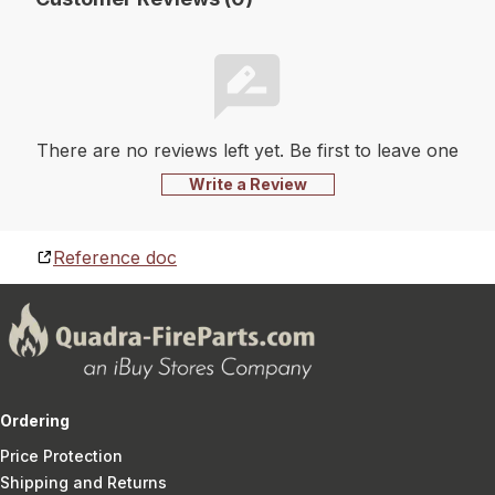
There are no reviews left yet. Be first to leave one
Write a Review
Reference doc
Ordering
Price Protection
Shipping and Returns