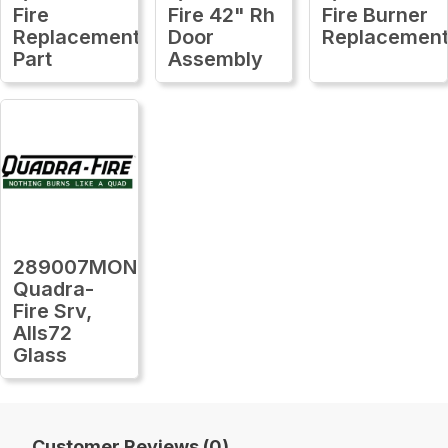
Fire
Fire 42" Rh
Fire Burner
Replacement
Door
Replacemen
Part
Assembly
289007MON
Quadra-
Fire Srv,
Alls72
Glass
Customer Reviews (0)