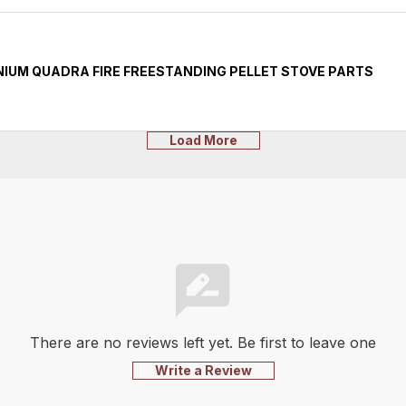
IUM QUADRA FIRE FREESTANDING PELLET STOVE PARTS
Load More
There are no reviews left yet. Be first to leave one
Write a Review