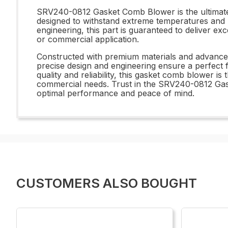
SRV240-0812 Gasket Comb Blower is the ultimate s
designed to withstand extreme temperatures and p
engineering, this part is guaranteed to deliver ex
or commercial application.
Constructed with premium materials and advance
precise design and engineering ensure a perfect f
quality and reliability, this gasket comb blower is
commercial needs. Trust in the SRV240-0812 Gask
optimal performance and peace of mind.
CUSTOMERS ALSO BOUGHT