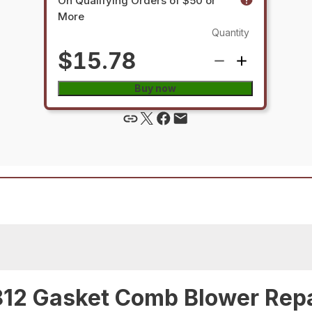
On Qualifying Orders of $50 or
More
Quantity
$15.78
Buy now
12 Gasket Comb Blower Repa