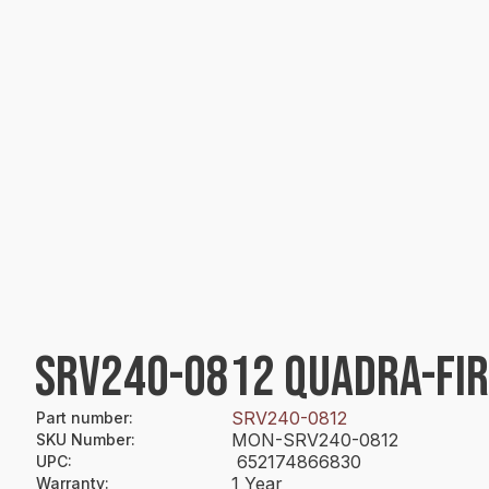
SRV240-0812 QUADRA-FI
SRV240-0812
Part number
:
MON-SRV240-0812
SKU Number
:
652174866830
UPC
:
1 Year
Warranty
: