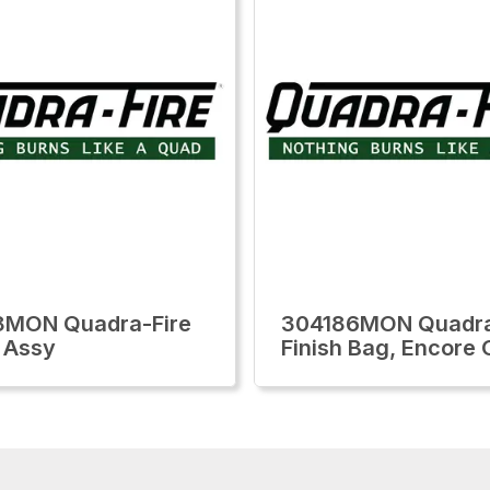
8MON Quadra-Fire
304186MON Quadra
 Assy
Finish Bag, Encore 