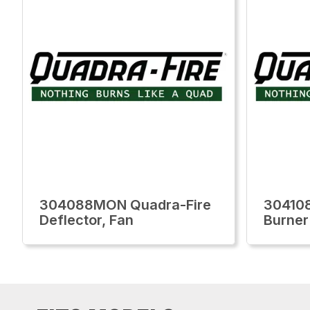
304088MON Quadra-Fire
30410
Deflector, Fan
Burner