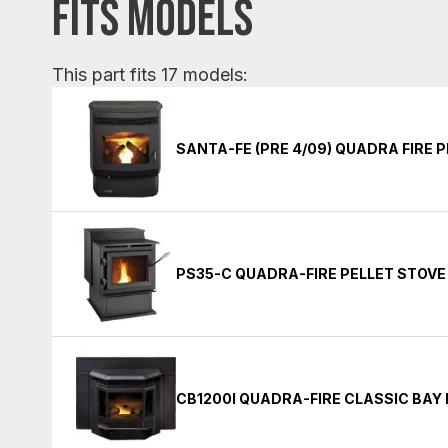
FITS MODELS
This part fits 17 models:
SANTA-FE (PRE 4/09) QUADRA FIRE 
PS35-C QUADRA-FIRE PELLET STOVE
CB1200I QUADRA-FIRE CLASSIC BAY 