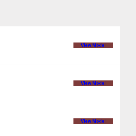
View Model
View Model
View Model