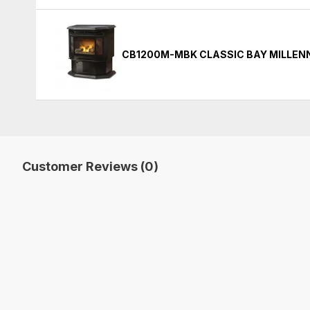
CB1200M-MBK CLASSIC BAY MILLENN
Customer Reviews (0)