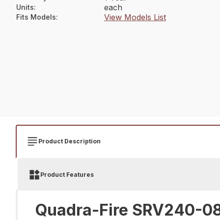
each
Units
:
View Models List
Fits Models
:
Product Description
Product Features
Quadra-Fire SRV240-08