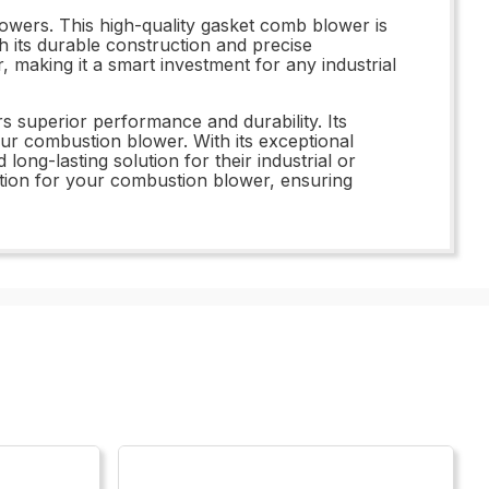
lowers. This high-quality gasket comb blower is
 its durable construction and precise
, making it a smart investment for any industrial
superior performance and durability. Its
our combustion blower. With its exceptional
long-lasting solution for their industrial or
tion for your combustion blower, ensuring