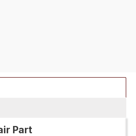
ir Part