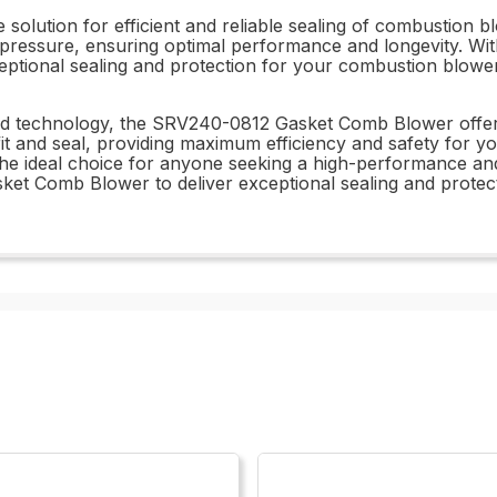
olution for efficient and reliable sealing of combustion b
ressure, ensuring optimal performance and longevity. With
ceptional sealing and protection for your combustion blower
d technology, the SRV240-0812 Gasket Comb Blower offers 
it and seal, providing maximum efficiency and safety for y
 the ideal choice for anyone seeking a high-performance and 
et Comb Blower to deliver exceptional sealing and protec