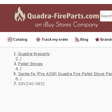
Catalog
Track my order
Blog
Brand
Quadra-fireparts
/
Pellet Stoves
/
Santa-Fe (Pre 4/09) Quadra Fire Pellet Stove Par
/
SRV240-0812