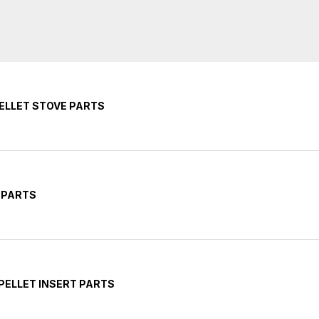
PELLET STOVE PARTS
 PARTS
PELLET INSERT PARTS