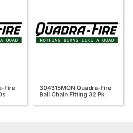
-Fire
304315MON Quadra-Fire
Os
Ball Chain Fitting 32 Pk