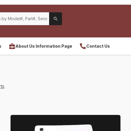
s
About Us Information Page
Contact Us
ts