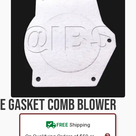
RE GASKET COMB BLOWER
FREE
Shipping