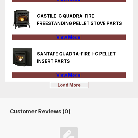
CASTILE-C QUADRA-FIRE
FREESTANDING PELLET STOVE PARTS
View Model
SANTAFE QUADRA-FIRE I-C PELLET
INSERT PARTS
View Model
Load More
Customer Reviews (0)