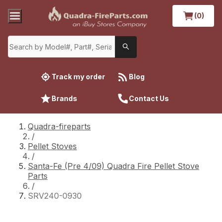
(0)
Track my order
Blog
Brands
Contact Us
Quadra-fireparts
/
Pellet Stoves
/
Santa-Fe (Pre 4/09) Quadra Fire Pellet Stove
Parts
/
SRV240-0930