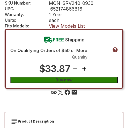
MON-SRV240-0930
SKU Number
:
652174866816
UPC
:
1 Year
Warranty
:
each
Units
:
View Models List
Fits Models
:
FREE
Shipping
On Qualifying Orders of $50 or More
Quantity
$33.87
Buy now
Product Description