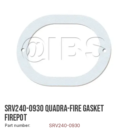
SRV240-0930 QUADRA-FIRE GASKET
FIREPOT
SRV240-0930
Part number
: