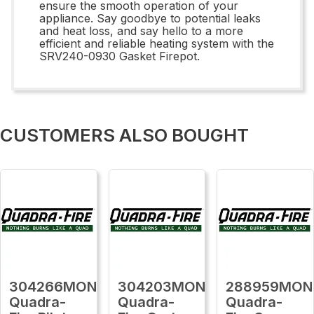
ensure the smooth operation of your
appliance. Say goodbye to potential leaks
and heat loss, and say hello to a more
efficient and reliable heating system with the
SRV240-0930 Gasket Firepot.
CUSTOMERS ALSO BOUGHT
304266MON
304203MON
288959MON
Quadra-
Quadra-
Quadra-