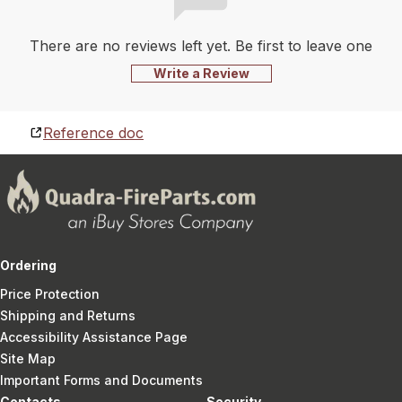
There are no reviews left yet. Be first to leave one
Write a Review
Reference doc
Ordering
Price Protection
Shipping and Returns
Accessibility Assistance Page
Site Map
Important Forms and Documents
Contacts
Security