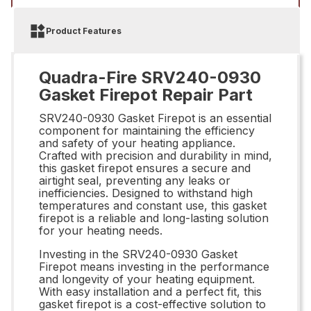
Product Features
Quadra-Fire SRV240-0930
Gasket Firepot Repair Part
SRV240-0930 Gasket Firepot is an essential
component for maintaining the efficiency
and safety of your heating appliance.
Crafted with precision and durability in mind,
this gasket firepot ensures a secure and
airtight seal, preventing any leaks or
inefficiencies. Designed to withstand high
temperatures and constant use, this gasket
firepot is a reliable and long-lasting solution
for your heating needs.
Investing in the SRV240-0930 Gasket
Firepot means investing in the performance
and longevity of your heating equipment.
With easy installation and a perfect fit, this
gasket firepot is a cost-effective solution to