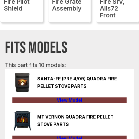
Fire Pilot
Fire Grate
Fire Srv,
Shield
Assembly
Alls72
Front
FITS MODELS
This part fits 10 models:
SANTA-FE (PRE 4/09) QUADRA FIRE
PELLET STOVE PARTS
View Model
MT VERNON QUADRA FIRE PELLET
STOVE PARTS
View Model