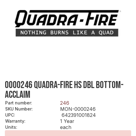
0000246 QUADRA-FIRE HS DBL BOTTOM-
ACCLAIM
246
Part number
:
MON-0000246
SKU Number
:
642391001824
UPC
:
1 Year
Warranty
:
each
Units
: