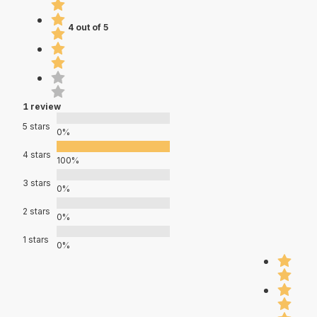
4 out of 5
1 review
5 stars
0%
4 stars
100%
3 stars
0%
2 stars
0%
1 stars
0%