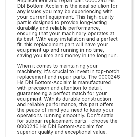
Replacement and repair part 0000246 Hs
Dbl Bottom-Acclaim is the ideal solution for
any issues you may be experiencing with
your current equipment. This high-quality
part is designed to provide long-lasting
durability and reliable performance,
ensuring that your machinery operates at
its best. With easy installation and a perfect
fit, this replacement part will have your
equipment up and running in no time,
saving you time and money in the long run.
When it comes to maintaining your
machinery, it's crucial to invest in top-notch
replacement and repair parts. The 0000246
Hs Dbl Bottom-Acclaim is manufactured
with precision and attention to detail,
guaranteeing a perfect match for your
equipment. With its durable construction
and reliable performance, this part offers
the peace of mind you need to keep your
operations running smoothly. Don't settle
for subpar replacement parts - choose the
0000246 Hs Dbl Bottom-Acclaim for
superior quality and exceptional value.