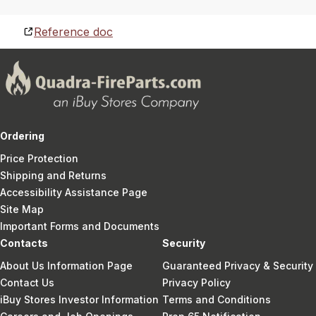
Reference doc
Ordering
Price Protection
Shipping and Returns
Accessibility Assistance Page
Site Map
Important Forms and Documents
Contacts
Security
About Us Information Page
Guaranteed Privacy & Security
Contact Us
Privacy Policy
iBuy Stores Investor Information
Terms and Conditions