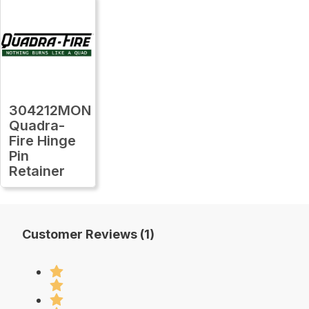
304212MON
Quadra-
Fire Hinge
Pin
Retainer
Customer Reviews (1)