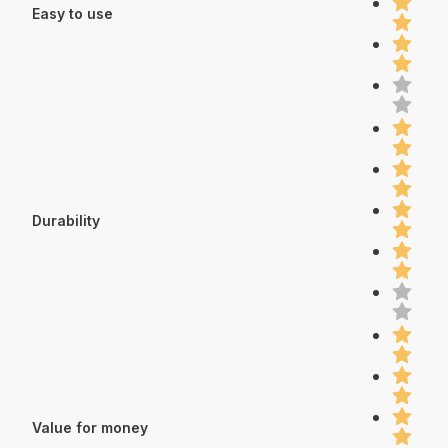
Easy to use
Durability
Value for money