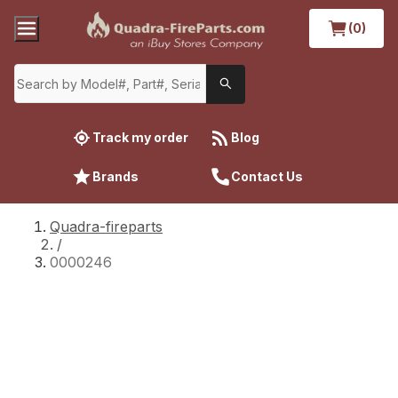
(0)
Track my order
Blog
Brands
Contact Us
Quadra-fireparts
/
0000246