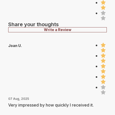
Share your thoughts
Write a Review
Joan U.
07 Aug, 2025
Very impressed by how quickly I received it.