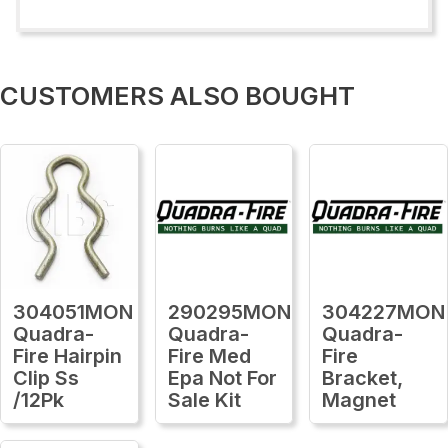
CUSTOMERS ALSO BOUGHT
304051MON
290295MON
304227MON
Quadra-
Quadra-
Quadra-
Fire Hairpin
Fire Med
Fire
Clip Ss
Epa Not For
Bracket,
/12Pk
Sale Kit
Magnet