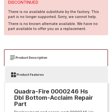
DISCONTINUED
There is no available substitute by the factory. This
part is no longer supported. Sorry, we cannot help.
There is no known alternate available. We have no
part available to offer you as a replacement.
Product Description
Product Features
Quadra-Fire 0000246 Hs
Dbl Bottom-Acclaim Repair
Part