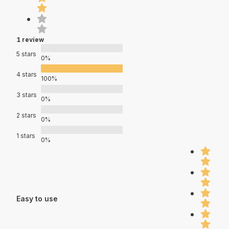
1 review
5 stars
0%
4 stars
100%
3 stars
0%
2 stars
0%
1 stars
0%
Easy to use