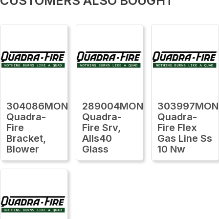
CUSTOMERS ALSO BOUGHT
304086MON
289004MON
303997MON
Quadra-
Quadra-
Quadra-
Fire
Fire Srv,
Fire Flex
Bracket,
Alls40
Gas Line Ss
Blower
Glass
10 Nw