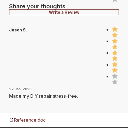
Share your thoughts
Write a Review
Jason S.
22 Jan, 2025
Made my DIY repair stress-free.
Reference doc