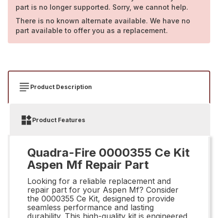
part is no longer supported. Sorry, we cannot help.
There is no known alternate available. We have no
part available to offer you as a replacement.
Product Description
Product Features
Quadra-Fire 0000355 Ce Kit
Aspen Mf Repair Part
Looking for a reliable replacement and
repair part for your Aspen Mf? Consider
the 0000355 Ce Kit, designed to provide
seamless performance and lasting
durability. This high-quality kit is engineered