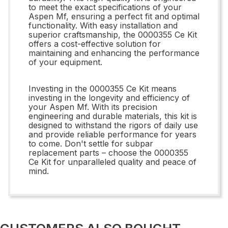
to meet the exact specifications of your
Aspen Mf, ensuring a perfect fit and optimal
functionality. With easy installation and
superior craftsmanship, the 0000355 Ce Kit
offers a cost-effective solution for
maintaining and enhancing the performance
of your equipment.
Investing in the 0000355 Ce Kit means
investing in the longevity and efficiency of
your Aspen Mf. With its precision
engineering and durable materials, this kit is
designed to withstand the rigors of daily use
and provide reliable performance for years
to come. Don't settle for subpar
replacement parts – choose the 0000355
Ce Kit for unparalleled quality and peace of
mind.