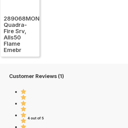
289068MON
Quadra-
Fire Srv,
Alls50
Flame
Emebr
Customer Reviews (1)
4 out of 5