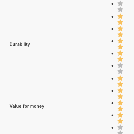
Durability
Value for money