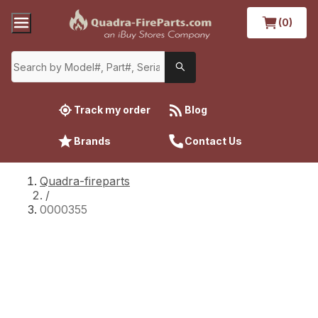
(0)
Track my order
Blog
Brands
Contact Us
Quadra-fireparts
/
0000355