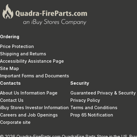
Ordering
Price Protection
Shipping and Returns
Accessibility Assistance Page
Site Map
Important Forms and Documents
Contacts
Security
About Us Information Page
Guaranteed Privacy & Security
Contact Us
Privacy Policy
iBuy Stores Investor Information
Terms and Conditions
Careers and Job Openings
Prop 65 Notification
Corporate site
© 2026 Quadra-FireParts.com QuadraFire Parts Store in the US. Buy