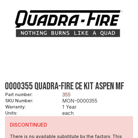
0000355 QUADRA-FIRE CE KIT ASPEN MF
355
Part number
:
MON-0000355
SKU Number
:
1 Year
Warranty
:
each
Units
:
DISCONTINUED
There is no available substitute by the factory. This