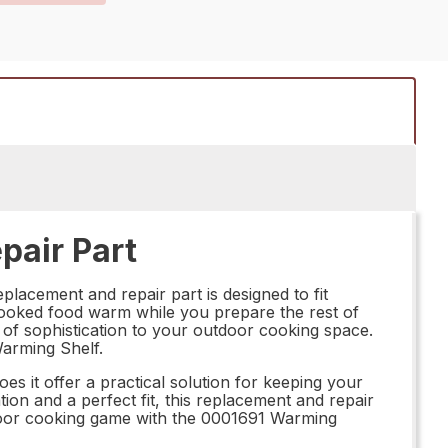
pair Part
placement and repair part is designed to fit
r cooked food warm while you prepare the rest of
of sophistication to your outdoor cooking space.
Warming Shelf.
es it offer a practical solution for keeping your
tion and a perfect fit, this replacement and repair
outdoor cooking game with the 0001691 Warming