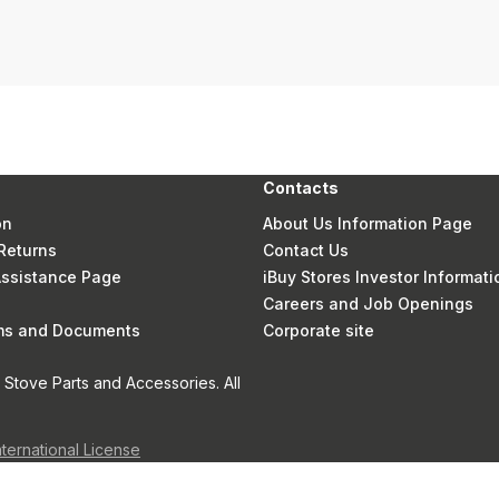
Contacts
on
About Us Information Page
Returns
Contact Us
 Assistance Page
iBuy Stores Investor Informati
Careers and Job Openings
rms and Documents
Corporate site
Stove Parts and Accessories. All
nternational License