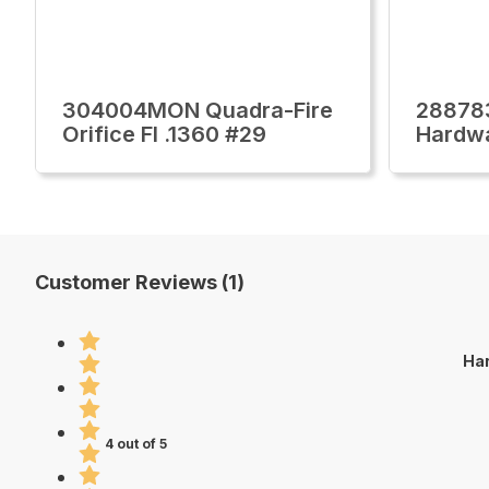
304004MON Quadra-Fire
28878
Orifice Fl .1360 #29
Hardw
Customer Reviews (1)
Har
4 out of 5