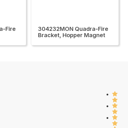
-Fire
304232MON Quadra-Fire
Bracket, Hopper Magnet