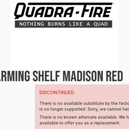
RMING SHELF MADISON RED
DISCONTINUED
There is no available substitute by the facto
is no longer supported. Sorry, we cannot hel
There is no known alternate available. We 
available to offer you as a replacement.