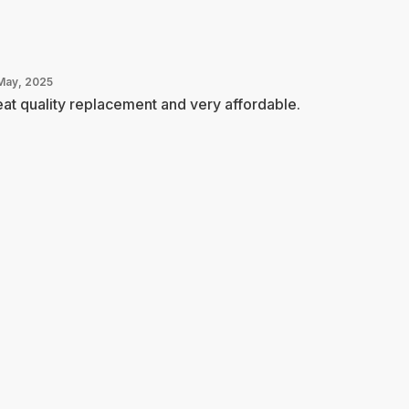
May, 2025
at quality replacement and very affordable.