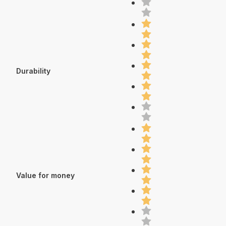
Durability
Value for money