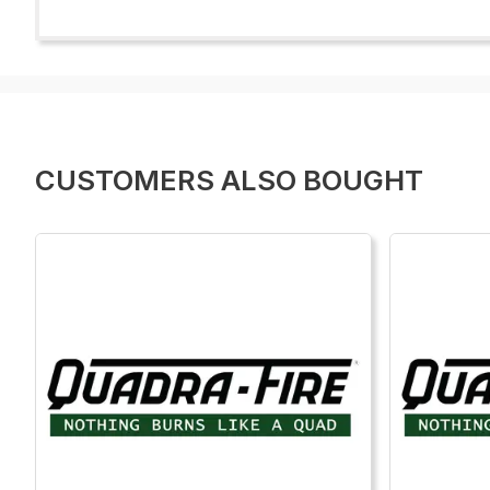
CUSTOMERS ALSO BOUGHT