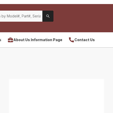
s
About Us Information Page
Contact Us