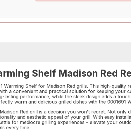
rming Shelf Madison Red Re
 Warming Shelf for Madison Red grills. This high-quality re
u with a convenient and practical solution for keeping you
-lasting performance, while the sleek design adds a touch 
fectly warm and delicious grilled dishes with the 0001691 
dison Red grill is a decision you won't regret. Not only do
nality and aesthetic appeal of your grill. With easy installa
t settle for mediocre grilling experiences – elevate your 
ls every time.