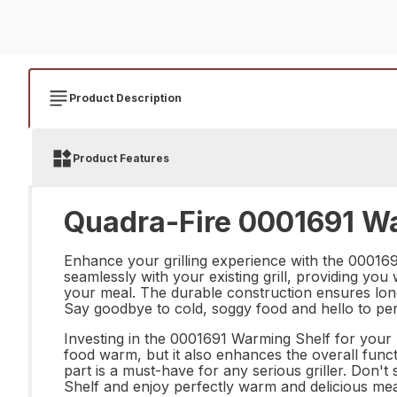
Product Description
Product Features
Quadra-Fire 0001691 Wa
Enhance your grilling experience with the 0001691
seamlessly with your existing grill, providing yo
your meal. The durable construction ensures long
Say goodbye to cold, soggy food and hello to per
Investing in the 0001691 Warming Shelf for your Ma
food warm, but it also enhances the overall functio
part is a must-have for any serious griller. Don'
Shelf and enjoy perfectly warm and delicious mea