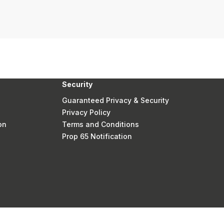
Security
Guaranteed Privacy & Security
Privacy Policy
on
Terms and Conditions
Prop 65 Notification