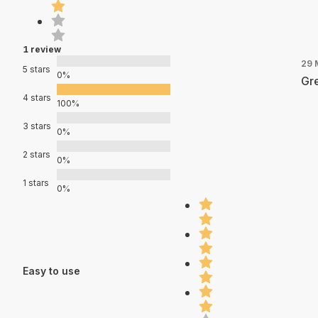
1 review
29 
5 stars
0%
Gre
4 stars
100%
3 stars
0%
2 stars
0%
1 stars
0%
Easy to use