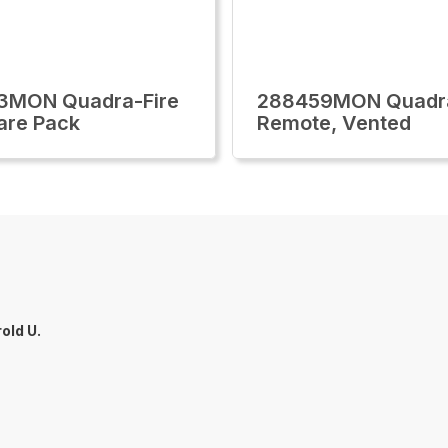
3MON Quadra-Fire
288459MON Quadra
are Pack
Remote, Vented
old U.