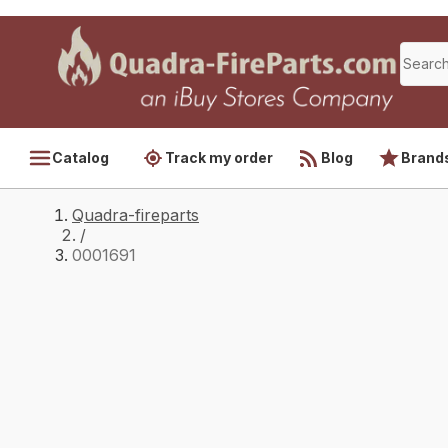
Catalog
Track my order
Blog
Brand
Quadra-fireparts
/
0001691