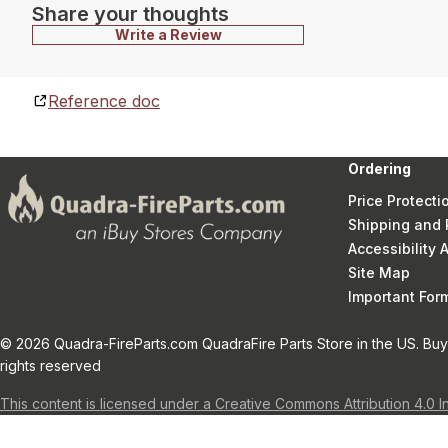
Share your thoughts
Write a Review
Reference doc
Ordering
Price Protecti
Shipping and 
Accessibility
Site Map
Important Fo
© 2026 Quadra-FireParts.com QuadraFire Parts Store in the US. Buy 
rights reserved
This content is licensed under a Creative Commons Attribution 4.0 I