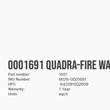
0001691 QUADRA-FIRE WA
1691
Part number
:
MON-0001691
SKU Number
:
642391002609
UPC
:
1 Year
Warranty
:
each
Units
: