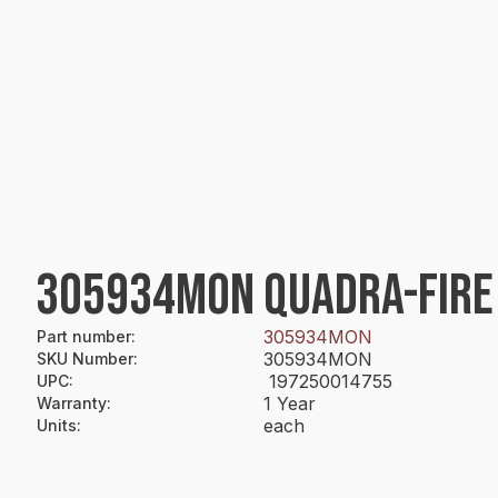
305934MON QUADRA-FIRE 
305934MON
Part number
:
305934MON
SKU Number
:
197250014755
UPC
:
1 Year
Warranty
:
each
Units
: