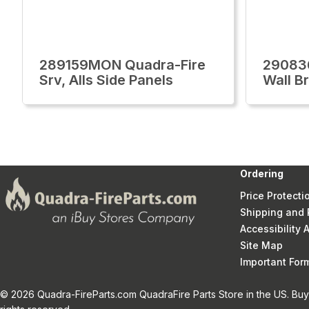
289159MON Quadra-Fire
29083
Srv, Alls Side Panels
Wall Br
Ordering
Price Protecti
Shipping and 
Accessibility
Site Map
Important Fo
© 2026 Quadra-FireParts.com QuadraFire Parts Store in the US. Buy 