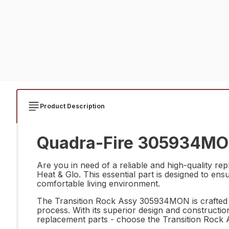
Product Description
Quadra-Fire 305934MON 
Are you in need of a reliable and high-quality 
Heat & Glo. This essential part is designed to en
comfortable living environment.
The Transition Rock Assy 305934MON is crafted wi
process. With its superior design and construction,
replacement parts - choose the Transition Rock