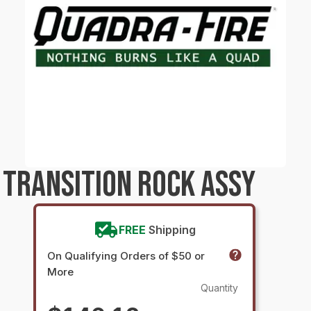
TRANSITION ROCK ASSY
FREE
Shipping
On Qualifying Orders of $50 or
More
Quantity