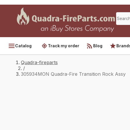
Catalog
Track my order
Blog
Brand
Quadra-fireparts
/
305934MON Quadra-Fire Transition Rock Assy