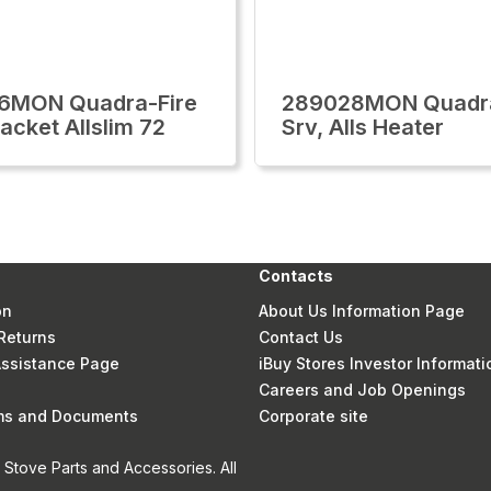
6MON Quadra-Fire
289028MON Quadra
acket Allslim 72
Srv, Alls Heater
Contacts
on
About Us Information Page
Returns
Contact Us
 Assistance Page
iBuy Stores Investor Informati
Careers and Job Openings
rms and Documents
Corporate site
Stove Parts and Accessories. All