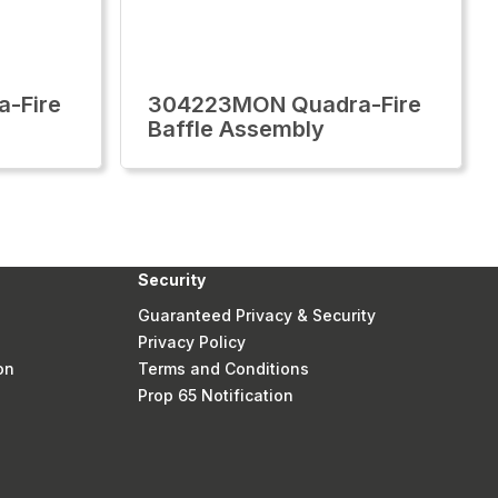
-Fire
304223MON Quadra-Fire
Baffle Assembly
Security
Guaranteed Privacy & Security
Privacy Policy
on
Terms and Conditions
Prop 65 Notification