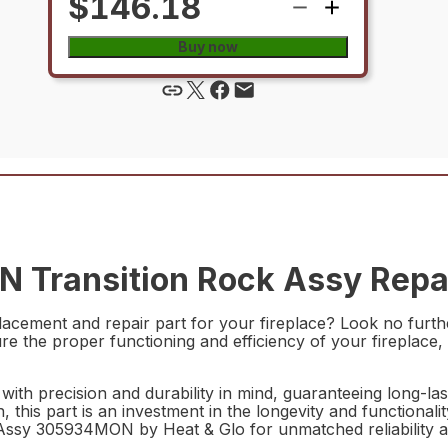
$146.18
Buy now
Transition Rock Assy Repai
replacement and repair part for your fireplace? Look no fu
sure the proper functioning and efficiency of your fireplace
th precision and durability in mind, guaranteeing long-las
 this part is an investment in the longevity and functionalit
 Assy 305934MON by Heat & Glo for unmatched reliability 