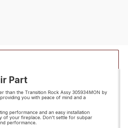
r Part
rther than the Transition Rock Assy 305934MON by
, providing you with peace of mind and a
ting performance and an easy installation
y of your fireplace. Don't settle for subpar
and performance.