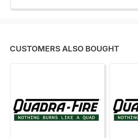
CUSTOMERS ALSO BOUGHT