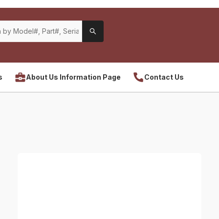
s
About Us Information Page
Contact Us