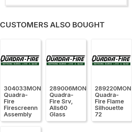
CUSTOMERS ALSO BOUGHT
304033MON
289006MON
289220MON
Quadra-
Quadra-
Quadra-
Fire
Fire Srv,
Fire Flame
Firescreenn
Alls60
Silhouette
Assembly
Glass
72