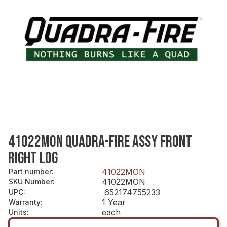
41022MON QUADRA-FIRE ASSY FRONT
RIGHT LOG
41022MON
Part number
:
41022MON
SKU Number
:
652174755233
UPC
:
1 Year
Warranty
:
each
Units
: