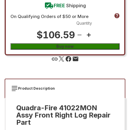
FREE
Shipping
On Qualifying Orders of $50 or More
Quantity
$106.59
Buy now
Product Description
Quadra-Fire 41022MON
Assy Front Right Log Repair
Part