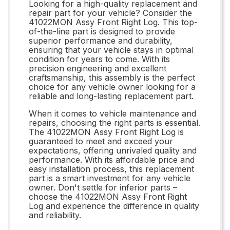
Looking for a high-quality replacement and
repair part for your vehicle? Consider the
41022MON Assy Front Right Log. This top-
of-the-line part is designed to provide
superior performance and durability,
ensuring that your vehicle stays in optimal
condition for years to come. With its
precision engineering and excellent
craftsmanship, this assembly is the perfect
choice for any vehicle owner looking for a
reliable and long-lasting replacement part.
When it comes to vehicle maintenance and
repairs, choosing the right parts is essential.
The 41022MON Assy Front Right Log is
guaranteed to meet and exceed your
expectations, offering unrivaled quality and
performance. With its affordable price and
easy installation process, this replacement
part is a smart investment for any vehicle
owner. Don't settle for inferior parts –
choose the 41022MON Assy Front Right
Log and experience the difference in quality
and reliability.