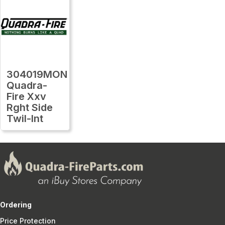
304019MON
Quadra-
Fire Xxv
Rght Side
Twil-Int
Ordering
Price Protection