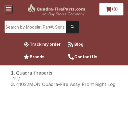
(0)
Track my order
Blog
Brands
Contact Us
Quadra-fireparts
/
41022MON Quadra-Fire Assy Front Right Log