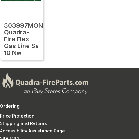
303997MON
Quadra-
Fire Flex
Gas Line Ss
10 Nw
Ordering
Price Protection
Shipping and Returns
Accessibility Assistance Page
Site Map