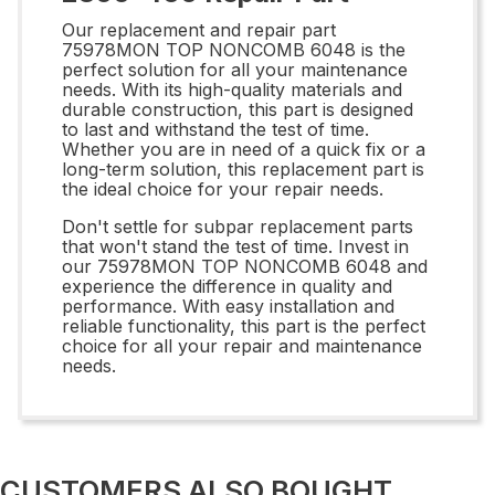
Our replacement and repair part
75978MON TOP NONCOMB 6048 is the
perfect solution for all your maintenance
needs. With its high-quality materials and
durable construction, this part is designed
to last and withstand the test of time.
Whether you are in need of a quick fix or a
long-term solution, this replacement part is
the ideal choice for your repair needs.
Don't settle for subpar replacement parts
that won't stand the test of time. Invest in
our 75978MON TOP NONCOMB 6048 and
experience the difference in quality and
performance. With easy installation and
reliable functionality, this part is the perfect
choice for all your repair and maintenance
needs.
CUSTOMERS ALSO BOUGHT