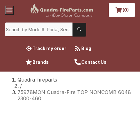
(0)
Track my order
Blog
Brands
Contact Us
Quadra-fireparts
/
75978MON Quadra-Fire TOP NONCOMB 6048
2300-460