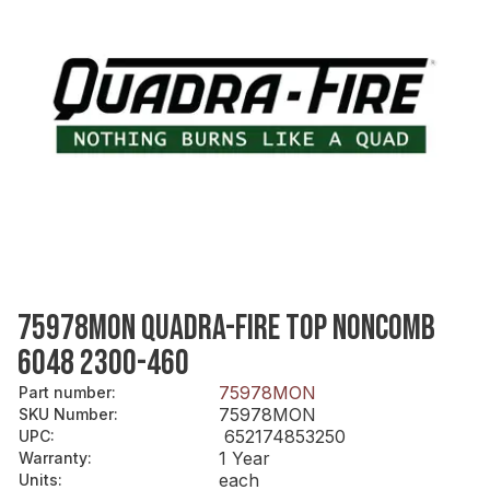
75978MON QUADRA-FIRE TOP NONCOMB
6048 2300-460
75978MON
Part number
:
75978MON
SKU Number
:
652174853250
UPC
:
1 Year
Warranty
:
each
Units
: