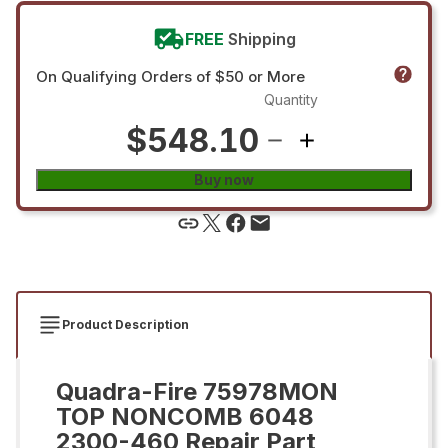
FREE
Shipping
On Qualifying Orders of $50 or More
Quantity
$548.10
Buy now
Product Description
Quadra-Fire 75978MON
TOP NONCOMB 6048
2300-460 Repair Part