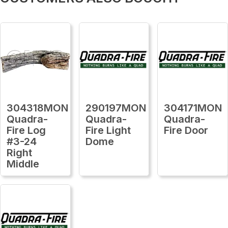
304318MON
290197MON
304171MON
Quadra-
Quadra-
Quadra-
Fire Log
Fire Light
Fire Door
#3-24
Dome
Right
Middle