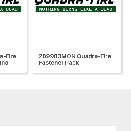
-Fire
289983MON Quadra-Fire
und
Fastener Pack