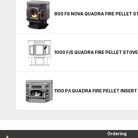
800 FS NOVA QUADRA FIRE PELLET 
1000 F/S QUADRA FIRE PELLET STOV
1100 P/I QUADRA FIRE PELLET INSER
Ordering