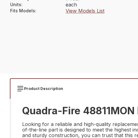
each
Units
:
View Models List
Fits Models
:
Product Description
Quadra-Fire 48811MON D
Looking for a reliable and high-quality replacem
of-the-line part is designed to meet the highest i
and sturdy construction, you can trust that this 