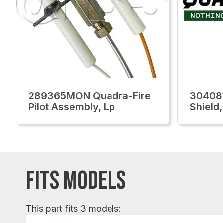
289365MON Quadra-Fire
30408
Pilot Assembly, Lp
Shield
FITS MODELS
This part fits 3 models: