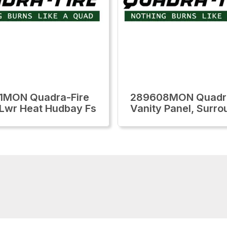
1MON Quadra-Fire
289608MON Quadra
,Lwr Heat Hudbay Fs
Vanity Panel, Surro