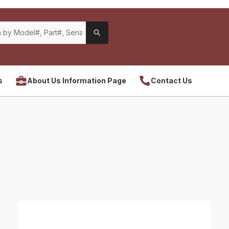
s
About Us Information Page
Contact Us