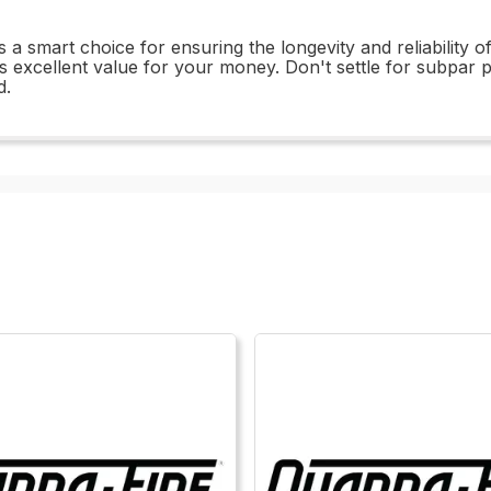
a smart choice for ensuring the longevity and reliability of
ffers excellent value for your money. Don't settle for subp
d.