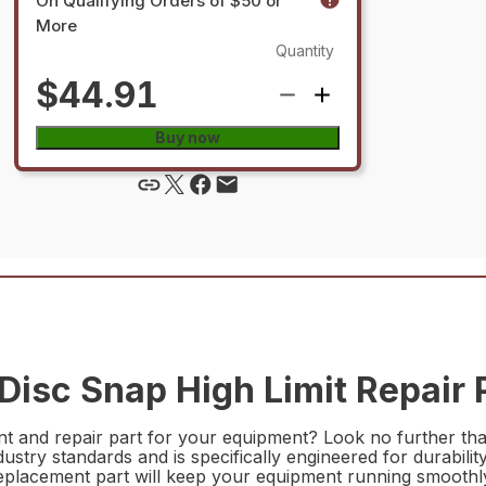
On Qualifying Orders of $50 or
More
Quantity
$44.91
Buy now
isc Snap High Limit Repair 
ent and repair part for your equipment? Look no further t
ndustry standards and is specifically engineered for durabili
replacement part will keep your equipment running smoothly 