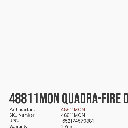
48811MON QUADRA-FIRE DI
48811MON
Part number
:
48811MON
SKU Number
:
652174570881
UPC
:
1 Year
Warranty
: