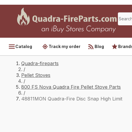
Catalog
Track my order
Blog
Brand
Quadra-fireparts
/
Pellet Stoves
/
800 FS Nova Quadra Fire Pellet Stove Parts
/
48811MON Quadra-Fire Disc Snap High Limit