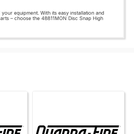
 your equipment. With its easy installation and
ar parts – choose the 48811MON Disc Snap High