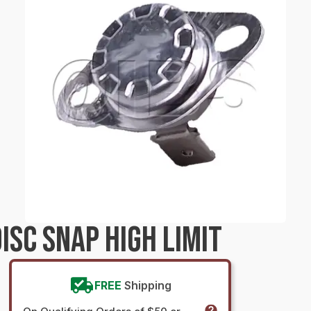
SC SNAP HIGH LIMIT
FREE
Shipping