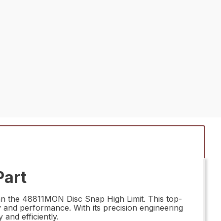
Part
han the 48811MON Disc Snap High Limit. This top-
ty and performance. With its precision engineering
and efficiently.