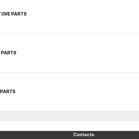
STOVE PARTS
E PARTS
T PARTS
Contacts