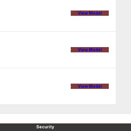
View Model
View Model
View Model
Security