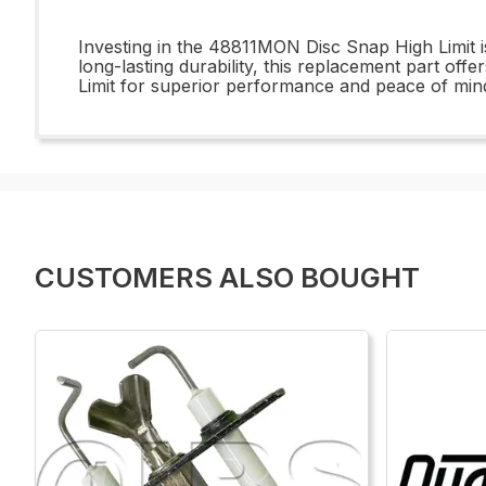
Investing in the 48811MON Disc Snap High Limit is 
long-lasting durability, this replacement part o
Limit for superior performance and peace of min
CUSTOMERS ALSO BOUGHT