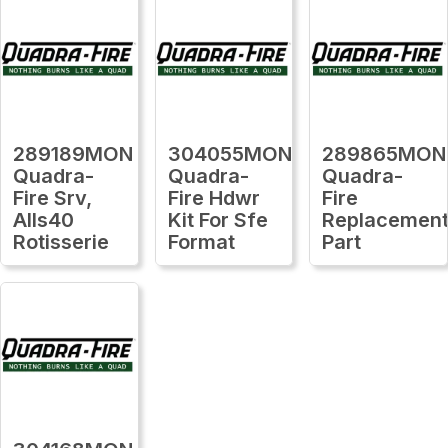
289189MON
304055MON
289865MON
Quadra-
Quadra-
Quadra-
Fire Srv,
Fire Hdwr
Fire
Alls40
Kit For Sfe
Replacemen
Rotisserie
Format
Part