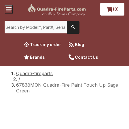
(0)
Track my order
Blog
Brands
Contact Us
Quadra-fireparts
/
67838MON Quadra-Fire Paint Touch Up Sage
Green