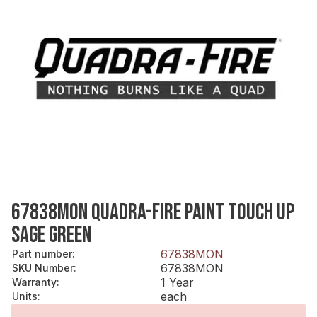
67838MON QUADRA-FIRE PAINT TOUCH UP
SAGE GREEN
67838MON
Part number
:
67838MON
SKU Number
:
1 Year
Warranty
:
each
Units
: