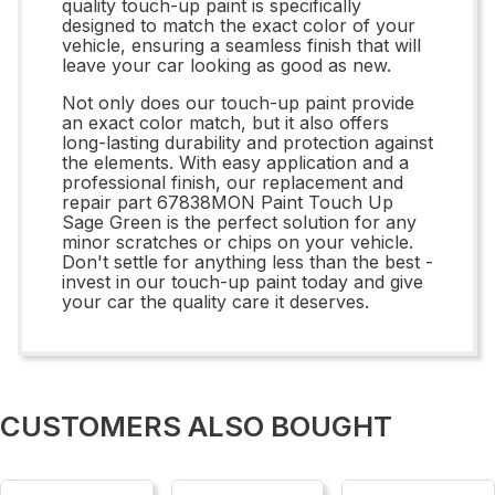
quality touch-up paint is specifically
designed to match the exact color of your
vehicle, ensuring a seamless finish that will
leave your car looking as good as new.
Not only does our touch-up paint provide
an exact color match, but it also offers
long-lasting durability and protection against
the elements. With easy application and a
professional finish, our replacement and
repair part 67838MON Paint Touch Up
Sage Green is the perfect solution for any
minor scratches or chips on your vehicle.
Don't settle for anything less than the best -
invest in our touch-up paint today and give
your car the quality care it deserves.
CUSTOMERS ALSO BOUGHT