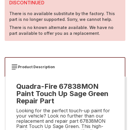
DISCONTINUED
There is no available substitute by the factory. This
part is no longer supported. Sorry, we cannot help.
There is no known alternate available. We have no
part available to offer you as a replacement.
Product Description
Quadra-Fire 67838MON
Paint Touch Up Sage Green
Repair Part
Looking for the perfect touch-up paint for
your vehicle? Look no further than our
replacement and repair part 67838MON
Paint Touch Up Sage Green. This high-