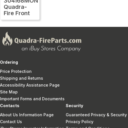
304168MON
Quadra-
Fire Front
Ordering
Price Protection
Shipping and Returns
Accessibility Assistance Page
Site Map
Important Forms and Documents
Contacts
Security
About Us Information Page
Guaranteed Privacy & Security
Contact Us
Privacy Policy