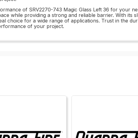
formance of SRV2270-743 Magic Glass Left 36 for your next 
pace while providing a strong and reliable barrier. With its
ideal choice for a wide range of applications. Trust in the
erformance of your project.