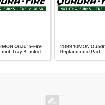
2MON Quadra-Fire
289940MON Quadra
ent Tray Bracket
Replacement Part