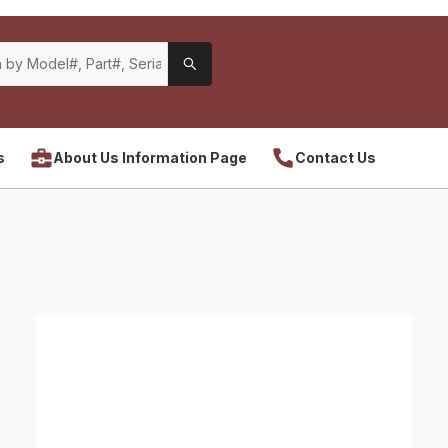
s
About Us Information Page
Contact Us