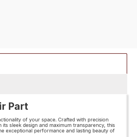
r Part
tionality of your space. Crafted with precision
ith its sleek design and maximum transparency, this
n the exceptional performance and lasting beauty of