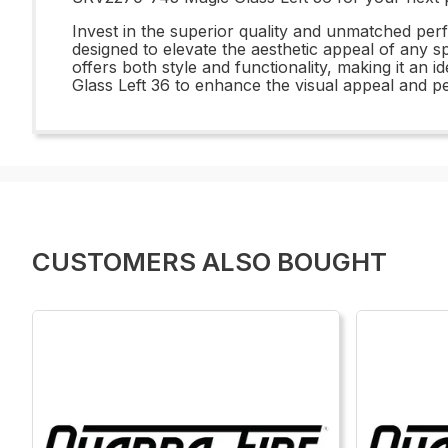
Invest in the superior quality and unmatched per
designed to elevate the aesthetic appeal of any s
offers both style and functionality, making it an 
Glass Left 36 to enhance the visual appeal and p
CUSTOMERS ALSO BOUGHT