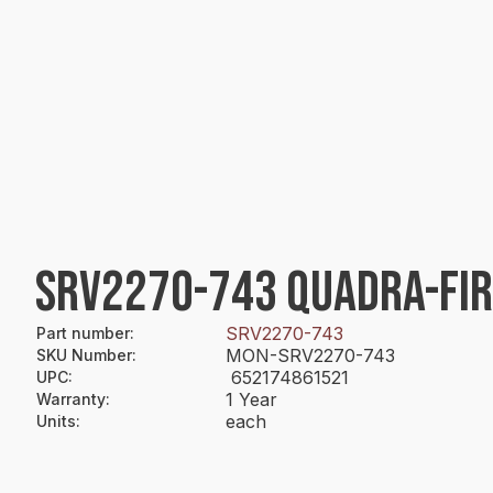
SRV2270-743 QUADRA-FIR
SRV2270-743
Part number
:
MON-SRV2270-743
SKU Number
:
652174861521
UPC
:
1 Year
Warranty
:
each
Units
: