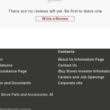
There are no reviews left yet. Be first to leave one
Write a Review
Contacts
on
About Us Information Page
Returns
Contact Us
 Assistance Page
iBuy Stores Investor Informati
Careers and Job Openings
rms and Documents
Corporate site
Stove Parts and Accessories. All
nternational License