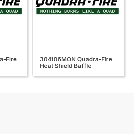
-Fire
304106MON Quadra-Fire
Heat Shield Baffle