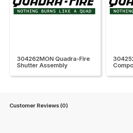
304262MON Quadra-Fire
30425
Shutter Assembly
Compon
Customer Reviews (0)