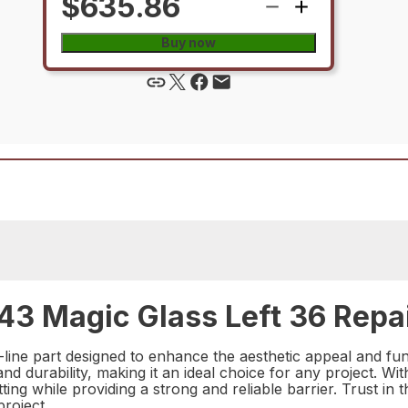
$635.86
Buy now
3 Magic Glass Left 36 Repai
ine part designed to enhance the aesthetic appeal and func
 and durability, making it an ideal choice for any project. W
etting while providing a strong and reliable barrier. Trust i
roject.