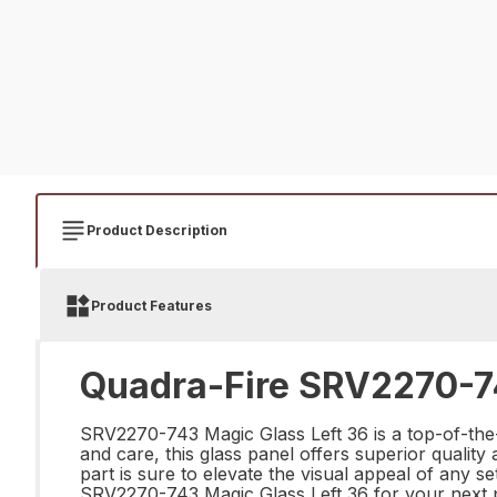
Product Description
Product Features
Quadra-Fire SRV2270-74
SRV2270-743 Magic Glass Left 36 is a top-of-the-l
and care, this glass panel offers superior quality
part is sure to elevate the visual appeal of any s
SRV2270-743 Magic Glass Left 36 for your next p