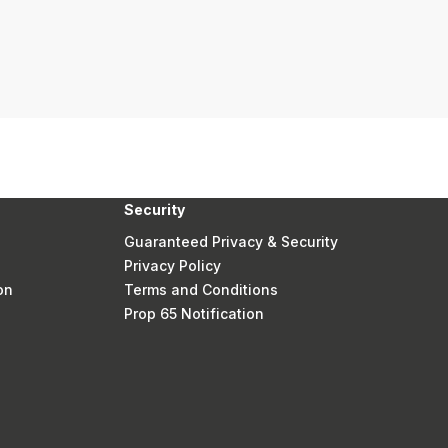
Security
Guaranteed Privacy & Security
Privacy Policy
on
Terms and Conditions
Prop 65 Notification