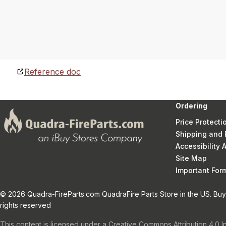
Reference doc
Ordering
Price Protecti
Shipping and 
Accessibility
Site Map
Important Fo
© 2026 Quadra-FireParts.com QuadraFire Parts Store in the US. Buy 
rights reserved
This content is licensed under a Creative Commons Attribution 4.0 I