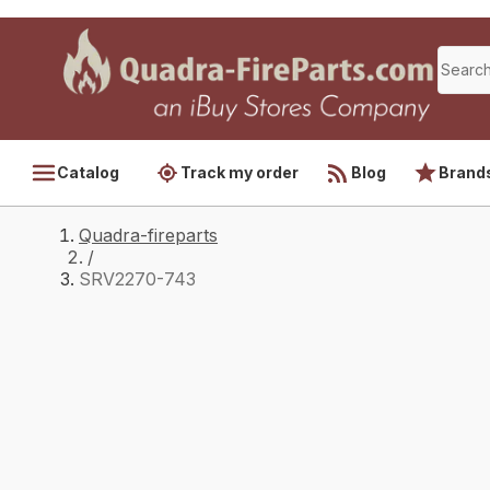
Catalog
Track my order
Blog
Brand
Quadra-fireparts
/
SRV2270-743