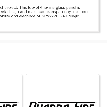
project. This top-of-the-line glass panel is
 sleek design and maximum transparency, this part
 durability and elegance of SRV2270-743 Magic