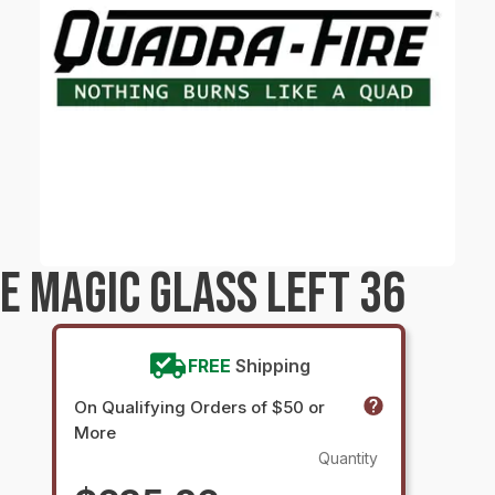
E MAGIC GLASS LEFT 36
FREE
Shipping
On Qualifying Orders of $50 or
More
Quantity