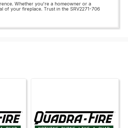
ference. Whether you're a homeowner or a
eal of your fireplace. Trust in the SRV2271-706