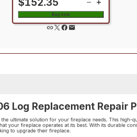
$152.35
Buy now
6 Log Replacement Repair P
e ultimate solution for your fireplace needs. This high-qua
your fireplace operates at its best. With its durable const
ing to upgrade their fireplace.