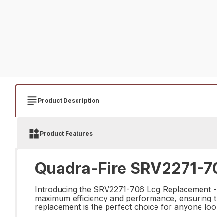
Product Description
Product Features
Quadra-Fire SRV2271-70
Introducing the SRV2271-706 Log Replacement - th
maximum efficiency and performance, ensuring that 
replacement is the perfect choice for anyone look