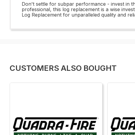
Don't settle for subpar performance - invest i
professional, this log replacement is a wise inve
Log Replacement for unparalleled quality and reliab
CUSTOMERS ALSO BOUGHT