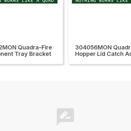
2MON Quadra-Fire
304056MON Quadra
ent Tray Bracket
Hopper Lid Catch A