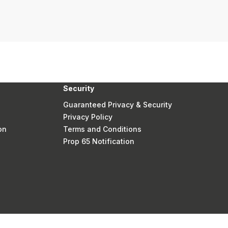
Security
Guaranteed Privacy & Security
Privacy Policy
on
Terms and Conditions
Prop 65 Notification