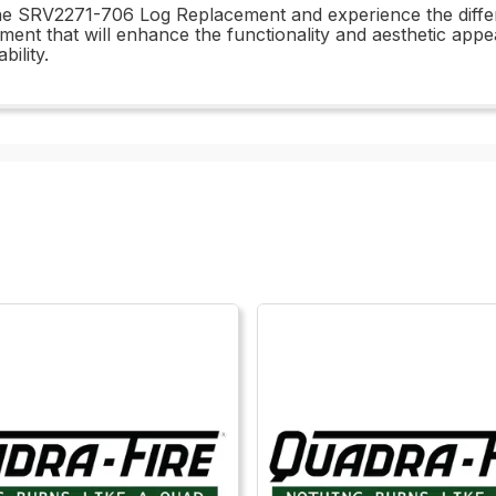
n the SRV2271-706 Log Replacement and experience the dif
stment that will enhance the functionality and aesthetic app
ility.