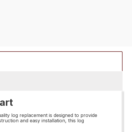
art
lity log replacement is designed to provide
ruction and easy installation, this log