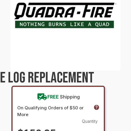
RE LOG REPLACEMENT
FREE
Shipping
On Qualifying Orders of $50 or
More
Quantity