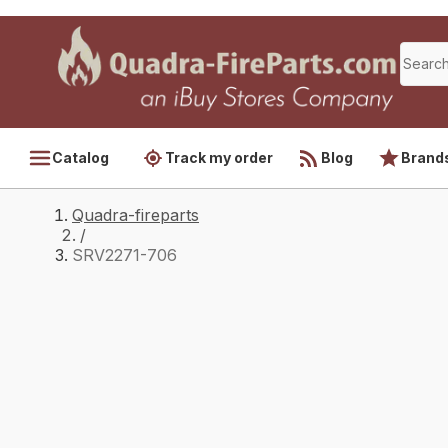
Catalog
Track my order
Blog
Brand
Quadra-fireparts
/
SRV2271-706