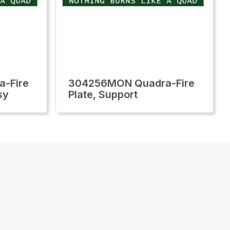
-Fire
304256MON Quadra-Fire
sy
Plate, Support