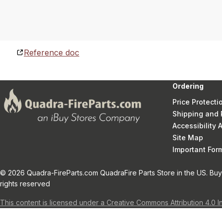
Reference doc
Ordering
Price Protecti
Shipping and 
Accessibility
Site Map
Important Fo
© 2026 Quadra-FireParts.com QuadraFire Parts Store in the US. Buy 
rights reserved
This content is licensed under a Creative Commons Attribution 4.0 I