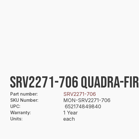
SRV2271-706 QUADRA-FI
SRV2271-706
Part number
:
MON-SRV2271-706
SKU Number
:
652174849840
UPC
:
1 Year
Warranty
:
each
Units
: