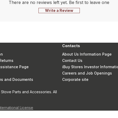
There are no reviews left yet. Be first to leave one
Write a Review
Contacts
on
About Us Information Page
Returns
Contact Us
 Assistance Page
iBuy Stores Investor Informati
Careers and Job Openings
rms and Documents
Corporate site
Stove Parts and Accessories. All
nternational License