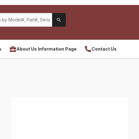
s
About Us Information Page
Contact Us