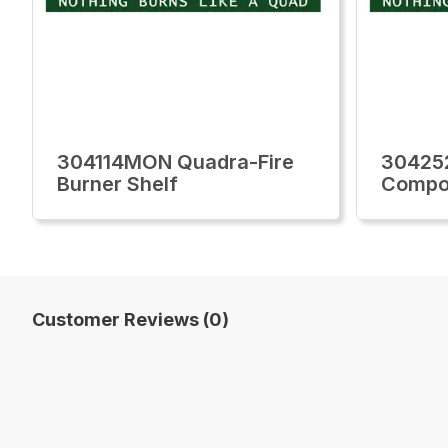
304114MON Quadra-Fire
30425
Burner Shelf
Compon
Customer Reviews (0)