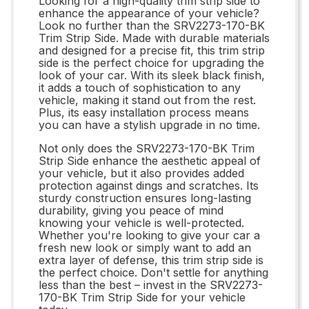
Looking for a high-quality trim strip side to
enhance the appearance of your vehicle?
Look no further than the SRV2273-170-BK
Trim Strip Side. Made with durable materials
and designed for a precise fit, this trim strip
side is the perfect choice for upgrading the
look of your car. With its sleek black finish,
it adds a touch of sophistication to any
vehicle, making it stand out from the rest.
Plus, its easy installation process means
you can have a stylish upgrade in no time.
Not only does the SRV2273-170-BK Trim
Strip Side enhance the aesthetic appeal of
your vehicle, but it also provides added
protection against dings and scratches. Its
sturdy construction ensures long-lasting
durability, giving you peace of mind
knowing your vehicle is well-protected.
Whether you're looking to give your car a
fresh new look or simply want to add an
extra layer of defense, this trim strip side is
the perfect choice. Don't settle for anything
less than the best – invest in the SRV2273-
170-BK Trim Strip Side for your vehicle