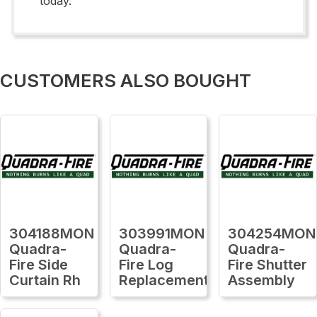
today.
CUSTOMERS ALSO BOUGHT
304188MON
303991MON
304254MON
Quadra-
Quadra-
Quadra-
Fire Side
Fire Log
Fire Shutter
Curtain Rh
Replacement
Assembly