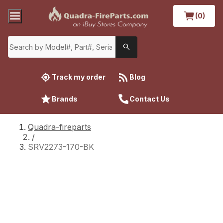
(0)
Track my order
Blog
Brands
Contact Us
Quadra-fireparts
/
SRV2273-170-BK