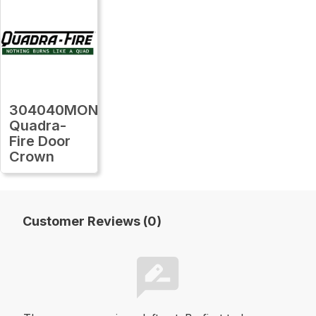
304040MON
Quadra-
Fire Door
Crown
Customer Reviews (0)