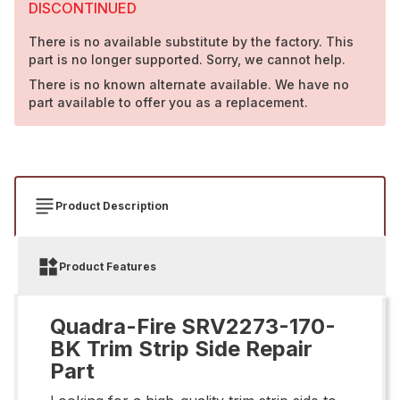
DISCONTINUED
There is no available substitute by the factory. This
part is no longer supported. Sorry, we cannot help.
There is no known alternate available. We have no
part available to offer you as a replacement.
Product Description
Product Features
Quadra-Fire SRV2273-170-
BK Trim Strip Side Repair
Part