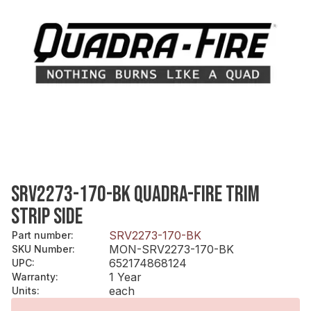
SRV2273-170-BK QUADRA-FIRE TRIM
STRIP SIDE
SRV2273-170-BK
Part number
:
MON-SRV2273-170-BK
SKU Number
:
652174868124
UPC
:
1 Year
Warranty
:
each
Units
: