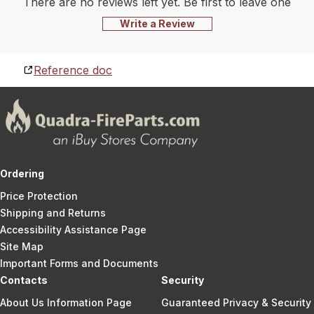
There are no reviews left yet. Be first to leave one
Write a Review
Reference doc
Ordering
Price Protection
Shipping and Returns
Accessibility Assistance Page
Site Map
Important Forms and Documents
Contacts
Security
About Us Information Page
Guaranteed Privacy & Security