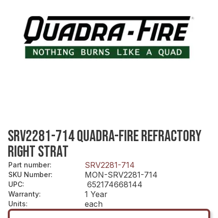
SRV2281-714 QUADRA-FIRE REFRACTORY
RIGHT STRAT
SRV2281-714
Part number
:
MON-SRV2281-714
SKU Number
:
652174668144
UPC
:
1 Year
Warranty
:
each
Units
: