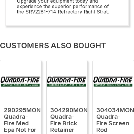
Upgrade your equipment today and
experience the superior performance of
the SRV2281-714 Refractory Right Strat.
CUSTOMERS ALSO BOUGHT
290295MON
304290MON
304034MO
Quadra-
Quadra-
Quadra-
Fire Med
Fire Brick
Fire Screen
Epa Not For
Retainer
Rod