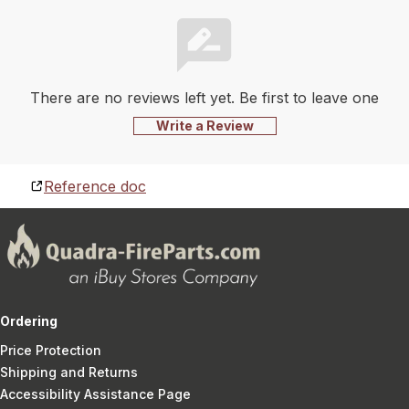
There are no reviews left yet. Be first to leave one
Write a Review
Reference doc
Ordering
Price Protection
Shipping and Returns
Accessibility Assistance Page