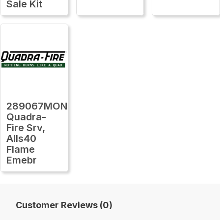
Sale Kit
289067MON
Quadra-
Fire Srv,
Alls40
Flame
Emebr
Customer Reviews (0)