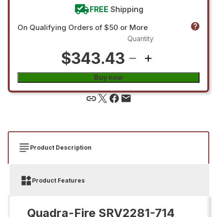
FREE
Shipping
On Qualifying Orders of $50 or More
Quantity
$343.43
Buy now
Product Description
Product Features
Quadra-Fire SRV2281-714