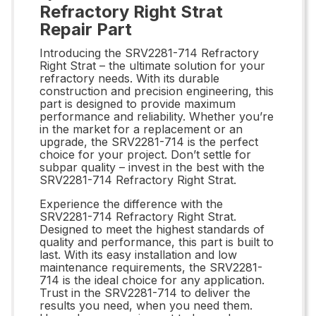
Refractory Right Strat
Repair Part
Introducing the SRV2281-714 Refractory
Right Strat – the ultimate solution for your
refractory needs. With its durable
construction and precision engineering, this
part is designed to provide maximum
performance and reliability. Whether you’re
in the market for a replacement or an
upgrade, the SRV2281-714 is the perfect
choice for your project. Don’t settle for
subpar quality – invest in the best with the
SRV2281-714 Refractory Right Strat.
Experience the difference with the
SRV2281-714 Refractory Right Strat.
Designed to meet the highest standards of
quality and performance, this part is built to
last. With its easy installation and low
maintenance requirements, the SRV2281-
714 is the ideal choice for any application.
Trust in the SRV2281-714 to deliver the
results you need, when you need them.