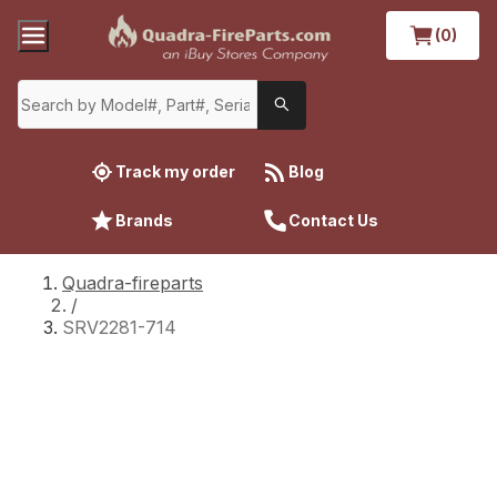
(0)
Track my order
Blog
Brands
Contact Us
Quadra-fireparts
/
SRV2281-714