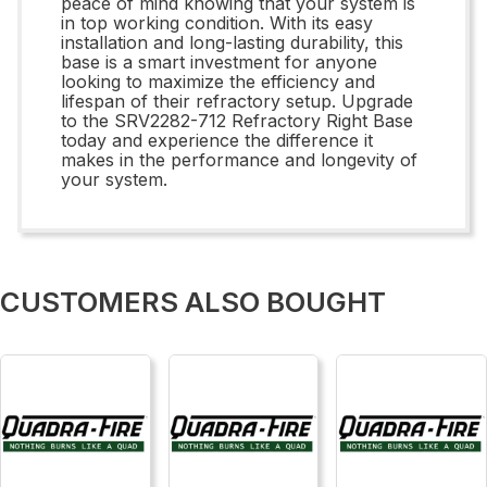
peace of mind knowing that your system is
in top working condition. With its easy
installation and long-lasting durability, this
base is a smart investment for anyone
looking to maximize the efficiency and
lifespan of their refractory setup. Upgrade
to the SRV2282-712 Refractory Right Base
today and experience the difference it
makes in the performance and longevity of
your system.
CUSTOMERS ALSO BOUGHT