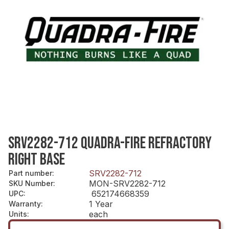
SRV2282-712 QUADRA-FIRE REFRACTORY
RIGHT BASE
SRV2282-712
Part number
:
MON-SRV2282-712
SKU Number
:
652174668359
UPC
:
1 Year
Warranty
:
each
Units
: