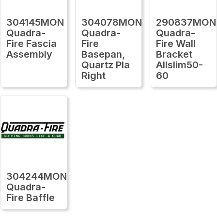
304145MON
304078MON
290837MON
Quadra-
Quadra-
Quadra-
Fire Fascia
Fire
Fire Wall
Assembly
Basepan,
Bracket
Quartz Pla
Allslim50-
Right
60
304244MON
Quadra-
Fire Baffle