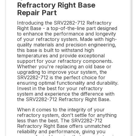
Refractory Right Base
Repair Part
Introducing the SRV2282-712 Refractory
Right Base - a top-of-the-line part designed
to enhance the performance and longevity
of your refractory system. Made with high-
quality materials and precision engineering,
this base is built to withstand high
temperatures and provide exceptional
support for your refractory components.
Whether you're replacing an old base or
upgrading to improve your system, the
SRV2282-712 is the perfect choice for
ensuring optimal functionality and durability.
Invest in the best for your refractory
system and experience the difference with
the SRV2282-712 Refractory Right Base.
When it comes to the integrity of your
refractory system, don't settle for anything
less than the best. The SRV2282-712
Refractory Right Base offers unmatched
reliability and performance, giving you