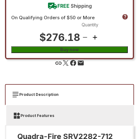
FREE
Shipping
On Qualifying Orders of $50 or More
Quantity
$276.18
Buy now
Product Description
Product Features
Quadra-Fire SRV2282-712