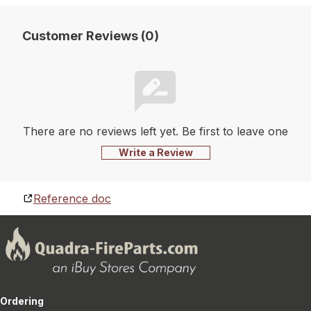
Customer Reviews (0)
There are no reviews left yet. Be first to leave one
Write a Review
Reference doc
Ordering