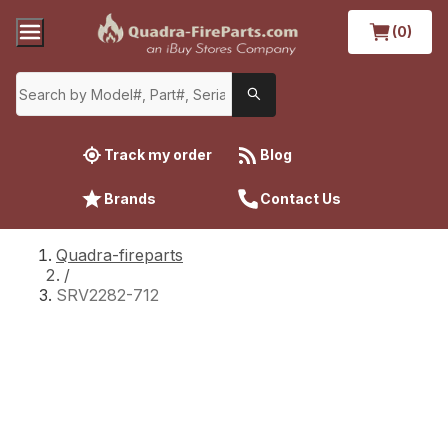
(0)
Track my order
Blog
Brands
Contact Us
Quadra-fireparts
/
SRV2282-712