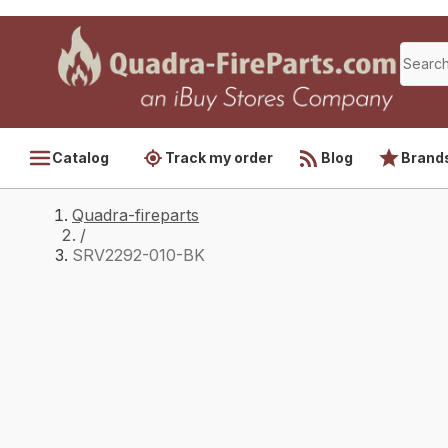
Catalog
Track my order
Blog
Brand
Quadra-fireparts
/
SRV2292-010-BK