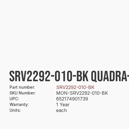
SRV2292-010-BK QUADRA
SRV2292-010-BK
Part number
:
MON-SRV2292-010-BK
SKU Number
:
652174901739
UPC
:
1 Year
Warranty
:
each
Units
: