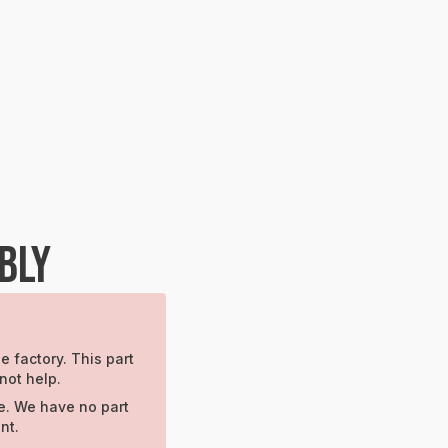
BLY
e factory. This part
not help.
e. We have no part
nt.