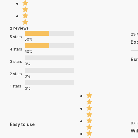
2 reviews
29 
5 stars
50%
Exc
4 stars
50%
Es
3 stars
0%
2 stars
0%
1 stars
0%
07 
Easy to use
Wil