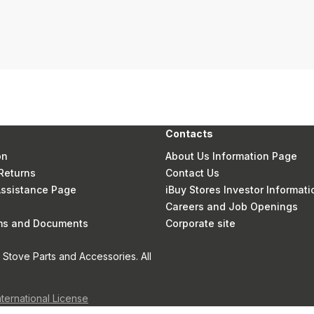
Contacts
on
About Us Information Page
Returns
Contact Us
 Assistance Page
iBuy Stores Investor Informati
Careers and Job Openings
rms and Documents
Corporate site
Stove Parts and Accessories. All
nternational License