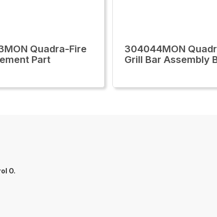
3MON Quadra-Fire
304044MON Quadra
ement Part
Grill Bar Assembly 
ol O.