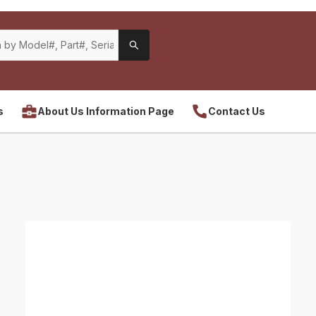
s
About Us Information Page
Contact Us