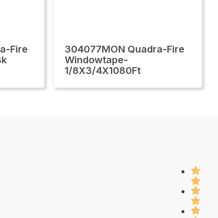
-Fire
304077MON Quadra-Fire
Bk
Windowtape-
1/8X3/4X1080Ft