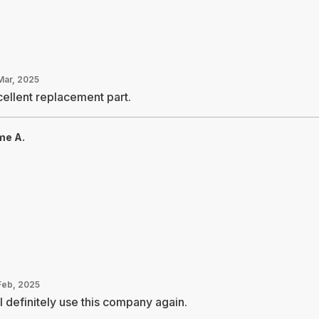
Mar, 2025
ellent replacement part.
me A.
Feb, 2025
l definitely use this company again.