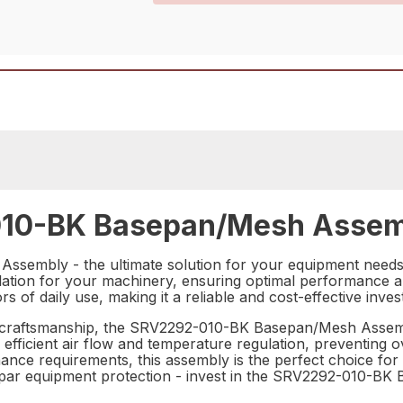
10-BK Basepan/Mesh Assemb
sembly - the ultimate solution for your equipment needs.
lation for your machinery, ensuring optimal performance and
gors of daily use, making it a reliable and cost-effective inv
t craftsmanship, the SRV2292-010-BK Basepan/Mesh Assembl
 efficient air flow and temperature regulation, preventing 
ance requirements, this assembly is the perfect choice for 
 subpar equipment protection - invest in the SRV2292-010-