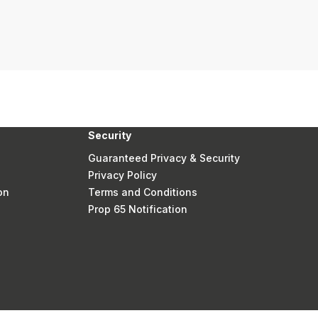
Security
Guaranteed Privacy & Security
Privacy Policy
on
Terms and Conditions
Prop 65 Notification