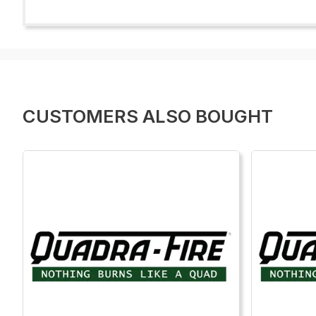
CUSTOMERS ALSO BOUGHT