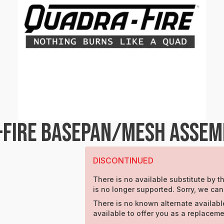
-FIRE BASEPAN/MESH ASSEM
DISCONTINUED
There is no available substitute by th
is no longer supported. Sorry, we can
There is no known alternate availabl
available to offer you as a replaceme