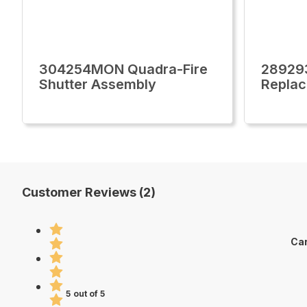
304254MON Quadra-Fire
28929
Shutter Assembly
Replac
Customer Reviews (2)
Car
5 out of 5