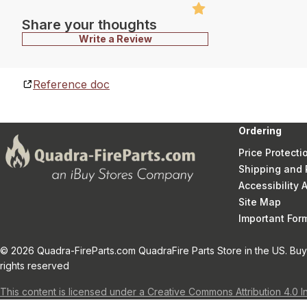
Share your thoughts
Write a Review
Reference doc
Ordering
Price Protecti
Shipping and 
Accessibility
Site Map
Important Fo
© 2026 Quadra-FireParts.com QuadraFire Parts Store in the US. Buy 
rights reserved
This content is licensed under a Creative Commons Attribution 4.0 I