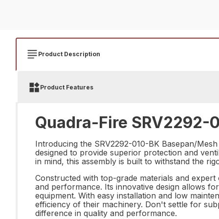
Product Description
Product Features
Quadra-Fire SRV2292-0
Introducing the SRV2292-010-BK Basepan/Mesh As
designed to provide superior protection and venti
in mind, this assembly is built to withstand the ri
Constructed with top-grade materials and exper
and performance. Its innovative design allows for
equipment. With easy installation and low mainten
efficiency of their machinery. Don't settle for
difference in quality and performance.