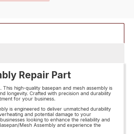
ly Repair Part
 This high-quality basepan and mesh assembly is
 longevity. Crafted with precision and durability
estment for your business.
y is engineered to deliver unmatched durability
overheating and potential damage to your
businesses looking to enhance the reliability and
BK Basepan/Mesh Assembly and experience the