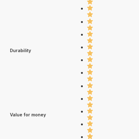
Durability
Value for money