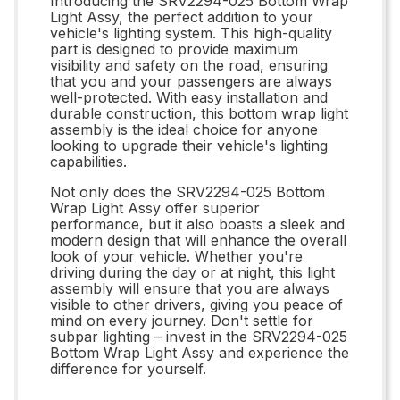
Introducing the SRV2294-025 Bottom Wrap
Light Assy, the perfect addition to your
vehicle's lighting system. This high-quality
part is designed to provide maximum
visibility and safety on the road, ensuring
that you and your passengers are always
well-protected. With easy installation and
durable construction, this bottom wrap light
assembly is the ideal choice for anyone
looking to upgrade their vehicle's lighting
capabilities.
Not only does the SRV2294-025 Bottom
Wrap Light Assy offer superior
performance, but it also boasts a sleek and
modern design that will enhance the overall
look of your vehicle. Whether you're
driving during the day or at night, this light
assembly will ensure that you are always
visible to other drivers, giving you peace of
mind on every journey. Don't settle for
subpar lighting – invest in the SRV2294-025
Bottom Wrap Light Assy and experience the
difference for yourself.