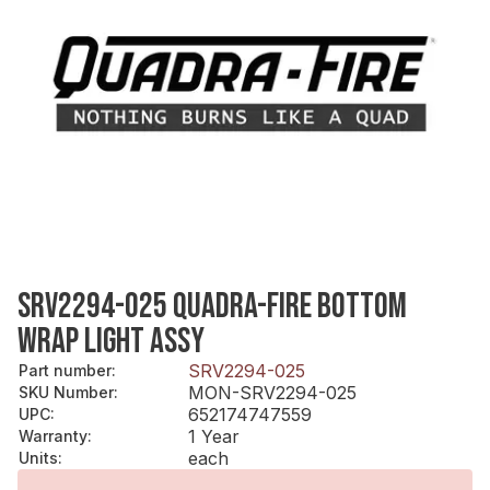
SRV2294-025 QUADRA-FIRE BOTTOM
WRAP LIGHT ASSY
SRV2294-025
Part number
:
MON-SRV2294-025
SKU Number
:
652174747559
UPC
:
1 Year
Warranty
:
each
Units
: