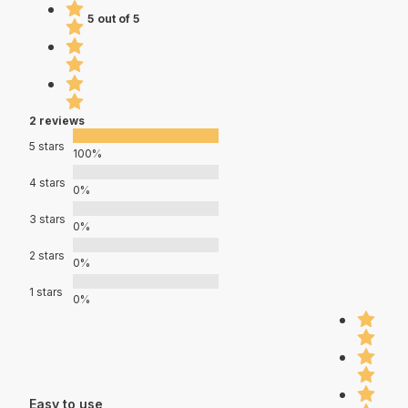
5 out of 5
2 reviews
5 stars
100%
4 stars
0%
3 stars
0%
2 stars
0%
1 stars
0%
Easy to use