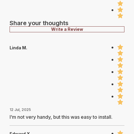
Share your thoughts
Write a Review
Linda M.
12 Jul, 2025
I’m not very handy, but this was easy to install.
Edward X.