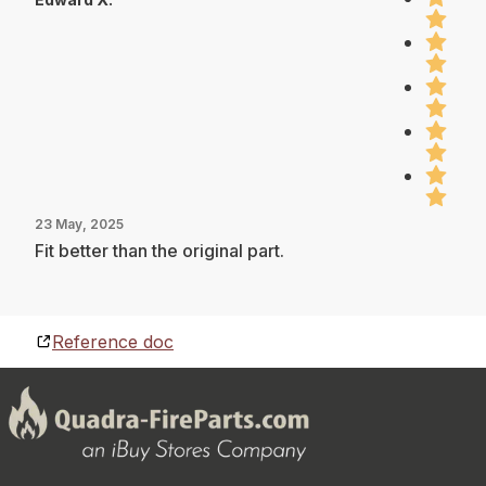
23 May, 2025
Fit better than the original part.
Reference doc