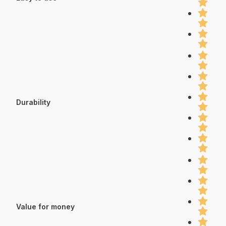
Durability
Value for money