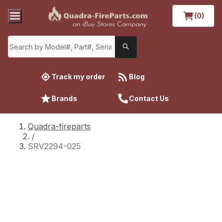
(0)
Track my order
Blog
Brands
Contact Us
Quadra-fireparts
/
SRV2294-025