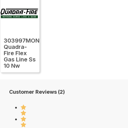
303997MON
Quadra-
Fire Flex
Gas Line Ss
10 Nw
Customer Reviews (2)