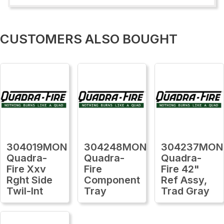
CUSTOMERS ALSO BOUGHT
304019MON
304248MON
304237MON
Quadra-
Quadra-
Quadra-
Fire Xxv
Fire
Fire 42"
Rght Side
Component
Ref Assy,
Twil-Int
Tray
Trad Gray