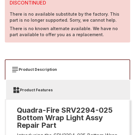
DISCONTINUED
There is no available substitute by the factory. This
part is no longer supported. Sorry, we cannot help.
There is no known alternate available. We have no
part available to offer you as a replacement.
Product Description
Product Features
Quadra-Fire SRV2294-025
Bottom Wrap Light Assy
Repair Part