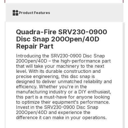
Product Features
Quadra-Fire SRV230-0900
Disc Snap 200Open/40D
Repair Part
Introducing the SRV230-0900 Disc Snap
200Open/40D – the high-performance part
that will take your machinery to the next
level. With its durable construction and
precise engineering, this disc snap is
designed to deliver unmatched reliability and
efficiency. Whether you're in the
manufacturing industry or a DIY enthusiast,
this part is a must-have for anyone looking
to optimize their equipment's performance.
Invest in the SRV230-0900 Disc Snap
200Open/40D and experience the
difference it can make in your operations.