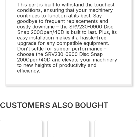
This part is built to withstand the toughest
conditions, ensuring that your machinery
continues to function at its best. Say
goodbye to frequent replacements and
costly downtime – the SRV230-0900 Disc
Snap 200Open/40D is built to last. Plus, its
easy installation makes it a hassle-free
upgrade for any compatible equipment.
Don't settle for subpar performance –
choose the SRV230-0900 Disc Snap
200Open/40D and elevate your machinery
to new heights of productivity and
efficiency.
CUSTOMERS ALSO BOUGHT