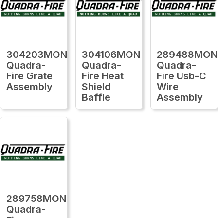
304203MON
304106MON
289488MON
Quadra-
Quadra-
Quadra-
Fire Grate
Fire Heat
Fire Usb-C
Assembly
Shield
Wire
Baffle
Assembly
289758MON
Quadra-