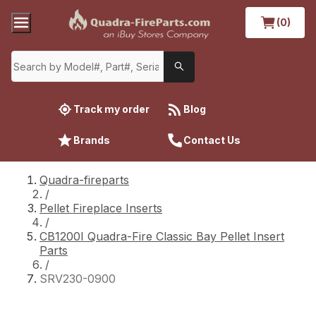
(0)
Track my order
Blog
Brands
Contact Us
Quadra-fireparts
/
Pellet Fireplace Inserts
/
CB1200I Quadra-Fire Classic Bay Pellet Insert
Parts
/
SRV230-0900