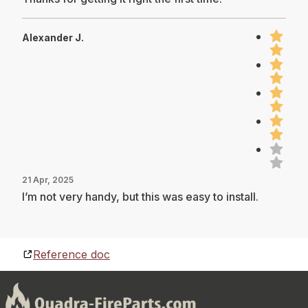
Alexander J.
21 Apr, 2025
I’m not very handy, but this was easy to install.
Reference doc