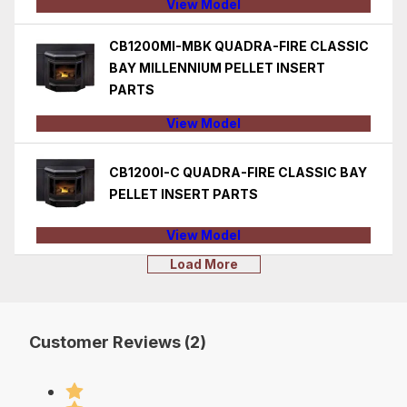
View Model
CB1200MI-MBK QUADRA-FIRE CLASSIC
BAY MILLENNIUM PELLET INSERT
PARTS
View Model
CB1200I-C QUADRA-FIRE CLASSIC BAY
PELLET INSERT PARTS
View Model
Load More
Customer Reviews (2)