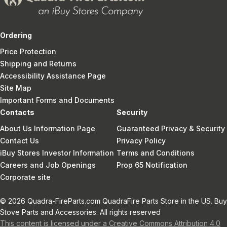
Ordering
Price Protection
Shipping and Returns
Accessibility Assistance Page
Site Map
Important Forms and Documents
Contacts
Security
About Us Information Page
Guaranteed Privacy & Security
Contact Us
Privacy Policy
iBuy Stores Investor Information
Terms and Conditions
Careers and Job Openings
Prop 65 Notification
Corporate site
© 2026 Quadra-FireParts.com QuadraFire Parts Store in the US. Buy
Stove Parts and Accessories. All rights reserved
This content is licensed under a Creative Commons Attribution 4.0