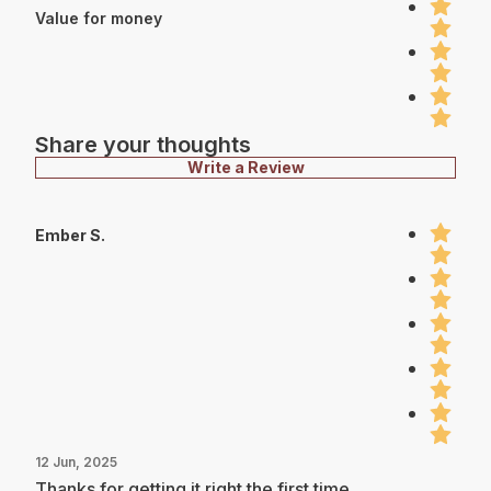
Value for money
Share your thoughts
Write a Review
Ember S.
12 Jun, 2025
Thanks for getting it right the first time.