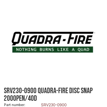
SRV230-0900 QUADRA-FIRE DISC SNAP
200OPEN/40D
SRV230-0900
Part number
: