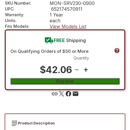
MON-SRV230-0900
SKU Number
:
652174570911
UPC
:
1 Year
Warranty
:
each
Units
:
View Models List
Fits Models
:
FREE
Shipping
On Qualifying Orders of $50 or More
Quantity
$42.06
Buy now
Product Description