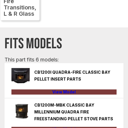
Fire
Transitions,
L & R Glass
FITS MODELS
This part fits 6 models:
CB1200I QUADRA-FIRE CLASSIC BAY
PELLET INSERT PARTS
View Model
CB1200M-MBK CLASSIC BAY
MILLENNIUM QUADRA FIRE
FREESTANDING PELLET STOVE PARTS