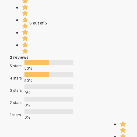
5 out of 5
2 reviews
5 stars
50%
4 stars
50%
3 stars
0%
2 stars
0%
1 stars
0%