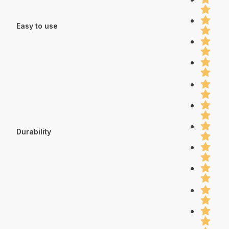
Easy to use
Durability